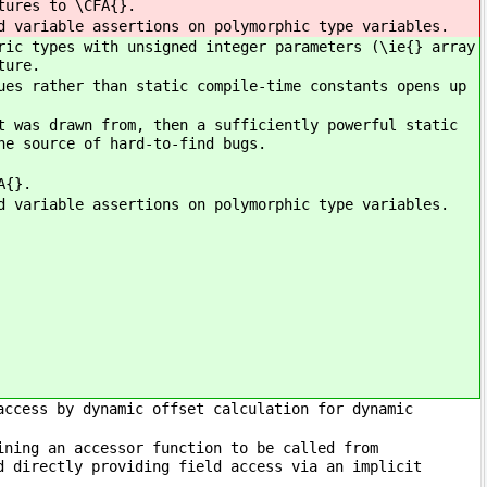
tures to \CFA{}.
d variable assertions on polymorphic type variables.
ric types with unsigned integer parameters (\ie{} array
ture.
ues rather than static compile-time constants opens up
t was drawn from, then a sufficiently powerful static
ne source of hard-to-find bugs.
A{}.
d variable assertions on polymorphic type variables.
access by dynamic offset calculation for dynamic
ining an accessor function to be called from
d directly providing field access via an implicit