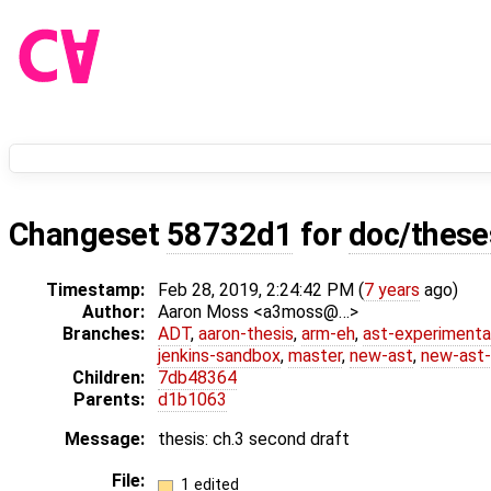
Changeset
58732d1
for
doc/these
Timestamp:
Feb 28, 2019, 2:24:42 PM (
7 years
ago)
Author:
Aaron Moss <a3moss@…>
Branches:
ADT
,
aaron-thesis
,
arm-eh
,
ast-experimenta
jenkins-sandbox
,
master
,
new-ast
,
new-ast-
Children:
7db48364
Parents:
d1b1063
Message:
thesis: ch.3 second draft
File:
1 edited