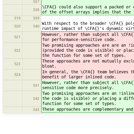
537
\CFA{} could also support a packed or 
538
of the offset arrays implies that the 
519
539
With respect to the broader \CFA{} pol
520
540
runtime impact of \CFA{}'s dynamic vir
However, rather than subject all \CFA{
521
for performance-sensitive code.
Two promising approaches are are an !i
(provided the code is visible) or plac
522
the function for some set of types.
These approaches are not mutually excl
523
bloat.
In general, the \CFA{} team believes t
524
benefit of larger inlined code.
However, rather than subject all \CFA{
541
sensitive code more precisely.
Two promising approaches are an !inlin
the code is visible) or placing a diff
542
function for some set of types.
These approaches are complementary and
543