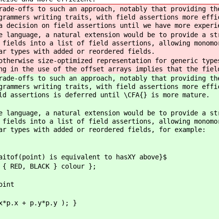
rade-offs to such an approach, notably that providing th
grammers writing traits, with field assertions more effi
a decision on field assertions until we have more experi
e language, a natural extension would be to provide a st
 fields into a list of field assertions, allowing monomo
ar types with added or reordered fields.
otherwise size-optimized representation for generic type
ng in the use of the offset arrays implies that the fiel
rade-offs to such an approach, notably that providing th
grammers writing traits, with field assertions more effi
ld assertions is deferred until \CFA{} is more mature.
e language, a natural extension would be to provide a st
 fields into a list of field assertions, allowing monomo
ar types with added or reordered fields, for example:
aitof(point) is equivalent to hasXY above}$
 { RED, BLACK } colour };
oint
x*p.x + p.y*p.y ); }