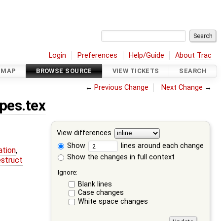
Login
Preferences
Help/Guide
About Trac
DMAP
BROWSE SOURCE
VIEW TICKETS
SEARCH
←
Previous Change
Next Change
→
pes.tex
View differences
Show
lines around each change
ation
,
Show the changes in full context
estruct
Ignore:
Blank lines
Case changes
White space changes