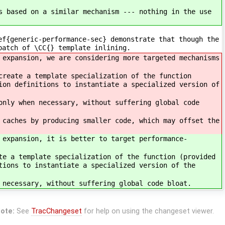
s based on a similar mechanism --- nothing in the use
ef{generic-performance-sec} demonstrate that though the
patch of \CC{} template inlining.
 expansion, we are considering more targeted mechanisms
create a template specialization of the function
ion definitions to instantiate a specialized version of
only when necessary, without suffering global code
 caches by producing smaller code, which may offset the
 expansion, it is better to target performance-
te a template specialization of the function (provided
tions to instantiate a specialized version of the
 necessary, without suffering global code bloat.
ote:
See
TracChangeset
for help on using the changeset viewer.