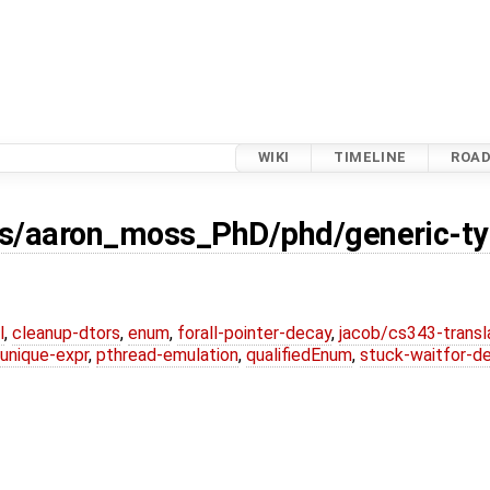
WIKI
TIMELINE
ROA
s/aaron_moss_PhD/phd/generic-ty
l
,
cleanup-dtors
,
enum
,
forall-pointer-decay
,
jacob/cs343-transl
unique-expr
,
pthread-emulation
,
qualifiedEnum
,
stuck-waitfor-d