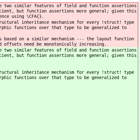
e two similar features of field and function assertions
cient, but function assertions more general; given this
ence using \CFA{}.
ructural inheritance mechanism for every !struct! type
rphic functions over that type to be generalized to
s based on a similar mechanism --- the layout function
d offsets need be monotonically increasing.
e two similar features of field and function assertions
cient, but function assertions more general; given this
ructural inheritance mechanism for every !struct! type
rphic functions over that type to be generalized to