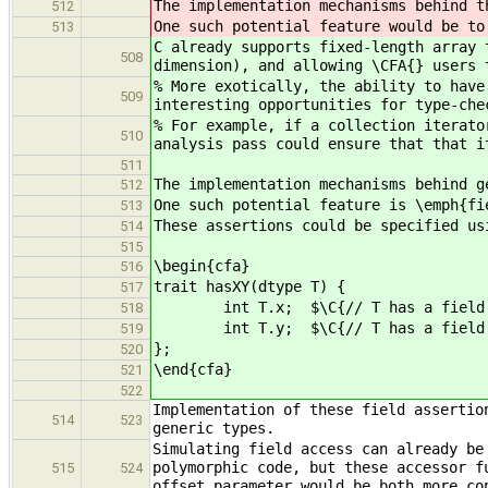
The implementation mechanisms behind t
512
One such potential feature would be to
513
C already supports fixed-length array 
508
dimension), and allowing \CFA{} users 
% More exotically, the ability to have
509
interesting opportunities for type-che
% For example, if a collection iterato
510
analysis pass could ensure that that i
511
The implementation mechanisms behind g
512
One such potential feature is \emph{fi
513
These assertions could be specified us
514
515
\begin{cfa}
516
trait hasXY(dtype T) {
517
int T.x; $\C{// T has a field x
518
int T.y; $\C{// T has a field y
519
};
520
\end{cfa}
521
522
Implementation of these field assertio
514
523
generic types.
Simulating field access can already be
polymorphic code, but these accessor f
515
524
offset parameter would be both more co