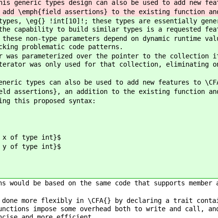
his generic types design can also be used to add new fea
 add \emph{field assertions} to the existing function an
types, \eg{} !int[10]!; these types are essentially gene
the capability to build similar types is a requested fea
 these non-type parameters depend on dynamic runtime val
cking problematic code patterns.
r was parameterized over the pointer to the collection i
terator was only used for that collection, eliminating o
eneric types can also be used to add new features to \CF
eld assertions}, an addition to the existing function an
ing this proposed syntax:
 of type int}$
 of type int}$
ns would be based on the same code that supports member 
 done more flexibly in \CFA{} by declaring a trait conta
unctions impose some overhead both to write and call, an
ncise and more efficient.