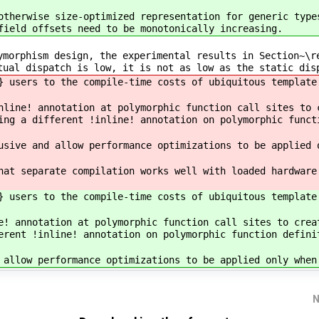
otherwise size-optimized representation for generic type
field offsets need to be monotonically increasing.
ymorphism design, the experimental results in Section~\r
tual dispatch is low, it is not as low as the static dis
} users to the compile-time costs of ubiquitous template
nline! annotation at polymorphic function call sites to 
ing a different !inline! annotation on polymorphic funct
usive and allow performance optimizations to be applied 
hat separate compilation works well with loaded hardware
} users to the compile-time costs of ubiquitous template
e! annotation at polymorphic function call sites to crea
erent !inline! annotation on polymorphic function defini
 allow performance optimizations to be applied only when
N