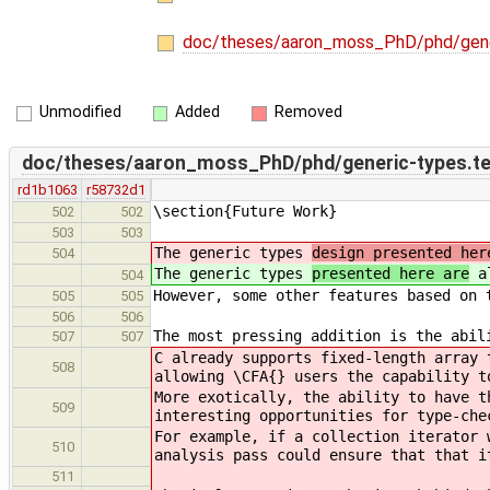
doc/theses/aaron_moss_PhD/phd/gene
Unmodified
Added
Removed
doc/theses/aaron_moss_PhD/phd/generic-types.t
rd1b1063
r58732d1
\section{Future Work}
502
502
503
503
The generic types
design presented her
504
The generic types
presented here are
al
504
However, some other features based on 
505
505
506
506
The most pressing addition is the abil
507
507
C already supports fixed-length array 
508
allowing \CFA{} users the capability t
More exotically, the ability to have t
509
interesting opportunities for type-che
For example, if a collection iterator 
510
analysis pass could ensure that that i
511