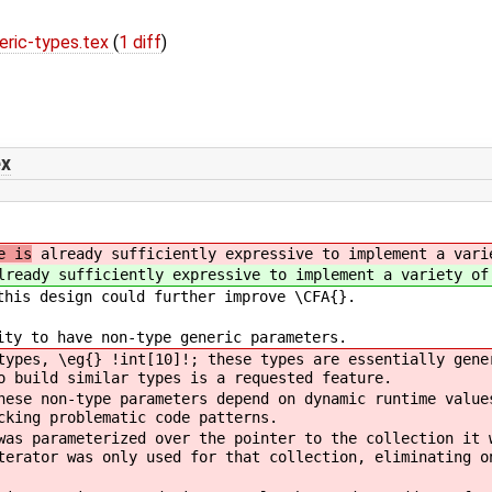
ric-types.tex
(
1 diff
)
ex
e is
already sufficiently expressive to implement a vari
ready sufficiently expressive to implement a variety of
this design could further improve \CFA{}.
ity to have non-type generic parameters.
types, \eg{} !int[10]!; these types are essentially gene
o build similar types is a requested feature.
hese non-type parameters depend on dynamic runtime value
cking problematic code patterns.
was parameterized over the pointer to the collection it 
terator was only used for that collection, eliminating o