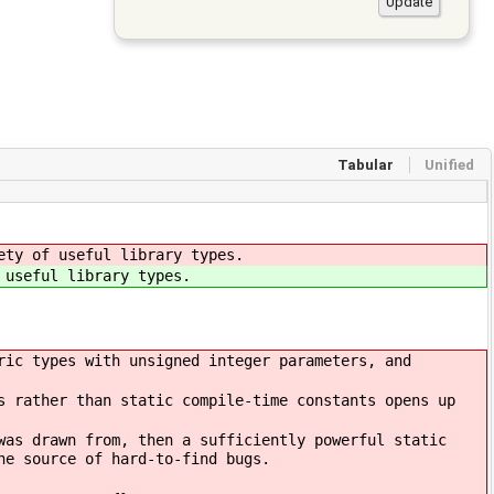
Tabular
Unified
ety of useful library types.
 useful library types.
ric types with unsigned integer parameters, and
s rather than static compile-time constants opens up
was drawn from, then a sufficiently powerful static
ne source of hard-to-find bugs.