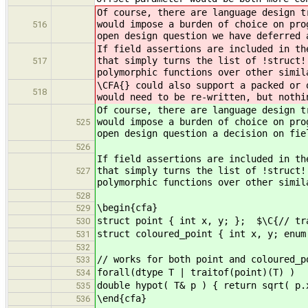
Of course, there are language design t
would impose a burden of choice on pro
516
open design question we have deferred 
If field assertions are included in th
that simply turns the list of !struct!
517
polymorphic functions over other simil
\CFA{} could also support a packed or 
518
would need to be re-written, but nothi
Of course, there are language design t
would impose a burden of choice on pro
525
open design question a decision on fie
526
If field assertions are included in th
that simply turns the list of !struct!
527
polymorphic functions over other simil
528
\begin{cfa}
529
struct point { int x, y; }; $\C{// tr
530
struct coloured_point { int x, y; enum
531
532
// works for both point and coloured_p
533
forall(dtype T | traitof(point)(T) )
534
double hypot( T& p ) { return sqrt( p.
535
\end{cfa}
536