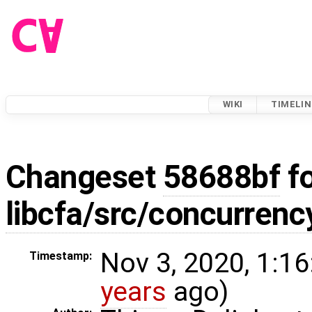
WIKI
TIMELIN
Changeset
58688bf
fo
libcfa/src/concurrenc
Nov 3, 2020, 1:16
Timestamp:
years
ago)