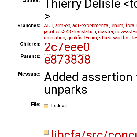
Thierry Delisle <
Author:
>
Branches:
ADT
,
arm-eh
,
ast-experimental
,
enum
,
foral
jacob/cs343-translation
,
master
,
new-ast-u
emulation
,
qualifiedEnum
,
stuck-waitfor-de
2c7eee0
Children:
e873838
Parents:
Added assertion 
Message:
unparks
File:
1 edited
libcfa/src/conc