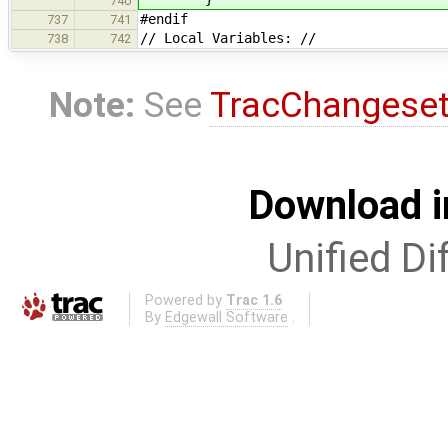
740
#endif
737
741
// Local Variables: //
738
742
Note:
See
TracChangese
Download i
Unified Di
Powered by
Trac 1.6
By
Edgewall Software
.