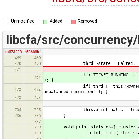
Unmodified
Added
Removed
libcfa/src/concurrency/
re873838
r58688bf
469
469
thrd->state = Halted;
470
470
471
if( TICKET_RUNNING != thrd->tick
471
); }
if( thrd != this->owner || this-
472
472
unbalanced recursion" ); }
473
473
…
…
this.print_halts = true
735
735
}
736
736
737
void print_stats_now( cluster & t
738
__print_stats( this.stats, this
739
}