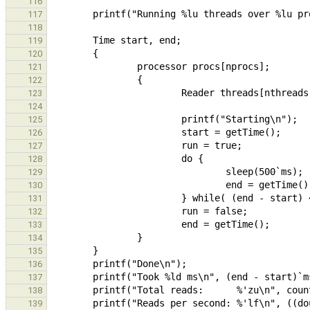
116
117
118
119
120
121
122
123
124
125
126
127
128
129
130
131
132
133
134
135
136
137
138
139