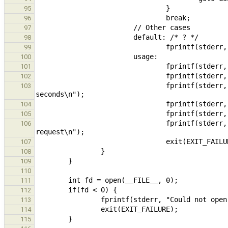
95
96
97
98
99
100
101
102
                                fprintf(stderr, "  -d, --duration=DURATION  Duration of the experiment, in 
103
104
105
                                fprintf(stderr, "  -b, --buflen=SIZE        Number of bytes to read per 
106
107
108
109
110
111
112
113
114
115