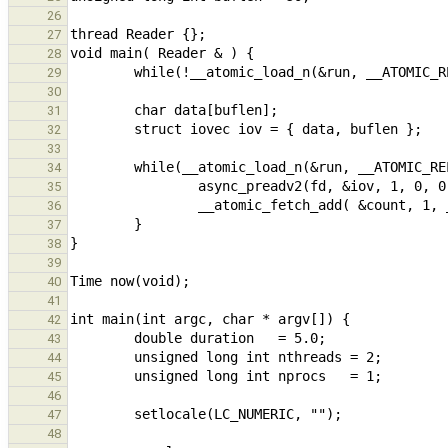
26
27
28
29
30
31
32
33
34
35
36
37
38
39
40
41
42
43
44
45
46
47
48