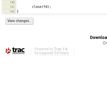
140
141
142
Download
Or
Powered by
Trac 1.6
By
Edgewall Software
.