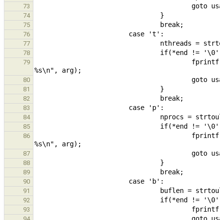
73
74
75
76
77
78
                                        fprintf(stderr, "Number of threads must be a positive integer, was 
79
80
81
82
83
84
85
                                        fprintf(stderr, "Number of processors must be a positive integer, was 
86
87
88
89
90
91
92
93
94