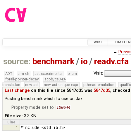
WIKI
TIMELIN
←
Previo
source:
benchmark
/
io
/
readv.cfa
Visit:
ADT
arm-eh
ast-experimental
enum
forall-pointer-decay
jacob/cs343-
translation
new-ast
new-ast-unique-expr
pthread-emulation
qualif
Last change
on this file since 5847d35 was
5847d35
, checked
Pushing benchmark which to use on Jax
Property
mode
set to
100644
File size:
3.3 KB
Line
1