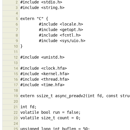
2
3
4
5
6
7
8
9
10
11
12
13
14
15
16
17
18
19
20
21
22
23
24
25