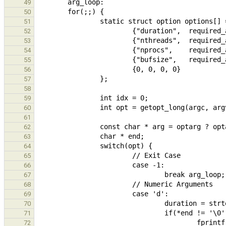
49
50
51
52
53
54
55
56
57
58
59
60
61
62
63
64
65
66
67
68
69
70
71
72