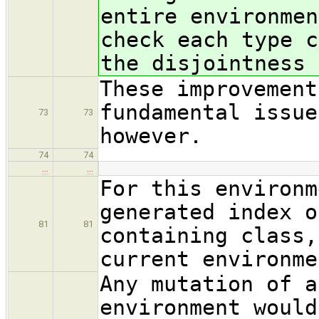
entire environmen
check each type c
the disjointness 
These improvement
fundamental issue
73
73
however.
74
74
…
…
For this environm
generated index o
81
81
containing class,
current environme
Any mutation of a
environment would