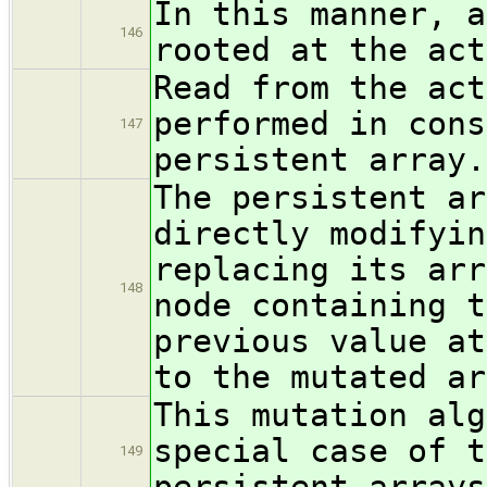
In this manner, a
146
rooted at the act
Read from the act
performed in cons
147
persistent array.
The persistent ar
directly modifyin
replacing its arr
148
node containing t
previous value at
to the mutated ar
This mutation alg
special case of t
149
persistent arrays