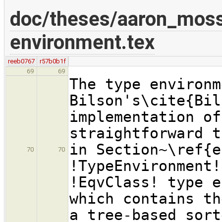
doc/theses/aaron_mos
environment.tex
reeb0767
r57b0b1f
69
69
The type environm
Bilson's\cite{Bil
implementation of
straightforward t
in Section~\ref{e
70
70
!TypeEnvironment!
!EqvClass! type e
which contains th
a tree-based sort