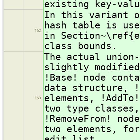
existing key-valu
In this variant o
hash table is use
162
in Section~\ref{e
class bounds.
The actual union-
slightly modified
!Base! node conta
data structure, !
elements, !AddTo!
163
two type classes,
!RemoveFrom! node
two elements, for
edit list.