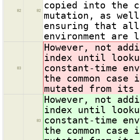
copied into the c
82
82
mutation, as well
ensuring that all
environment are l
However, not addi
index until looku
constant-time env
83
the common case i
mutated from its 
However, not addi
index until looku
constant-time env
83
the common case i