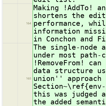
Making !AddTo! an
shortens the edit
performance, whil
164
information missi
in Conchon and Fi
The single-node a
under most path-c
!RemoveFrom! can 
data structure us
union'' approach 
165
Section~\ref{env-
this was judged a
the added semanti