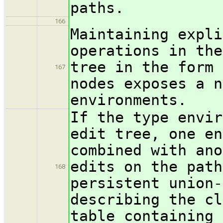
paths.
166
Maintaining expli
operations in the
tree in the form 
167
nodes exposes a n
environments.
If the type envir
edit tree, one en
combined with ano
edits on the path
168
persistent union-
describing the cl
table containing 