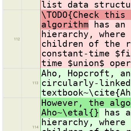
list data structu
\TODO{Check this 
algorithm
has an 
hierarchy, where 
112
children of the r
constant-time $fi
time $union$ oper
Aho, Hopcroft, an
circularly-linked
113
textbook~\cite{Ah
However, the algo
Aho~\etal{}
has a
hierarchy, where 
114