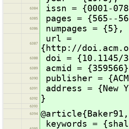
issn = {0001-078
6384
pages = {565--56
6385
numpages = {5},
6386
url =
6387
{http://doi.acm.o
doi = {10.1145/3
6388
acmid = {359566}
6389
publisher = {ACM
6390
address = {New Y
6391
}
6392
6393
@article{Baker91,
6394
keywords = {shal
6395