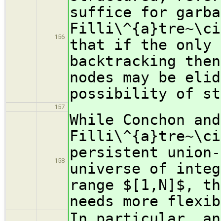
suffice for garba
Filli\^{a}tre~\ci
156
that if the only 
backtracking then
nodes may be elid
possibility of st
157
While Conchon and
Filli\^{a}tre~\ci
persistent union-
158
universe of integ
range $[1,N]$, th
needs more flexib
In particular, an