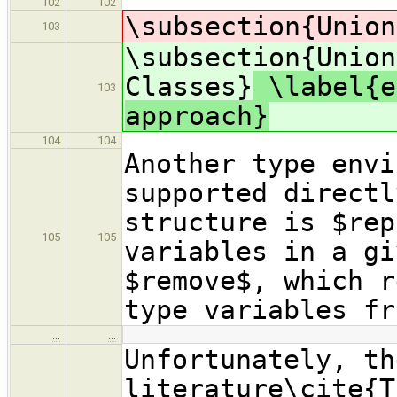
102
102
\subsection{Union
103
\subsection{Union
Classes}
\label{e
103
approach}
104
104
Another type envi
supported directl
structure is $rep
105
105
variables in a gi
$remove$, which r
type variables fr
…
…
Unfortunately, th
literature\cite{T