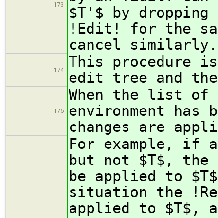
173
$T'$ by dropping 
!Edit! for the sa
cancel similarly.
This procedure is
174
edit tree and the
When the list of 
environment has b
175
changes are appli
For example, if a
but not $T$, the 
be applied to $T$
situation the !Re
applied to $T$, a