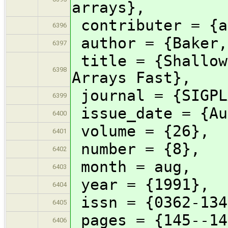
arrays},
contributer = {a
6396
author = {Baker,
6397
title = {Shallow
6398
Arrays Fast},
journal = {SIGPL
6399
issue_date = {Au
6400
volume = {26},
6401
number = {8},
6402
month = aug,
6403
year = {1991},
6404
issn = {0362-134
6405
pages = {145--14
6406