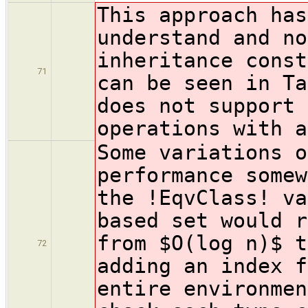
This approach has
understand and no
inheritance const
71
can be seen in Ta
does not support 
operations with a
Some variations o
performance somew
the !EqvClass! va
based set would r
from $O(
log n)$ t
72
adding an index f
entire environmen