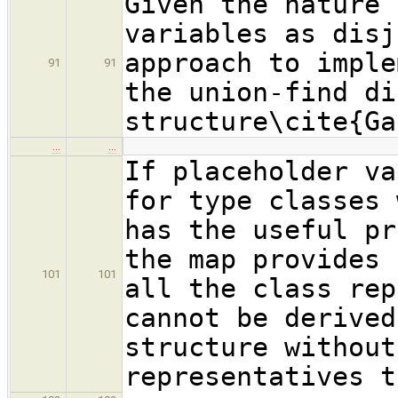
Given the nature 
variables as disj
approach to imple
91
91
the union-find di
structure\cite{Ga
…
…
If placeholder va
for type classes 
has the useful pr
the map provides 
101
101
all the class rep
cannot be derived
structure without
representatives t