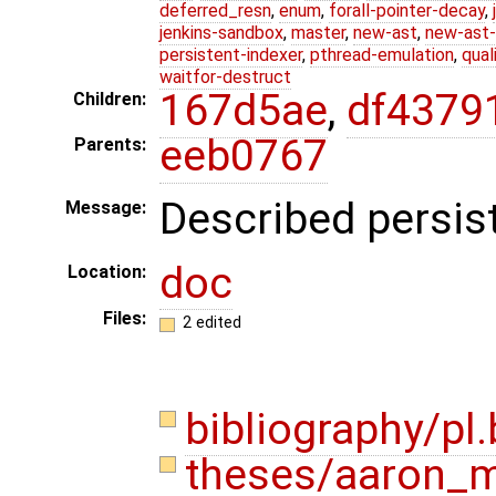
deferred_resn
,
enum
,
forall-pointer-decay
,
jenkins-sandbox
,
master
,
new-ast
,
new-ast-
persistent-indexer
,
pthread-emulation
,
qual
waitfor-destruct
167d5ae
,
df4379
Children:
eeb0767
Parents:
Described persist
Message:
doc
Location:
Files:
2 edited
bibliography/pl
theses/aaron_