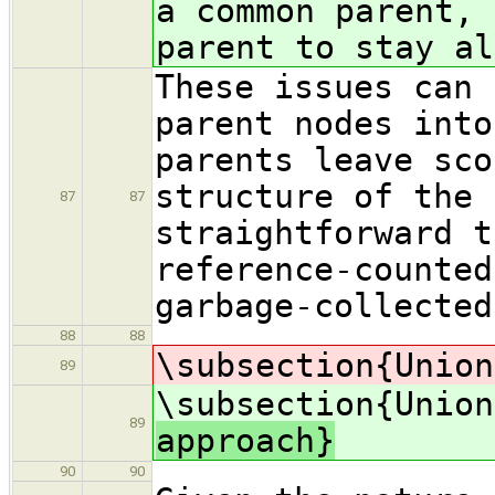
a common parent, 
parent to stay al
These issues can 
parent nodes into
parents leave sco
structure of the 
87
87
straightforward t
reference-counted
garbage-collected
88
88
\subsection{Union
89
\subsection{Union
89
approach}
90
90