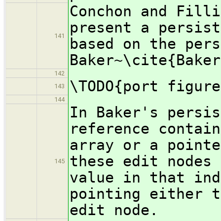
Conchon and Filli
present a persist
141
based on the pers
Baker~\cite{Baker
142
\TODO{port figure
143
144
In Baker's persis
reference contain
array or a pointe
these edit nodes 
145
value in that ind
pointing either t
edit node.