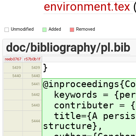
environment.tex
Unmodified
Added
Removed
doc/bibliography/pl.bib
reeb0767
r57b0b1f
}
5439
5439
5440
5440
@inproceedings{Co
5441
keywords = {pers
5442
contributer = {a
5443
title={A persist
5444
structure},