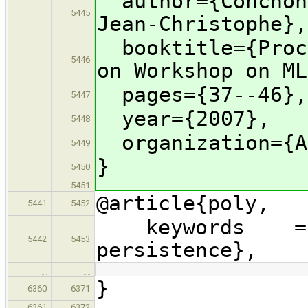
author={Conchon,
5445
Jean-Christophe},
booktitle={Proce
5446
on Workshop on ML
pages={37--46},
5447
year={2007},
5448
organization={A
5449
}
5450
5451
@article{poly,
5441
5452
keywords = {Po
5442
5453
persistence},
…
…
}
6360
6371
6361
6372