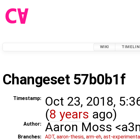
WIKI
TIMELIN
Changeset 57b0b1f
Oct 23, 2018, 5:
Timestamp:
(
8 years
ago)
Aaron Moss <a
Author:
Branches:
ADT
,
aaron-thesis
,
arm-eh
,
ast-experimenta