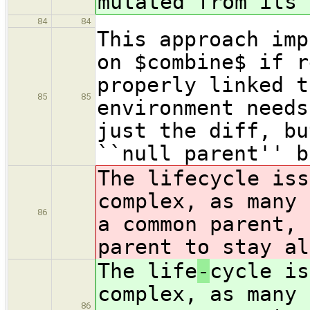
mutated from its 
84
84
This approach imp
on $combine$ if r
properly linked t
85
85
environment needs
just the diff, bu
``null parent'' b
The life
cycle iss
complex, as many 
86
a common parent, 
parent to stay al
The life
-
cycle is
complex, as many 
86