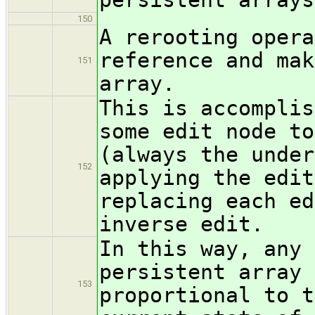
150
A rerooting opera
reference and mak
151
array.
This is accomplis
some edit node to
(always the under
152
applying the edit
replacing each ed
inverse edit.
In this way, any 
persistent array 
153
proportional to t