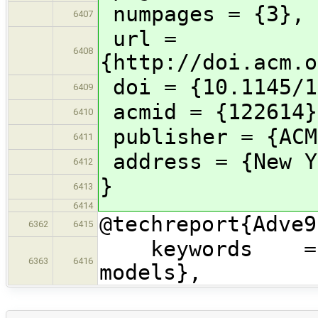
numpages = {3},
6407
url =
6408
{http://doi.acm.o
doi = {10.1145/1
6409
acmid = {122614}
6410
publisher = {ACM
6411
address = {New Y
6412
}
6413
6414
@techreport{Adve9
6362
6415
keywords = {sh
6363
6416
models},