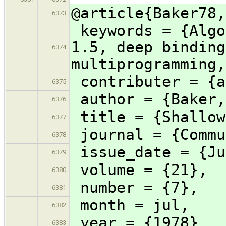
@article{Baker78,
6373
keywords = {Algo
1.5, deep binding
6374
multiprogramming,
contributer = {a
6375
author = {Baker,
6376
title = {Shallow
6377
journal = {Commu
6378
issue_date = {Ju
6379
volume = {21},
6380
number = {7},
6381
month = jul,
6382
year = {1978},
6383