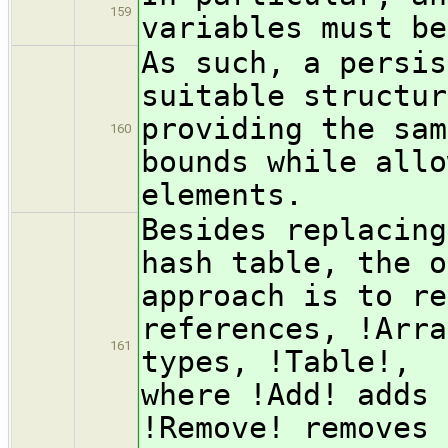
159
variables must be
As such, a persis
suitable structur
providing the sam
160
bounds while allo
elements.
Besides replacing
hash table, the o
approach is to re
references, !Arra
161
types, !Table!, 
where !Add! adds 
!Remove! removes 