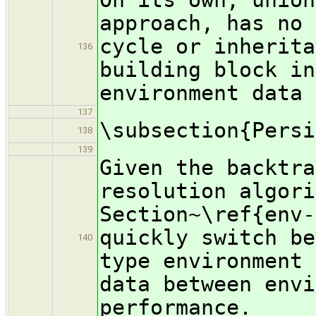
approach, has no 
cycle or inherita
136
building block in
environment data 
137
\subsection{Persi
138
139
Given the backtra
resolution algori
Section~\ref{env-
quickly switch be
140
type environment 
data between envi
performance.