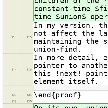
children of the r
constant-time $fi
time $union$ oper
In my version, th
not affect the la
113
115
maintaining the s
union-find.
In more detail, e
pointer to anothe
114
116
this !next! point
element itself.
…
…
\end{proof}
132
134
133
135
On its own, union