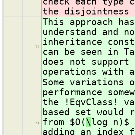
check each type c
the disjointness 
This approach has
understand and no
inheritance const
71
can be seen in Ta
does not support 
operations with a
Some variations o
performance somew
the !EqvClass! va
based set would r
from $O(
\
log n)$ 
72
adding an index f