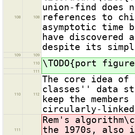
union-find does n
references to chi
108
108
asymptotic time b
have discovered a
despite its simpl
109
109
\TODO{port figure
110
111
The core idea of 
classes'' data st
110
112
keep the members 
circularly-linked
Rem's algorithm\c
the 1970s, also i
111