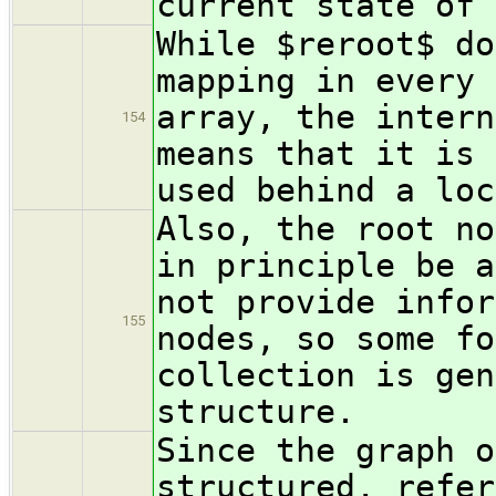
current state of 
While $reroot$ do
mapping in every 
array, the intern
154
means that it is 
used behind a loc
Also, the root no
in principle be a
not provide infor
155
nodes, so some fo
collection is gen
structure.
Since the graph o
structured, refer