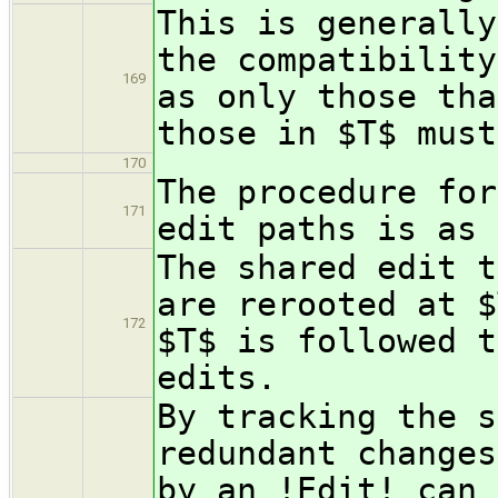
This is generally
the compatibility
169
as only those tha
those in $T$ must
170
The procedure for
171
edit paths is as 
The shared edit t
are rerooted at $
172
$T$ is followed t
edits.
By tracking the s
redundant changes
by an !Edit! can 