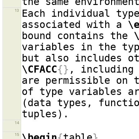
Each individual typ
13
associated with a 
\
bound contains the 
variables in the typ
\CFACC
{}
, including 
are permissible on t
of type variables ar
(data types, functio
14
\begin
{
table
}
15