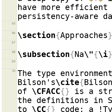
have more efficient 
65
\section
{
Approaches
66
67
\subsection
{
Na
\"
{
\i
68
69
The type environment
70
Bilson's
\cite
{
Bilso
of 
\CFACC
{}
 is a str
the definitions in 
to 
\CC
{}
 code; a !Ty