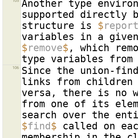
Another type environ
105
supported directly b
structure is 
$
repor
$
remove
$
, which remo
Since the union-find
106
links from children
versa, there is no w
from one of its elem
$
find
$
 called on eac