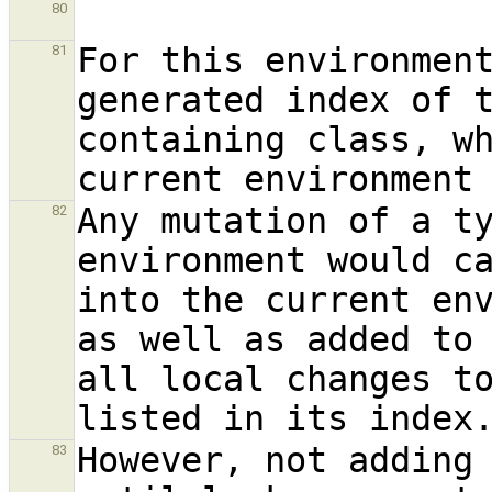
80
For this environmen
81
generated index of t
containing class, wh
Any mutation of a ty
82
environment would ca
into the current env
as well as added to 
all local changes to
However, not adding 
83