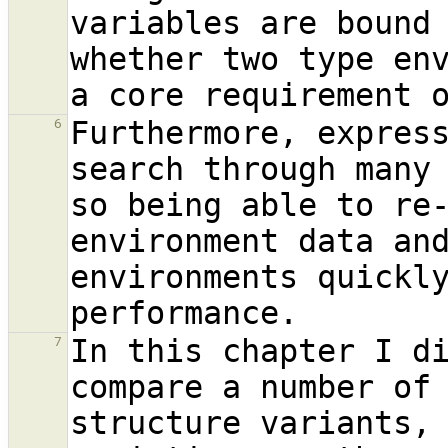
variables are bound 
whether two type env
Furthermore, express
6
search through many 
so being able to re-
environment data and
environments quickly
In this chapter I di
7
compare a number of 
structure variants, 