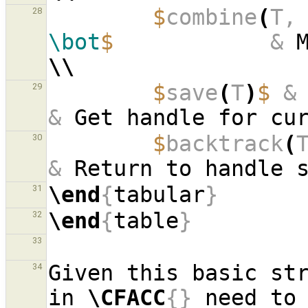
$
combine
(
T,
28
\bot
$
&
\\
$
save
(
T
)
$
&
29
&
 Get handle for cu
$
backtrack
(
30
&
\end
{
tabular
}
31
\end
{
table
}
32
33
Given this basic str
34
in 
\CFACC
{}
 need to 