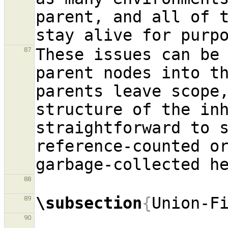
parent, and all of t
These issues can be 
87
parent nodes into th
parents leave scope,
structure of the inh
straightforward to s
reference-counted or
88
\subsection
{
Union-F
89
90