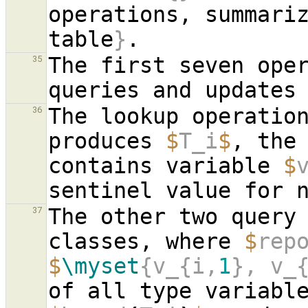
operations, summari
table
}
The first seven oper
35
The lookup operatio
36
produces 
$
T_i
$
, the
contains variable 
$
The other two query 
37
classes, where 
$
rep
$
\myset
{v_{i,
1
}, v_
of all type variabl