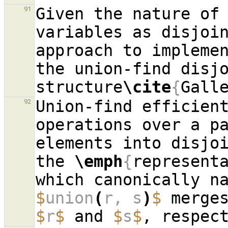
Given the nature of 
91
variables as disjoin
approach to implemen
the union-find disjo
structure
\cite
{
Gall
Union-find efficient
92
operations over a pa
elements into disjo
the 
\emph
{
represent
$
union
(
r, s
)
$
$
r
$
 and 
$
s
$