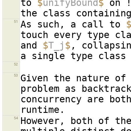
to 
$
unifyBound
$
 on !
As such, a call to 
51
touch every type cl
and 
$
T_j
$
, collapsi
52
Given the nature of 
53
problem as backtrack
concurrency are both
However, both of the
54