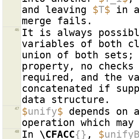
and leaving 
$
T
$
 in a
It is always possibl
46
variables of both cl
union of both sets; 
property, no checks 
required, and the va
concatenated if supp
$
unify
$
 depends on 
47
In 
\CFACC
{}
, 
$
unify
48