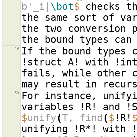
b'_i|
\bot
$
 checks th
the same sort of var
the two conversion p
If the bound types 
49
!struct A! with !in
fails, while other c
For instance, unifyi
50
$
unify
(
T, find
(
$
!R!
unifying !R*! with !