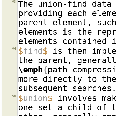
The union-find data 
93
providing each eleme
parent element, such
elements is the repr
$
find
$
 is then imple
94
\emph
{
path compress
more directly to the
$
union
$
 involves mak
95
one set a child of t