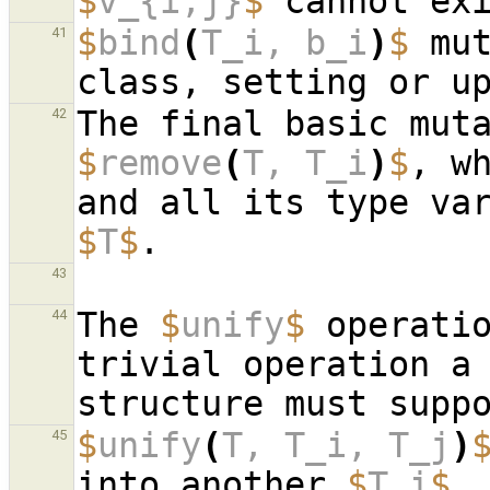
$
v_{i,j}
$
 cannot ex
$
bind
(
T_i, b_i
)
$
 mut
41
42
$
remove
(
T, T_i
)
$
, w
$
T
$
43
The 
$
unify
$
 operati
44
trivial operation a 
$
unify
(
T, T_i, T_j
)
45
into another 
$
T_i
$
,