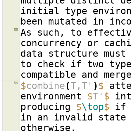
multiple distinct de
initial type environ
As such, to effectiv
55
concurrency or cachi
data structure must 
to check if two type
$
combine
(
T,T'
)
$
 atte
56
environment 
$
T'
$
 in
producing 
$
\top
$
 if
in an invalid state