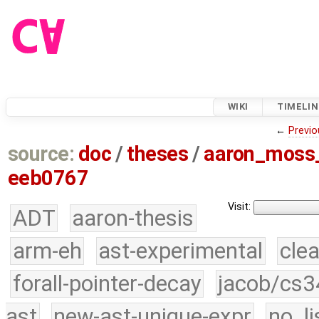
WIKI
TIMELIN
←
Previo
source:
doc
/
theses
/
aaron_moss
eeb0767
Visit:
ADT
aaron-thesis
arm-eh
ast-experimental
cle
forall-pointer-decay
jacob/cs3
ast
new-ast-unique-expr
no_li