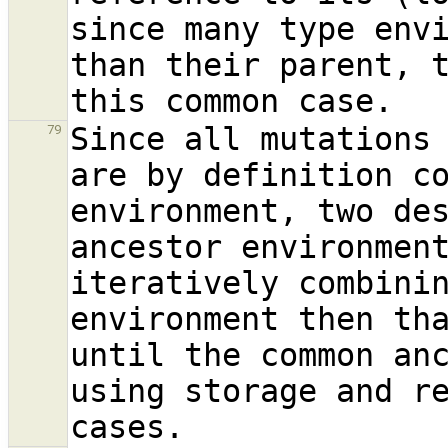
since many type envi
than their parent, t
Since all mutations 
79
are by definition co
environment, two des
ancestor environment
iteratively combinin
environment then tha
until the common an
using storage and re