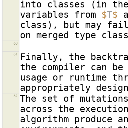
into classes (in the
variables from 
$
T
$
 
class), but may fail
60
Finally, the backtra
61
the compiler can be 
usage or runtime thr
The set of mutations
62
across the execution
algorithm produce an