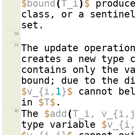
$
bound
(
T_i
)
$
 produc
class, or a sentinel
38
The update operatio
39
creates a new type 
contains only the v
$
v_{i,
1
}
$
 cannot bel
in 
$
T
$
The 
$
add
(
T_i, v_{i,
40
type variable 
$
v_{i