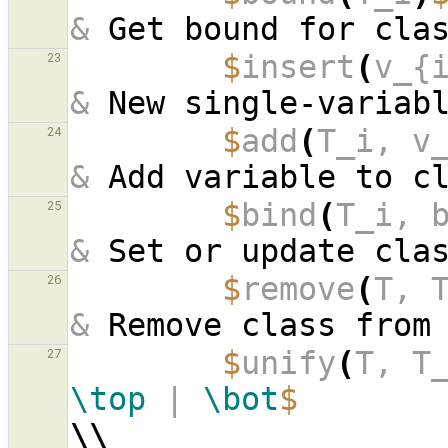
&
 Get bound for cla
$
insert
(
v_{
23
&
 New single-variab
$
add
(
T_i, v
24
&
 Add variable to c
$
bind
(
T_i, 
25
&
 Set or update cla
$
remove
(
T, 
26
&
 Remove class from
$
unify
(
T, T
27
\top
 | 
\bot
$
\\