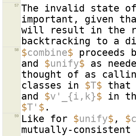
The invalid state o
57
important, given tha
will result in the r
$
combine
$
 proceeds 
58
and 
$
unify
$
 as neede
thought of as calli
classes in 
$
T
$
 that
and 
$
v'_{i,k}
$
 in t
$
T'
$
Like for 
$
unify
$
, 
$
59
mutually-consistent 