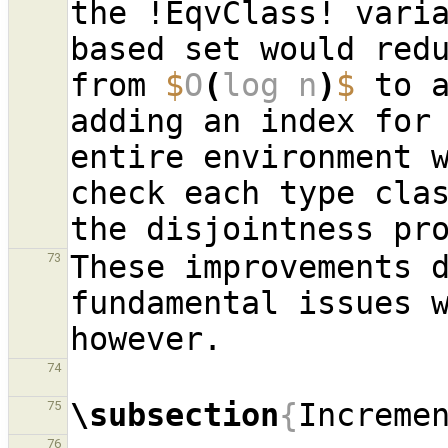
the !EqvClass! vari
based set would redu
from 
$
O
(
log n
)
$
 to 
adding an index for 
entire environment w
check each type clas
These improvements d
73
fundamental issues w
74
\subsection
{
Increme
75
76