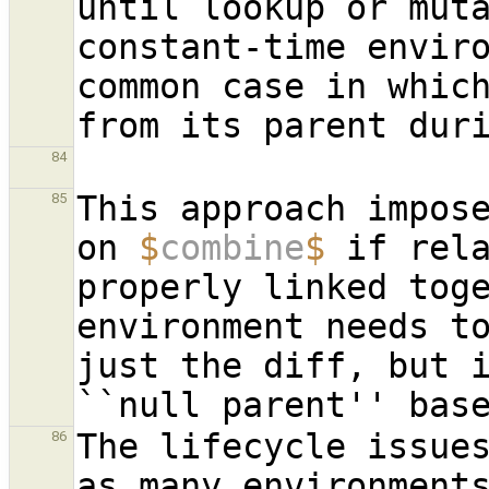
until lookup or muta
constant-time enviro
common case in which
84
This approach impose
85
on 
$
combine
$
 if rela
properly linked toge
environment needs to
just the diff, but i
The lifecycle issues
86
as many environments