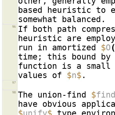
other, generally em
based heuristic to e
If both path compres
96
heuristic are emplo
run in amortized 
$
O
time; this bound by 
function is a small 
values of 
$
n
$
97
The union-find 
$
fin
98
have obvious applic
$
unify
$
 type environ