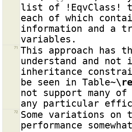
list of !EqvClass! t
each of which contai
information and a tr
This approach has th
71
understand and not i
inheritance constrai
be seen in Table~
\r
not support many of 
Some variations on t
72
performance somewhat