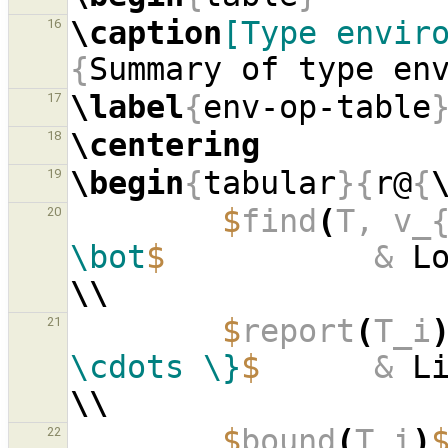
\caption
[Type envir
16
{
Summary of type en
\label
{
env-op-table
17
\centering
18
\begin
{
tabular
}{
r@
{
19
$
find
(
T, v_
20
\bot
$
&
\\
$
report
(
T_i
21
\cdots
\}
$
&
\\
$
bound
(
T_i
)
22