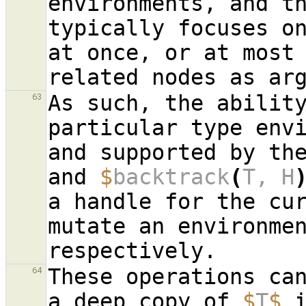
environments, and th
typically focuses on
at once, or at most
related nodes as ar
As such, the ability
63
particular type envi
and supported by th
and 
$
backtrack
(
T, H
a handle for the cur
mutate an environmen
These operations can
64
a deep copy of 
$
T
$
 