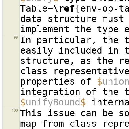
Table~
\ref
{
env-op-t
data structure must 
In particular, the t
99
easily included in t
structure, as the re
class representative
properties of 
$
unio
$
unifyBound
$
This issue can be so
100
map from class repre