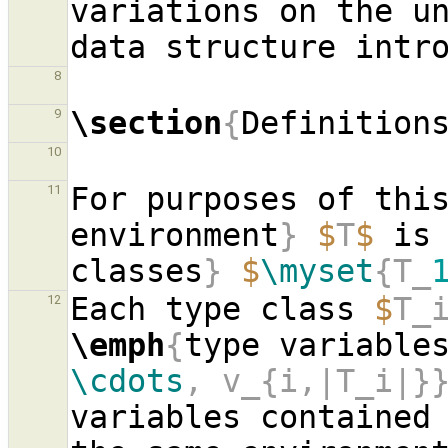
variations on the u
8
\section
{
Definition
9
10
For purposes of thi
11
environment
}
$
T
$
 is
classes
}
$
\myset
{T_
Each type class 
$
T_
12
\emph
{
type variable
\cdots
, v_{i,|T_i|}
variables contained 