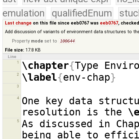
emulation
qualifiedEnum
stuc
Last change
on this file since eeb0767 was
eeb0767
, checked
Add discussion of variants of environment data structures to th
Property
mode
set to
100644
File size:
17.8 KB
Line
\chapter
{
Type Envir
1
\label
{
env-chap
}
2
3
One key data structu
4
resolution is the 
\
As discussed in Cha
5
being able to effici