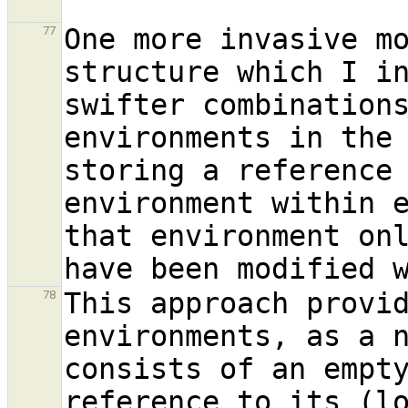
One more invasive mo
77
structure which I in
swifter combinations
environments in the 
storing a reference
environment within e
that environment onl
This approach provid
78
environments, as a n
consists of an empty
reference to its (lo