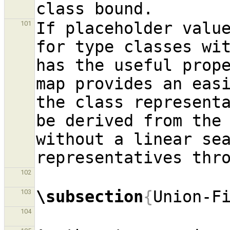
If placeholder value
101
for type classes wit
has the useful prope
map provides an easi
the class representa
be derived from the 
without a linear sea
102
\subsection
{
Union-F
103
104