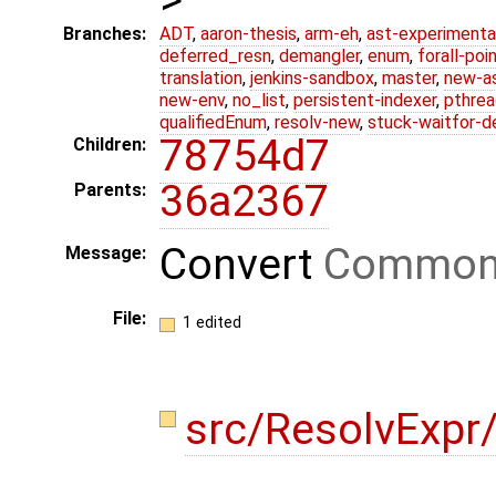
Branches:
ADT
,
aaron-thesis
,
arm-eh
,
ast-experimenta
deferred_resn
,
demangler
,
enum
,
forall-poi
translation
,
jenkins-sandbox
,
master
,
new-a
new-env
,
no_list
,
persistent-indexer
,
pthrea
qualifiedEnum
,
resolv-new
,
stuck-waitfor-d
78754d7
Children:
36a2367
Parents:
Convert
Common
Message:
File:
1 edited
src/ResolvExp