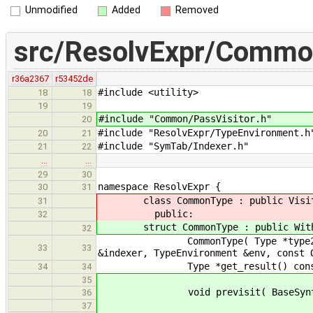
Unmodified
Added
Removed
src/ResolvExpr/Commo
r36a2367
r53452de
#include <utility> // 
18
18
19
19
#include "Common/PassVisitor.h"
20
#include "ResolvExpr/TypeEnvironment.
20
21
#include "SymTab/Indexer.h" /
21
22
…
…
29
30
namespace ResolvExpr {
30
31
class CommonType : public Visit
31
public:
32
struct CommonType : public WithS
32
CommonType( Type *type2, bool wi
33
33
&indexer, TypeEnvironment &env, const 
Type *get_result() const { r
34
34
35
void previsit( BaseSyntaxNode 
36
37