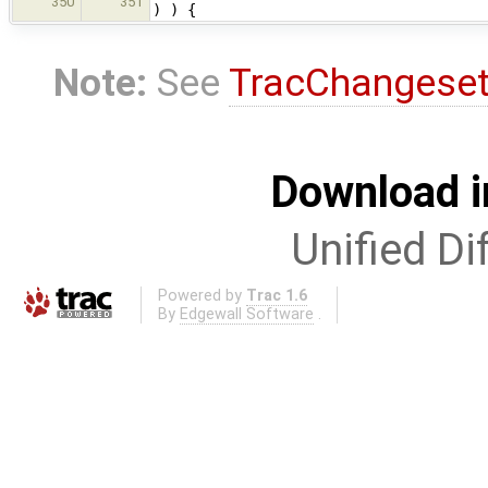
350
351
) ) {
Note:
See
TracChangese
Download i
Unified Di
Powered by
Trac 1.6
By
Edgewall Software
.