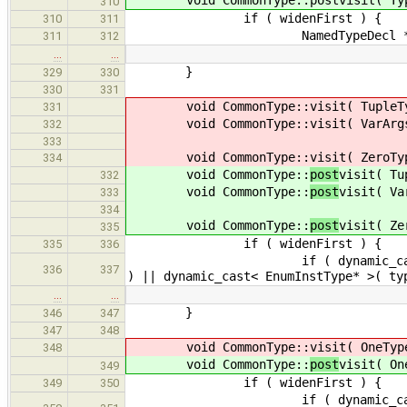
310
if ( widenFirst ) {
310
311
NamedTypeDecl *nt = indexer
311
312
…
…
}
329
330
330
331
void CommonType::
visit( TupleT
331
void CommonType::
visit( VarArg
332
333
void CommonType::
visit( ZeroTy
334
void CommonType::
post
visit( Tu
332
void CommonType::
post
visit( Va
333
334
void CommonType::
post
visit( Ze
335
if ( widenFirst ) {
335
336
if ( dynamic_cast< BasicType*
336
337
) || dynamic_cast< EnumInstType* >( ty
…
…
}
346
347
347
348
void CommonType::
visit( OneTyp
348
void CommonType::
post
visit( On
349
if ( widenFirst ) {
349
350
if ( dynamic_cast< BasicType*