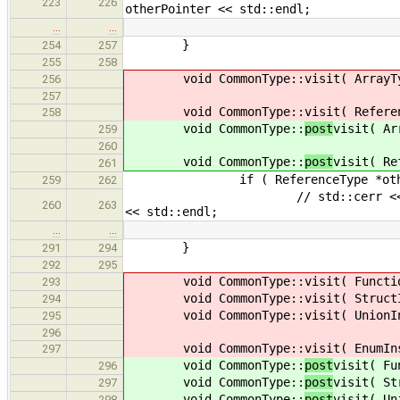
223
226
otherPointer << std::endl;
…
…
}
254
257
255
258
void CommonType::
visit( ArrayT
256
257
void CommonType::
visit( Refere
258
void CommonType::
post
visit( Ar
259
260
void CommonType::
post
visit( Re
261
if ( ReferenceType *otherRef = 
259
262
// std::cerr << "commonType: 
260
263
<< std::endl;
…
…
}
291
294
292
295
void CommonType::
visit( Functi
293
void CommonType::
visit( Struct
294
void CommonType::
visit( UnionI
295
296
void CommonType::
visit( EnumIn
297
void CommonType::
post
visit( Fu
296
void CommonType::
post
visit( St
297
void CommonType::
post
visit( Un
298