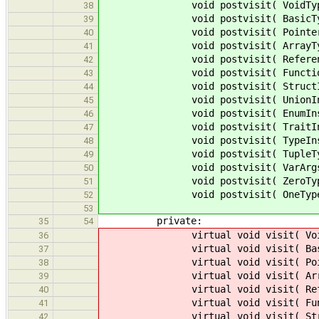
void postvisit( VoidType * 
38
void postvisit( BasicType *
39
void postvisit( PointerType 
40
void postvisit( ArrayType *
41
void postvisit( ReferenceTy
42
void postvisit( FunctionType
43
void postvisit( StructInstTyp
44
void postvisit( UnionInstType
45
void postvisit( EnumInstType 
46
void postvisit( TraitInstType
47
void postvisit( TypeInstType 
48
void postvisit( TupleType *
49
void postvisit( VarArgsType 
50
void postvisit( ZeroType * 
51
void postvisit( OneType * 
52
53
private:
35
54
virtual void visit( VoidTyp
36
virtual void visit( BasicTy
37
virtual void visit( PointerT
38
virtual void visit( ArrayTy
39
virtual void visit( Referenc
40
virtual void visit( Function
41
virtual void visit( StructIns
42