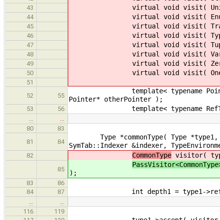
virtual void visit( UnionInst
43
virtual void visit( EnumInstT
44
virtual void visit( TraitInst
45
virtual void visit( TypeInstT
46
virtual void visit( TupleTy
47
virtual void visit( VarArgsT
48
virtual void visit( ZeroTyp
49
virtual void visit( OneType
50
51
template< typename Pointer > voi
52
55
Pointer* otherPointer );
template< typename RefType > vo
53
56
…
…
80
83
Type *commonType( Type *type1, Type
81
84
SymTab::Indexer &indexer, TypeEnvironm
CommonType
visitor( typ
82
PassVisitor<CommonType
85
);
83
86
int depth1 = type1->refere
84
87
…
…
116
119
type1->accept( visitor 