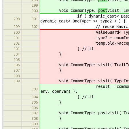
299
void CommonType::
post
visit( En
300
if ( dynamic_cast< BasicType * >
298
301
dynamic_cast< OneType* >( type2 ) ) {
// reuse BasicType, EnumInst
299
302
ValueGuard< Type * > t
300
type2 = enumInstT
301
temp.old->accept( *
302
} // if
303
}
304
305
void CommonType::visit( TraitIns
306
}
307
308
void CommonType::visit( TypeInst
309
result = commonType( type2, e
303
env, openVars );
} // if
304
}
305
306
void CommonType::postvisit( Trai
307
}
308
309
void CommonType::postvisit( TypeI