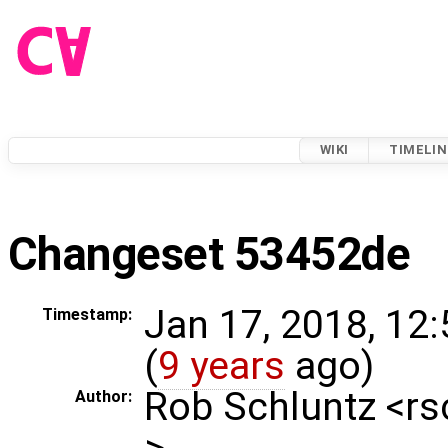
WIKI
TIMELIN
Changeset 53452de
Jan 17, 2018, 12
Timestamp:
(
9 years
ago)
Rob Schluntz <r
Author:
>