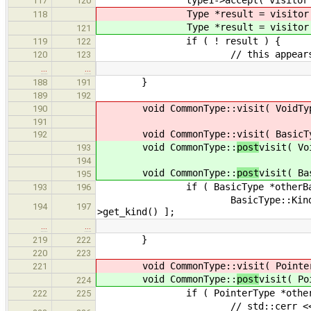
117
120
Type *result = visitor
118
Type *result = visitor
121
if ( ! result ) {
119
122
// this appears to be handl
120
123
…
…
}
188
191
189
192
void CommonType::
visit( VoidTy
190
191
void CommonType::
visit( BasicT
192
void CommonType::
post
visit( Vo
193
194
void CommonType::
post
visit( Ba
195
if ( BasicType *otherBasic = dy
193
196
BasicType::Kind newType = com
194
197
>get_kind() ];
…
…
}
219
222
220
223
void CommonType::
visit( Pointe
221
void CommonType::
post
visit( Po
224
if ( PointerType *otherPointer 
222
225
// std::cerr << "commonType: