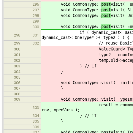
void CommonType::
post
visit( Fu
296
void CommonType::
post
visit( St
297
void CommonType::
post
visit( Un
298
299
void CommonType::
post
visit( En
300
if ( dynamic_cast< BasicType * >
298
301
dynamic_cast< OneType* >( type2 ) ) {
// reuse BasicType, EnumInst
299
302
ValueGuard< Type * > t
300
type2 = enumInstT
301
temp.old->accept( *
302
} // if
303
}
304
305
void CommonType::visit( TraitIns
306
}
307
308
void CommonType::visit( TypeInst
309
result = commonType( type2, e
303
env, openVars );
} // if
304
}
305
306
void CommonType::postvisit( Trai
307