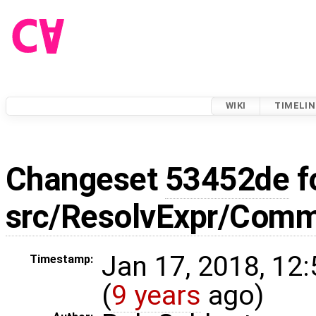
WIKI
TIMELIN
Changeset
53452de
f
src/ResolvExpr/Com
Jan 17, 2018, 12
Timestamp:
(
9 years
ago)