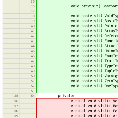
35
void previsit( BaseSyntaxNode 
36
37
void postvisit( VoidType * 
38
void postvisit( BasicType *
39
void postvisit( PointerType 
40
void postvisit( ArrayType *
41
void postvisit( ReferenceTy
42
void postvisit( FunctionType
43
void postvisit( StructInstTyp
44
void postvisit( UnionInstType
45
void postvisit( EnumInstType 
46
void postvisit( TraitInstType
47
void postvisit( TypeInstType 
48
void postvisit( TupleType *
49
void postvisit( VarArgsType 
50
void postvisit( ZeroType * 
51
void postvisit( OneType * 
52
53
private:
35
54
virtual void visit( VoidTyp
36
virtual void visit( BasicTy
37
virtual void visit( PointerT
38
virtual void visit( ArrayTy
39