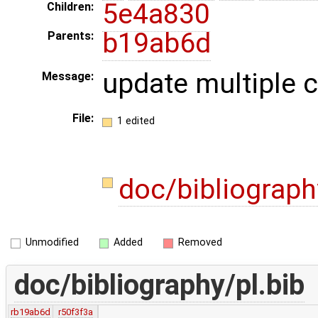
5e4a830
Children:
b19ab6d
Parents:
update multiple c
Message:
File:
1 edited
doc/bibliograph
Unmodified
Added
Removed
doc/bibliography/pl.bib
rb19ab6d
r50f3f3a