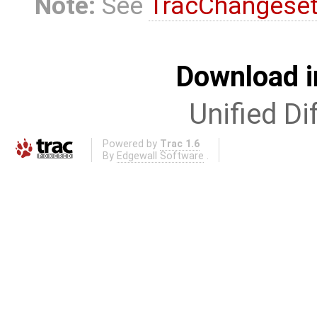
Note:
See
TracChangese
Download i
Unified Di
Powered by
Trac 1.6
By
Edgewall Software
.