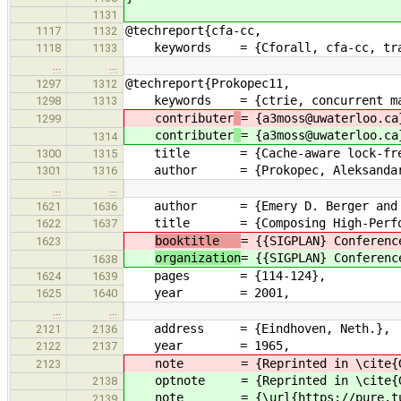
1131
@techreport{cfa-cc,
1117
1132
keywords = {Cforall, cfa-cc, tra
1118
1133
…
…
@techreport{Prokopec11,
1297
1312
keywords = {ctrie, concurrent ma
1298
1313
contributer
= {a3moss@uwaterloo.ca
1299
contributer
= {a3moss@uwaterloo.ca
1314
title = {Cache-aware lock-free c
1300
1315
author = {Prokopec, Aleksandar and
1301
1316
…
…
author = {Emery D. Berger and Benj
1621
1636
title = {Composing High-Performa
1622
1637
booktitle
= {{SIGPLAN} Conferenc
1623
organization
= {{SIGPLAN} Conferenc
1638
pages = {114-124},
1624
1639
year = 2001,
1625
1640
…
…
address = {Eindhoven, Neth.},
2121
2136
year = 1965,
2122
2137
note = {Reprinted in \cite{Genu
2123
optnote = {Reprinted in \cite{Gen
2138
note = {\url{https://pure.tue.nl/
2139