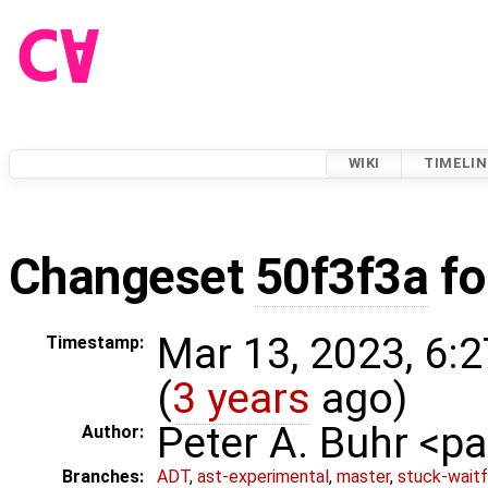
WIKI
TIMELIN
Changeset
50f3f3a
fo
Mar 13, 2023, 6:
Timestamp:
(
3 years
ago)
Peter A. Buhr <
Author:
Branches:
ADT
,
ast-experimental
,
master
,
stuck-waitf