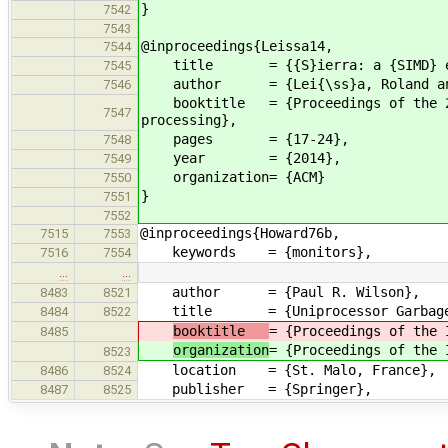
}
7542
7543
@inproceedings{Leissa14,
7544
title = {{S}ierra: a {SIMD} ext
7545
author = {Lei{\ss}a, Roland and Ha
7546
booktitle = {Proceedings of the 2014
7547
processing},
pages = {17-24},
7548
year = {2014},
7549
organization= {ACM}
7550
}
7551
7552
@inproceedings{Howard76b,
7515
7553
keywords = {monitors},
7516
7554
…
…
author = {Paul R. Wilson},
8483
8521
title = {Uniprocessor Garbage Co
8484
8522
booktitle
= {Proceedings of the 
8485
organization
= {Proceedings of the 
8523
location = {St. Malo, France},
8486
8524
publisher = {Springer},
8487
8525