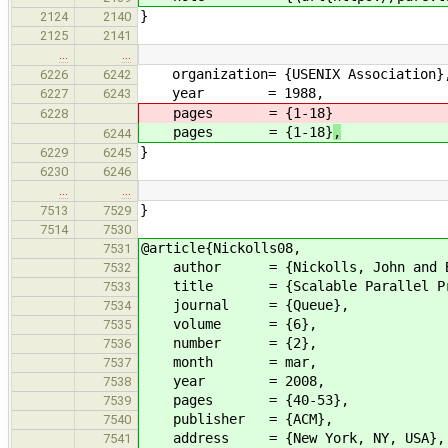
}
2124
2140
2125
2141
…
…
organization= {USENIX Association}
6226
6242
year = 1988,
6227
6243
pages = {1-18}
6228
pages = {1-18}
,
6244
}
6229
6245
6230
6246
…
…
}
7513
7529
7514
7530
@article{Nickolls08,
7531
author = {Nickolls, John and Buck,
7532
title = {Scalable Parallel Prog
7533
journal = {Queue},
7534
volume = {6},
7535
number = {2},
7536
month = mar,
7537
year = 2008,
7538
pages = {40-53},
7539
publisher = {ACM},
7540
address = {New York, NY, USA},
7541