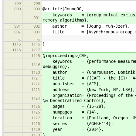
799
799
@article{Joung00,
800
800
keywords = {group mutual exclusion,
801
memory algorithms},
author = {Joung, Yuh-Jzer},
801
802
title = {Asynchronous group mut
802
803
…
…
}
1115
1116
1116
1117
@inproceedings{CAF,
1118
keywords = {performance measurement
1119
debugging},
author = {Charousset, Dominik and 
1120
title = {{CAF} - the {C}++ Actor F
1121
publisher = {ACM},
1122
address = {New York, NY, USA},
1123
organization= {Proceedings of the 4t
1124
\& Decentralized Control},
pages = {15-28},
1125
numpages = {14},
1126
location = {Portland, Oregon, U
1127
series = {AGERE'14},
1128
year = {2014},
1129
}
1130