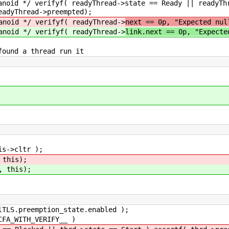
Thread->state == Ready || readyThread->preem
eadyThread->preempted);
yf( readyThread->
next == 0p, "Expected nul
yf( readyThread->
link.next == 0p, "Expecte
ead run it
>cltr );
 this);
, this);
.preemption_state.enabled );
_WITH_VERIFY__ )