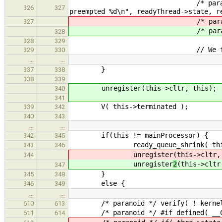
/* paranoid */ verifyf( ready
326
327
preempted %d\n", readyThread->state, r
/* paranoid */ verif
327
/* paranoid */ verif
328
328
329
// We found a thr
329
330
…
…
}
337
338
338
339
unregister(this->cltr, this);
340
341
V( this->terminated );
339
342
340
343
…
…
if(this != mainProcessor) {
342
345
ready_queue_shrink( this-
343
346
unregister
(this->cltr,
344
unregister
2
(this->cltr
347
}
345
348
else {
346
349
…
…
/* paranoid */ verify( ! kernelTLS
610
613
/* paranoid */ #if defined( __CFA
611
614