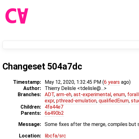
Changeset 504a7dc
Timestamp:
May 12, 2020, 1:32:45 PM (
6 years
ago)
Author:
Thierry Delisle <tdelisle@…>
Branches:
ADT
,
arm-eh
,
ast-experimental
,
enum
,
foral
expr
,
pthread-emulation
,
qualifiedEnum
,
stu
Children:
4fa44e7
Parents:
6a490b2
Message:
Some fixes after the merge, compiles but st
Location:
libcfa/src