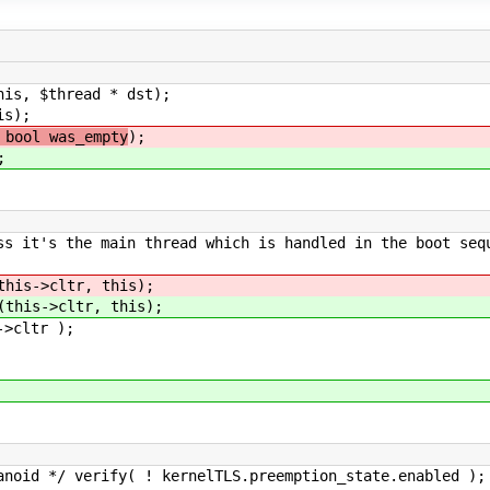
his, $thread * dst);
is);
 bool was_empty
);
;
's the main thread which is handled in the boot seq
this->cltr, this);
(this->cltr, this);
ltr );
kernelTLS.preemption_state.enabled );