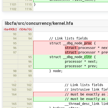
}
1101
1115
1102
1116
libcfa/src/concurrency/kernel.hfa
r6a490b2
r504a7dc
93
93
// Link lists fields
94
94
struct __dbg_node_
proc
{
95
struct
processor * nex
96
struct
processor * pre
97
struct __dbg_node_
cltr
{
95
processor * next;
96
processor * prev;
97
} node;
98
98
99
99
…
…
// Link lists fields
162
162
// instrusive link field f
163
163
// must be exactly as 
164
// must be exactly as 
164
__thread_desc_link link
165
165