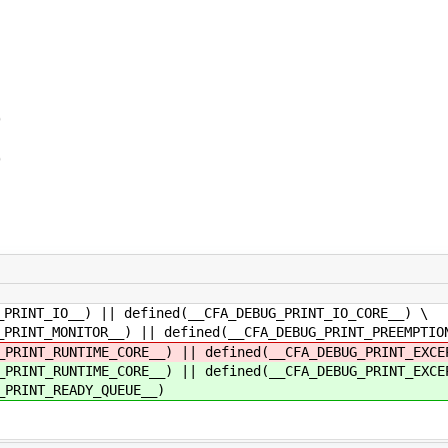
)
)
__) || defined(__CFA_DEBUG_PRINT_IO_CORE__) \
ITOR__) || defined(__CFA_DEBUG_PRINT_PREEMPTION
TIME_CORE__) || defined(__CFA_DEBUG_PRINT_EXCEP
TIME_CORE__) || defined(__CFA_DEBUG_PRINT_EXCEP
T_READY_QUEUE__)