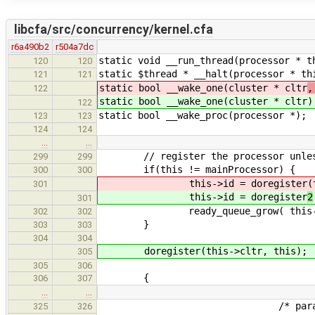
libcfa/src/concurrency/kernel.cfa
r6a490b2
r504a7dc
static void __run_thread(processor * t
120
120
static $thread * __halt(processor * th
121
121
static bool __wake_one(cluster * cltr
,
122
static bool __wake_one(cluster * cltr
)
122
static bool __wake_proc(processor *);
123
123
124
124
…
…
// register the processor unless it
299
299
if(this != mainProcessor) {
300
300
this->id = doregister
(
301
this->id = doregister
2
301
ready_queue_grow( this->c
302
302
}
303
303
304
304
doregister(this->cltr, this);
305
305
306
{
306
307
…
…
/* paranoid */ verify( ! 
325
326