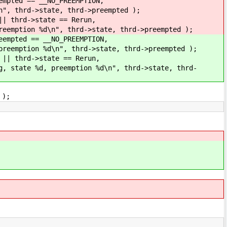
empted == __NO_PREEMPTION,
n", thrd->state, thrd->preempted );
|| thrd->state == Rerun,
reemption %d\n", thrd->state, thrd->preempted );
eempted == __NO_PREEMPTION,
preemption %d\n", thrd->state, thrd->preempted );
 || thrd->state == Rerun,
g, state %d, preemption %d\n", thrd->state, thrd-
 );