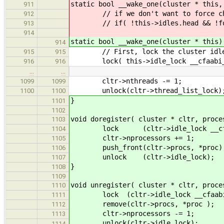
static bool __wake_one(cluster * this,
911
// if we don't want to force chec
912
// if( !this->idles.head && !forc
913
914
static bool __wake_one(cluster * this)
914
// First, lock the cluster idl
915
915
lock( this->idle_lock __cfaabi_d
916
916
…
…
cltr->nthreads -= 1;
1099
1099
unlock(cltr->thread_list_lock)
1100
1100
}
1101
1102
void doregister( cluster * cltr, proce
1103
lock (cltr->idle_lock __cfaab
1104
cltr->nprocessors += 1;
1105
push_front(cltr->procs, *proc)
1106
unlock (cltr->idle_lock);
1107
}
1108
1109
void unregister( cluster * cltr, proce
1110
lock (cltr->idle_lock __cfaabi_
1111
remove(cltr->procs, *proc );
1112
cltr->nprocessors -= 1;
1113
unlock(cltr->idle_lock);
1114