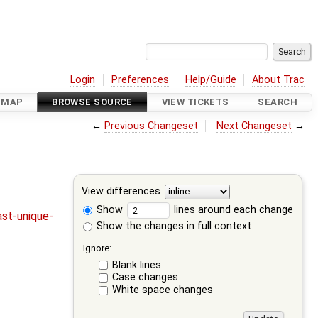
Login
Preferences
Help/Guide
About Trac
DMAP
BROWSE SOURCE
VIEW TICKETS
SEARCH
←
Previous Changeset
Next Changeset
→
View differences
Show
lines around each change
st-unique-
Show the changes in full context
Ignore:
Blank lines
Case changes
White space changes