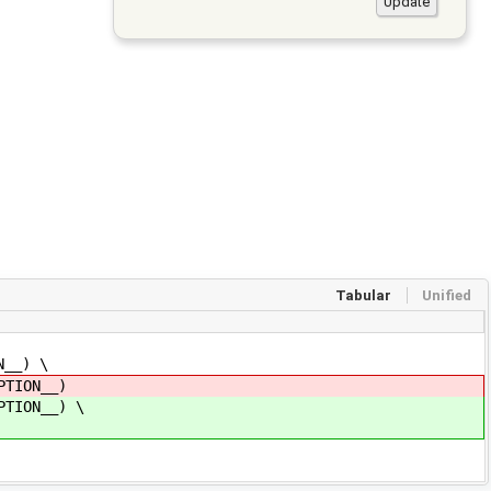
Tabular
Unified
__) \
TION__)
TION__) \