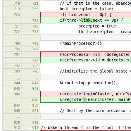
// If that is the case, abandon 
718
721
bool preempted = false;
719
722
if(thrd->
next == 0p) {
720
if(thrd->
link.
next == 0p) {
723
preempted = true;
721
724
thrd->preempted = reaso
722
725
…
…
(*mainProcessor){};
789
792
790
793
mainProcessor->id = doregister
791
mainProcessor->id = doregister
794
792
795
//initialize the global state v
793
796
…
…
kernel_stop_preemption();
844
847
845
848
unregister
(mainCluster, mainPr
846
unregister
2
(mainCluster, mainP
849
847
850
// Destroy the main processor and 
848
851
…
…
909
912
// Wake a thread from the front if the
910
913