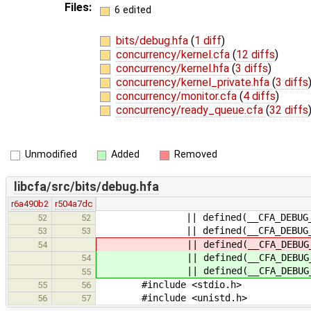
Files:
6 edited
bits/debug.hfa
(
1 diff
)
concurrency/kernel.cfa
(
12 diffs
)
concurrency/kernel.hfa
(
3 diffs
)
concurrency/kernel_private.hfa
(
3 diffs
concurrency/monitor.cfa
(
4 diffs
)
concurrency/ready_queue.cfa
(
32 diffs
Unmodified
Added
Removed
libcfa/src/bits/debug.hfa
r6a490b2
r504a7dc
|| defined(__CFA_DEBUG_PRINT_IO
52
52
|| defined(__CFA_DEBUG_PRINT_MON
53
53
|| defined(__CFA_DEBUG_PRINT_RUN
54
|| defined(__CFA_DEBUG_PRINT_RUN
54
|| defined(__CFA_DEBUG_PRIN
55
#include <stdio.h>
55
56
#include <unistd.h>
56
57