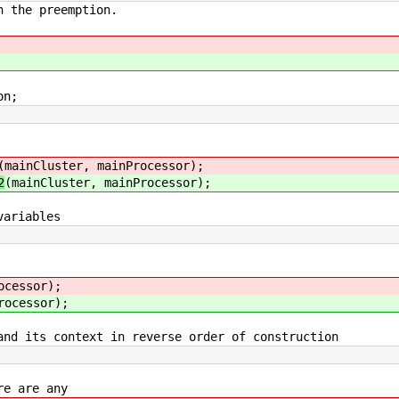
the preemption.
n;
(mainCluster, mainProcessor);
2
(mainCluster, mainProcessor);
ariables
ocessor);
rocessor);
its context in reverse order of construction
re are any