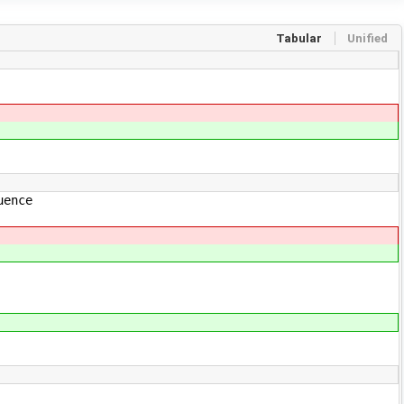
Tabular
Unified
uence