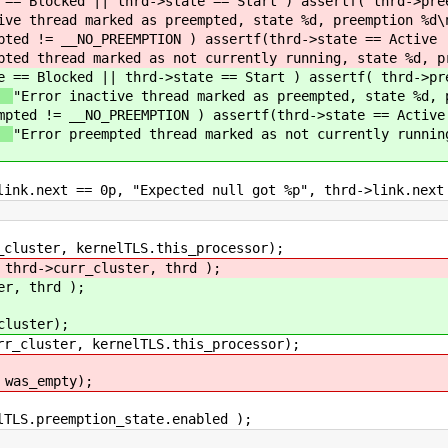
 == Blocked || thrd->state == Start ) assertf( thrd->pre
ive thread marked as preempted, state %d, preemption %d\
pted != __NO_PREEMPTION ) assertf(thrd->state == Active 
pted thread marked as not currently running, state %d, p
e == Blocked || thrd->state == Start ) assertf( thrd->pr
"Error inactive thread marked as preempted, state %d, 
mpted != __NO_PREEMPTION ) assertf(thrd->state == Active
"Error preempted thread marked as not currently runnin
next == 0p, "Expected null got %p", thrd->link.next
ster, kernelTLS.this_processor);
curr_cluster, thrd );
 thrd );
ster);
luster, kernelTLS.this_processor);
as_empty);
.preemption_state.enabled );