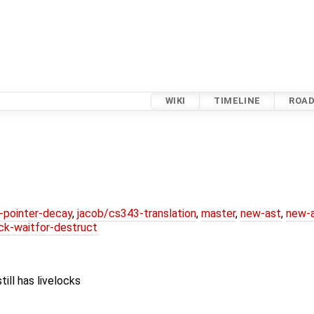
WIKI
TIMELINE
ROA
l-pointer-decay
,
jacob/cs343-translation
,
master
,
new-ast
,
new-a
ck-waitfor-destruct
ill has livelocks