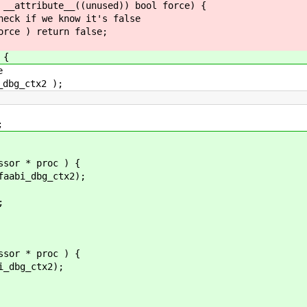
 __attribute__((unused)) bool force) {
k if we know it's false
e ) return false;
 {
e
bg_ctx2 );
;
ssor * proc ) {
i_dbg_ctx2);
;
ssor * proc ) {
dbg_ctx2);