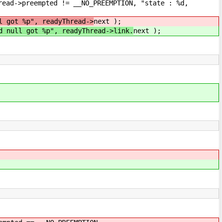
pted != __NO_PREEMPTION, "state : %d,
l got %p", readyThread->
next );
d null got %p", readyThread->link.
next );