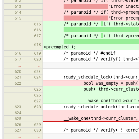
/* paranoid */
if( thrd->state
612
"Error inact
613
/* paranoid */
if( thrd->preem
614
"Error preem
615
/* paranoid */
if( thrd->stat
615
616
/* paranoid */
if( thrd->pree
617
618
>preempted );
/* paranoid */ #endif
616
619
/* paranoid */ verifyf( thrd->link.
617
620
…
…
620
623
ready_schedule_lock(thrd->curr_clu
621
624
bool was_empty = push( thrd->
622
push( thrd->curr_cluster,
625
626
__wake_one(thrd->curr_clu
627
ready_schedule_unlock(thrd->curr_c
623
628
624
__wake_one(thrd->curr_cluster, w
625
626
629
/* paranoid */ verify( ! kernelTLS
627
630
…
…