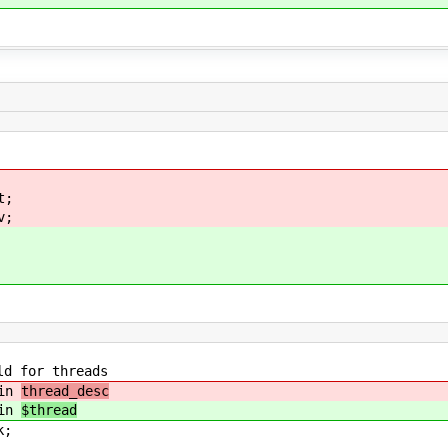
t;
v;
or threads
in
thread_desc
in
$thread
;