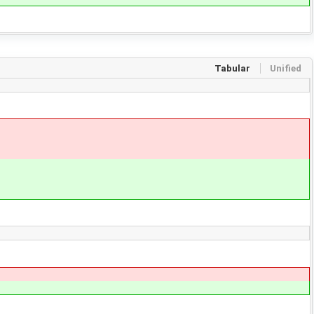
Tabular
Unified