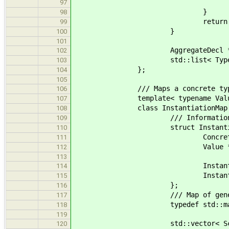
if ( ! ResolvExpr::types
97
}
98
return tru
99
}
100
101
AggregateDecl *base; /
102
std::list< Type* > params;
103
};
104
105
/// Maps a concrete type to th
106
template< typename Valu
107
class InstantiationMap 
108
/// Information about a spe
109
struct Instantiati
110
ConcreteType key; ///< I
111
Value *value; ///< Va
112
113
Instantiation() : ke
114
Instantiation(const Concret
115
};
116
/// Map of generic types 
117
typedef std::map< AggregateD
118
119
std::vector< Scope > scopes;
120