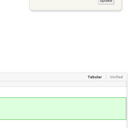
Tabular
Unified