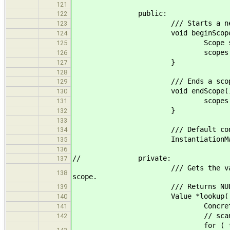
121
public:
122
/// Starts a new s
123
void beginScope(
124
Scope scop
125
scopes.push_back
126
}
127
128
/// Ends a scop
129
void endScope()
130
scopes.pop_ba
131
}
132
133
/// Default constructor i
134
InstantiationMap() { be
135
136
// private:
137
/// Gets the value for the conc
138
scope.
/// Returns NULL on n
139
Value *lookup( AggregateDecl 
140
ConcreteType key(ge
141
// scan scopes from
142
for ( typename std::vector< Sc