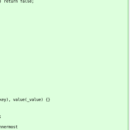
urn false;
value(_value) {}
;
ermost