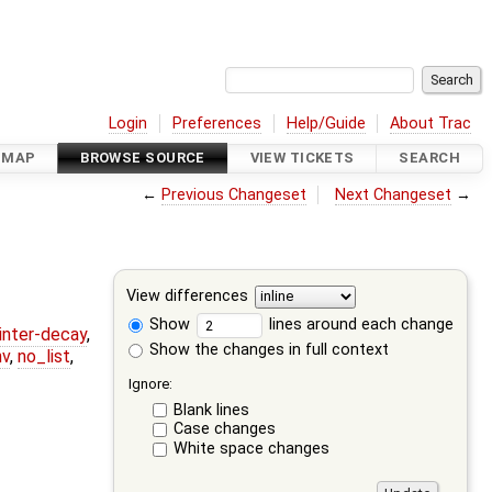
Login
Preferences
Help/Guide
About Trac
DMAP
BROWSE SOURCE
VIEW TICKETS
SEARCH
←
Previous Changeset
Next Changeset
→
View differences
Show
lines around each change
ointer-decay
,
Show the changes in full context
nv
,
no_list
,
Ignore:
Blank lines
Case changes
White space changes