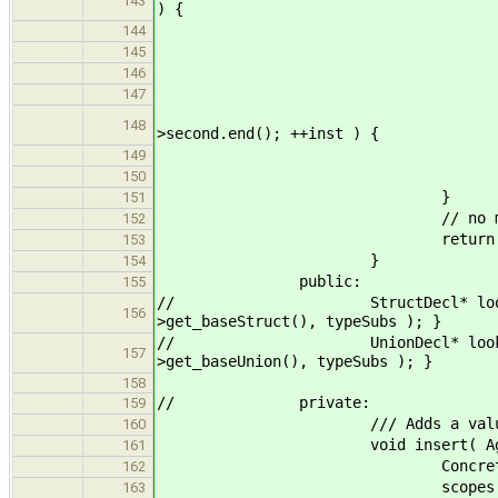
143
) {
// skip scope if no in
144
typename Scope::const_i
145
if ( insts == scop
146
// look through instan
147
for ( typename std::vector<
148
>second.end(); ++inst ) {
if ( inst->key == 
149
150
}
151
// no matching inst
152
return 0
153
}
154
public:
155
// StructDecl* lookup( StructIns
156
>get_baseStruct(), typeSubs ); }
// UnionDecl* lookup( UnionInstT
157
>get_baseUnion(), typeSubs ); }
158
// private:
159
/// Adds a value for a conc
160
void insert( AggregateDecl *ge
161
ConcreteType key(ge
162
scopes.back()[generic].pu
163