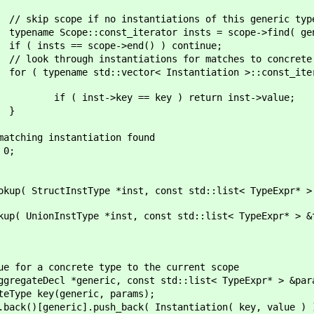
stantiations of this generic typ
terator insts = scope->find( gener
e->end() ) continue;
tiations for matches to concrete t
 Instantiation >::const_iterator inst = i
key ) return inst->value;
}
antiation found
;
tType *inst, const std::list< TypeExpr* > &typeS
ype *inst, const std::list< TypeExpr* > &typeSub
rete type to the current scope
neric, const std::list< TypeExpr* > &params,
neric, params);
sh_back( Instantiation( key, value ) 