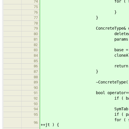
for ( std::list< TypeExpr* >:
74
params.push_back( (*p
75
}
76
}
77
78
ConcreteType& operator= (c
79
deleteAll( par
80
params.clear
81
82
base = that.b
83
cloneAll( that.para
84
85
return *thi
86
}
87
88
~ConcreteType() { delet
89
90
bool operator== (const Co
91
if ( base != that.ba
92
93
SymTab::Indexer
94
if ( params.size() != th
95
for ( std::list< Type* >::con
96
++jt ) {