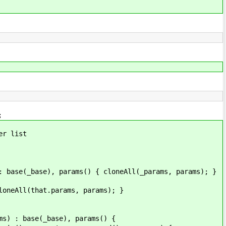
;
r list
ase), params() { cloneAll(_params, params); }
l(that.params, params); }
 base(_base), params() {