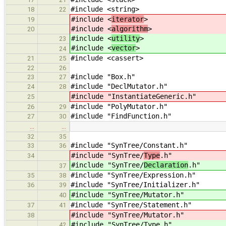
#include <string>
18
22
#include <
iterator
>
19
#include <
algorithm
>
20
#include <
utility
>
23
#include <
vector
>
24
#include <cassert>
21
25
22
26
#include "Box.h"
23
27
#include "DeclMutator.h"
24
28
#include "InstantiateGeneric.h"
25
#include "PolyMutator.h"
26
29
#include "FindFunction.h"
27
30
…
…
32
35
#include "SynTree/Constant.h"
33
36
#include "SynTree/
Type
.h"
34
#include "SynTree/
Declaration
.h"
37
#include "SynTree/Expression.h"
35
38
#include "SynTree/Initializer.h"
36
39
#include "SynTree/Mutator.h"
40
#include "SynTree/Statement.h"
37
41
#include "SynTree/Mutator.h"
38
#include "SynTree/Type.h"
42