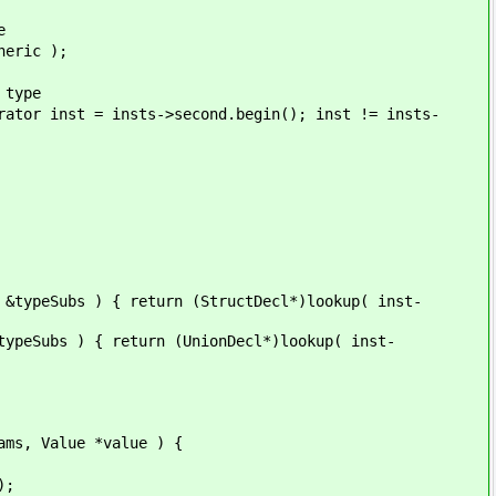
e
ic );
ype
nsts->second.begin(); inst != insts-
ubs ) { return (StructDecl*)lookup( inst-
s ) { return (UnionDecl*)lookup( inst-
 Value *value ) {
);