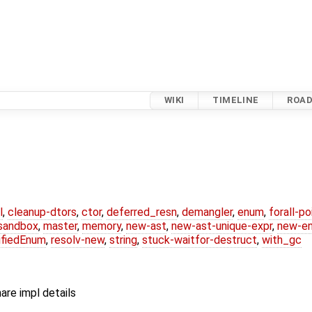
WIKI
TIMELINE
ROA
l
,
cleanup-dtors
,
ctor
,
deferred_resn
,
demangler
,
enum
,
forall-p
-sandbox
,
master
,
memory
,
new-ast
,
new-ast-unique-expr
,
new-e
ifiedEnum
,
resolv-new
,
string
,
stuck-waitfor-destruct
,
with_gc
are impl details