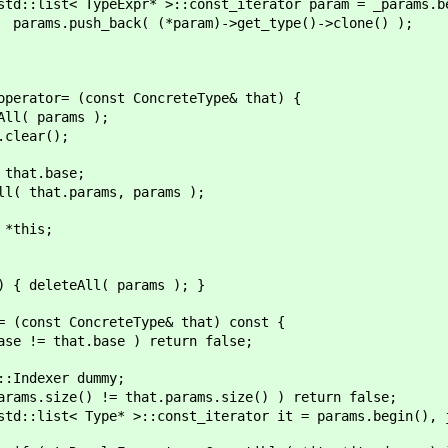
:const_iterator param = _params.begin(); pa
aram)->get_type()->clone() );
onst ConcreteType& that) {
ams );
();
ase;
ms, params );
s;
eAll( params ); }
ncreteType& that) const {
se ) return false;
 dummy;
at.params.size() ) return false;
st_iterator it = params.begin(), jt = that.p