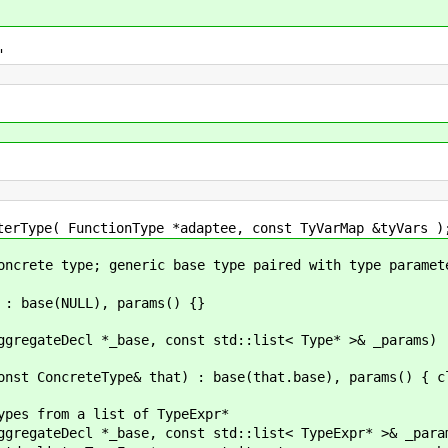
"
unctionType *adaptee, const TyVarMap &tyVars )
pe; generic base type paired with type paramete
ULL), params() {}
e, const std::list< Type* >& _params) : base(_b
& that) : base(that.base), params() { cloneAl
a list of TypeExpr*
ase, const std::list< TypeExpr* >& _params) :