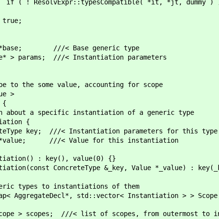
Compatible( *it, *jt, dummy ) ) ret
e;
//< Base generic type
 ///< Instantiation parameters
e some value, accounting for scope
e >
{
cific instantiation of a generic type
on {
nstantiation parameters for this type
lue for this instantiation
y(), value(0) {}
eType &_key, Value *_value) : key(_key), 
to instantiations of them
ecl*, std::vector< Instantiation > > Scope
 ///< list of scopes, from outermost to inn