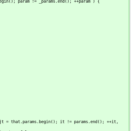
ram != _params.end(); ++param ) {
arams.begin(); it != params.end(); ++it,