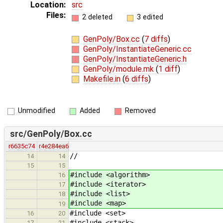
Location:
src
Files:
2 deleted
3 edited
GenPoly/Box.cc
(
7 diffs
)
GenPoly/InstantiateGeneric.cc
GenPoly/InstantiateGeneric.h
GenPoly/module.mk
(
1 diff
)
Makefile.in
(
6 diffs
)
Unmodified
Added
Removed
src/GenPoly/Box.cc
r6635c74
r4e284ea6
//
14
14
15
15
#include <algorithm>
16
#include <iterator>
17
#include <list>
18
#include <map>
19
#include <set>
16
20
#include <stack>
17
21