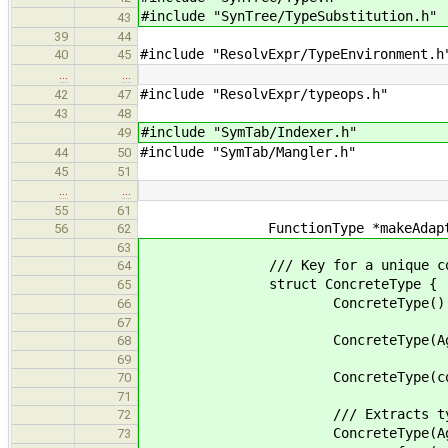
#include "SynTree/TypeSubstitution.h"
43
39
44
#include "ResolvExpr/TypeEnvironment.h
40
45
…
…
#include "ResolvExpr/typeops.h"
42
47
43
48
#include "SymTab/Indexer.h"
49
#include "SymTab/Mangler.h"
44
50
45
51
…
…
55
61
FunctionType *makeAdapterType( F
56
62
63
/// Key for a unique concrete ty
64
struct ConcreteType {
65
ConcreteType() : base(N
66
67
ConcreteType(AggregateDecl *_bas
68
69
ConcreteType(const ConcreteType
70
71
/// Extracts types from 
72
ConcreteType(AggregateDecl *_b
73