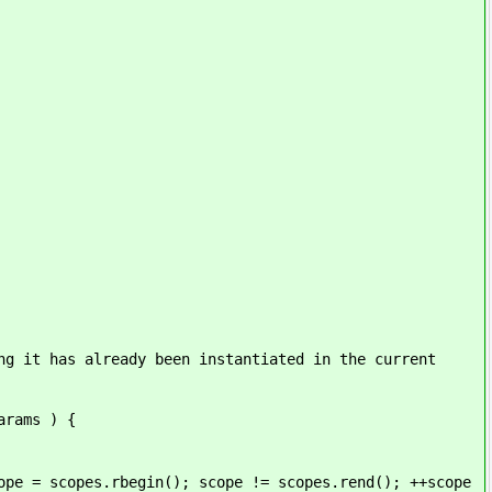
s already been instantiated in the current
ams ) {
s.rbegin(); scope != scopes.rend(); ++scope