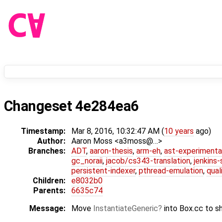
Changeset 4e284ea6
Timestamp:
Mar 8, 2016, 10:32:47 AM (
10 years
ago)
Author:
Aaron Moss <a3moss@…>
Branches:
ADT
,
aaron-thesis
,
arm-eh
,
ast-experimenta
gc_noraii
,
jacob/cs343-translation
,
jenkins
persistent-indexer
,
pthread-emulation
,
qual
Children:
e8032b0
Parents:
6635c74
Message:
Move
InstantiateGeneric
into Box.cc to sh