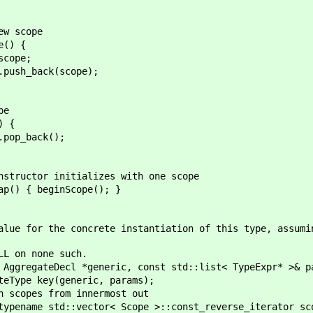
cope
) {
e;
(scope);
e
 {
ck();
nitializes with one scope
ginScope(); }
rete instantiation of this type, assuming it ha
one such.
*generic, const std::list< TypeExpr* >& par
neric, params);
 innermost out
ope >::const_reverse_iterator scope = scope