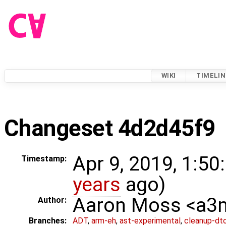
WIKI
TIMELIN
Changeset 4d2d45f9
Apr 9, 2019, 1:50
Timestamp:
years
ago)
Aaron Moss <a
Author:
Branches:
ADT
,
arm-eh
,
ast-experimental
,
cleanup-dt