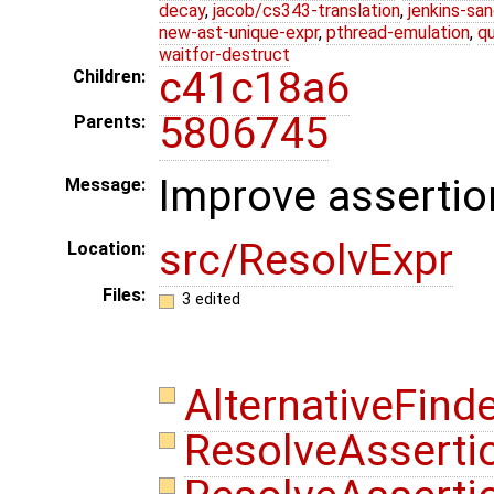
decay
,
jacob/cs343-translation
,
jenkins-sa
new-ast-unique-expr
,
pthread-emulation
,
qu
waitfor-destruct
c41c18a6
Children:
5806745
Parents:
Improve assertio
Message:
src/ResolvExpr
Location:
Files:
3 edited
AlternativeFind
ResolveAsserti