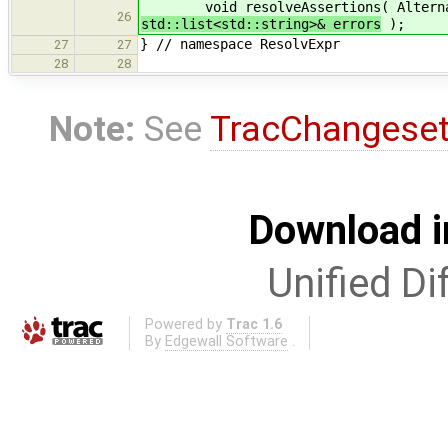
void resolveAssertions( Alternative
26
std::list<std::string>& errors
);
} // namespace ResolvExpr
27
27
28
28
Note:
See
TracChangese
Download i
Unified Di
Powered by
Trac 1.6
By
Edgewall Software
.