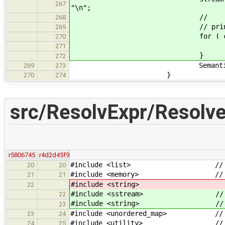
267
"\n";
// << "Alternatives w
268
// printAlts( alterna
269
for ( const auto& e
270
stream <<
271
}
272
SemanticError( expr->l
269
273
}
270
274
src/ResolvExpr/Resolve
r5806745
r4d2d45f9
#include <list> // for
20
20
#include <memory> // for 
21
21
#include <string>
22
#include <sstream> // for 
22
#include <string> // for
23
#include <unordered_map> // for 
23
24
#include <utility> // fo
24
25