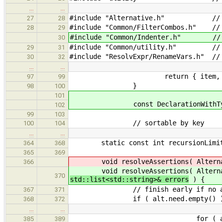
…
…
#include "Alternative.h" // for A
27
28
#include "Common/FilterCombos.h" // 
28
29
#include "Common/Indenter.h" // f
30
#include "Common/utility.h" // f
29
31
#include "ResolvExpr/RenameVars.h" //
30
32
…
…
return { item, item.ma
97
99
}
98
100
101
const DeclarationWithType* get_d
102
99
103
// sortable by key
100
104
…
…
static const int recursionLimit 
364
368
365
369
void resolveAssertions( Alternative
366
void resolveAssertions( Alternative
370
std::list<std::string>& errors
) {
// finish early if no assert
367
371
if ( alt.need.empty() )
368
372
…
…
for ( auto& assn : 
385
389