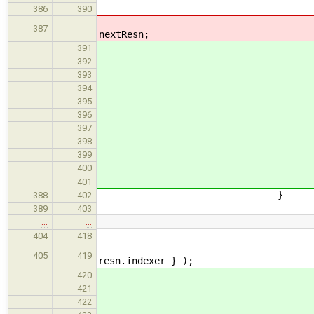
// fail early if any 
386
390
if ( ! resolveAssertio
387
nextResn;
if ( ! resolveAsserti
391
Indenter tabs{ I
392
std::ostring
393
ss << tabs << "Uns
394
resn.alt.print
395
ss << --tabs << "Co
396
assn.decl->prin
397
398
errors.emplace_
399
goto nex
400
401
}
388
402
389
403
…
…
resn.def
404
418
CandidateEnvMerger{ 
405
419
resn.indexer } );
// fail early if no mut
420
if ( compatible
421
Indenter tabs{ I
422