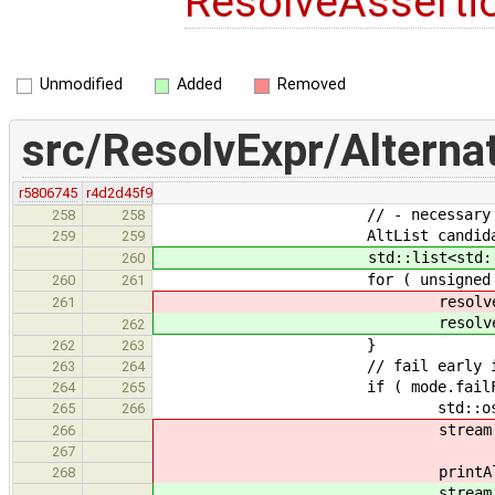
ResolveAsserti
Unmodified
Added
Removed
src/ResolvExpr/Alternat
r5806745
r4d2d45f9
// - necessary pre-requ
258
258
AltList candidate
259
259
std::list<std::string
260
for ( unsigned i = 0; i < 
260
261
resolveAssertions( alter
261
resolveAssertions( alter
262
}
262
263
// fail early if non
263
264
if ( mode.failFast && ca
264
265
std::ostringstrea
265
266
stream << "No resolvable a
266
<< "Alternatives with
267
printAlts( alternati
268
stream << "No alternatives