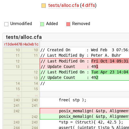
tests/alloc.cfa
(
4 diffs
)
Unmodified
Added
Removed
tests/alloc.cfa
r13de4478
r4a3eb1c
// Created On : Wed Feb 3 07:56:
10
10
// Last Modified By : Peter A. Buhr
11
11
// Last Modified On :
Fri Oct 14 09:31
12
// Update Count : 49
1
13
// Last Modified On :
Tue Apr 23 14:04
12
// Update Count : 49
2
13
//
14
14
15
15
…
…
free( stp );
240
240
241
241
posix_memalign( &stp, Alignment
242
posix_memalign( &stp, Alignment
242
*stp = (Struct){ 42, 42.5 };
243
243
assert( (uintptr_t)stp % Alignme
244
244