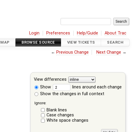
Login
Preferences
Help/Guide
About Trac
DMAP
BROWSE SOURCE
VIEW TICKETS
SEARCH
←
Previous Change
Next Change
→
View differences
Show
lines around each change
Show the changes in full context
Ignore:
Blank lines
Case changes
White space changes