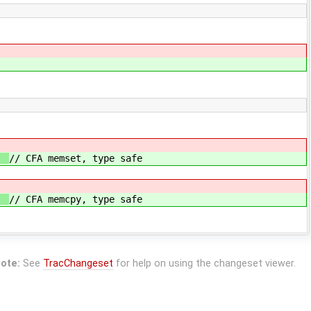
;
// CFA memset, type safe
;
// CFA memcpy, type safe
ote:
See
TracChangeset
for help on using the changeset viewer.