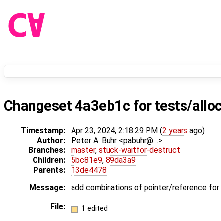
Changeset
4a3eb1c
for
tests/allo
Timestamp:
Apr 23, 2024, 2:18:29 PM (
2 years
ago)
Author:
Peter A. Buhr <pabuhr@…>
Branches:
master
,
stuck-waitfor-destruct
Children:
5bc81e9
,
89da3a9
Parents:
13de4478
Message:
add combinations of pointer/reference f
File:
1 edited