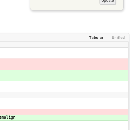
Tabular
Unified
emalign