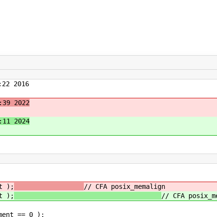
22 2016
:39 2022
:11 2024
 );
// CFA posix_memalign
 );
// CFA posix_m
nt == 0 );