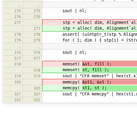
…
…
sout | nl;
275
275
276
276
stp = alloc( dim, Alignment`ali
277
stp = alloc( dim, Alignment`ali
277
assert( (uintptr_t)stp % Alignme
278
278
for ( i; dim ) { stp[i] = (Struct
279
279
…
…
sout | nl;
316
316
317
317
memset(
&st, f
318
memset(
st,
318
sout | "CFA memset" | hex(st.x) 
319
319
memcpy(
&st1, 
320
memcpy(
st
320
sout | "CFA memcpy" | hex(st1.x)
321
321
322
322