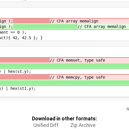
gn );
// CFA array memalign
gn );
// CFA array memalign
nt == 0 );
){ 42, 42.5 }; }
ill );
// CFA memset, type safe
 fill )
| hex(st.y);
&st );
// CFA memcpy, type safe
1, st )
 | hex(st1.y);
N
Download in other formats:
Unified Diff
Zip Archive