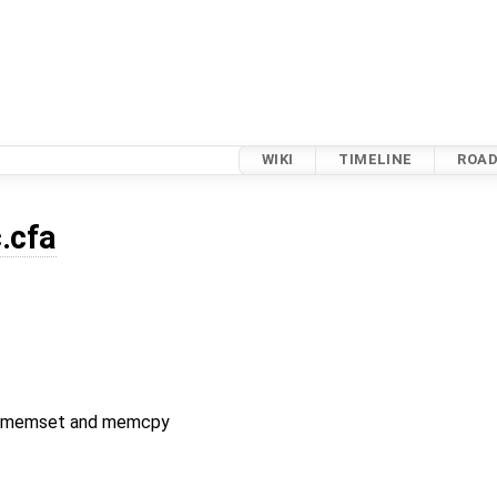
WIKI
TIMELINE
ROA
c.cfa
or memset and memcpy