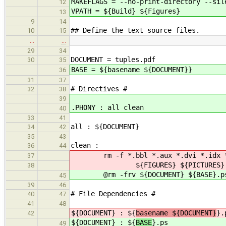
MAKEFLAGS = --no-print-directory --sil
12
VPATH = ${Build} ${Figures}
13
9
14
## Define the text source files.
10
15
…
…
29
34
DOCUMENT = tuples.pdf
30
35
BASE = ${basename ${DOCUMENT}}
36
31
37
# Directives #
32
38
39
.PHONY : all clean
40
33
41
all : ${DOCUMENT}
34
42
35
43
clean :
36
44
rm -f *.bbl *.aux *.dvi *.idx *.ilg
37
${FIGURES} ${PICTURES} ${PROGRAM
38
@rm -frv ${DOCUMENT} ${BASE}.ps
45
39
46
# File Dependencies #
40
47
41
48
${DOCUMENT} : ${
basename ${DOCUMENT}
}.
42
${DOCUMENT} : ${
BASE
}.ps
49