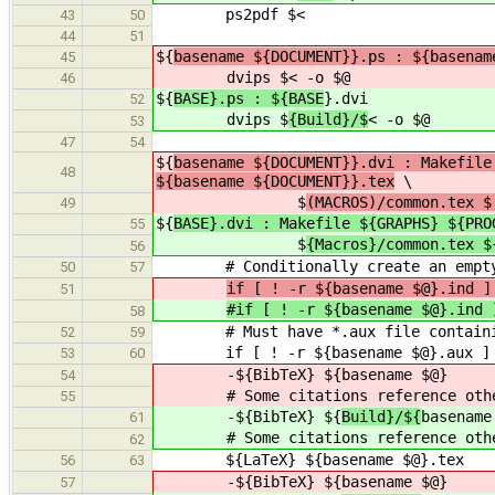
ps2pdf $<
43
50
44
51
${
basename ${DOCUMENT}}.ps : ${basenam
45
dvips $
< -o $@
46
${
BASE}.ps : ${BASE
}.dvi
52
dvips $
{Build}/$
< -o $@
53
47
54
${
basename ${DOCUMENT}}.dvi : Makefile
48
${basename ${DOCUMENT}}.tex
\
$
(MACROS)/common.tex $
49
${
BASE}.dvi : Makefile ${GRAPHS} ${PRO
55
$
{Macros}/common.tex $
56
# Conditionally create an empty *.i
50
57
if [ ! -r ${basename $@}.ind 
51
#if [ ! -r ${basename $@}.ind 
58
# Must have *.aux file containing
52
59
if [ ! -r ${basename $@}.aux ] ; t
53
60
-${BibTeX} ${
basename $@}
54
# Some citations reference othe
55
-${BibTeX} ${
Build}/${
basename
61
# Some citations reference othe
62
${LaTeX} ${basename $@}.tex
56
63
-${BibTeX} ${
basename $@}
57