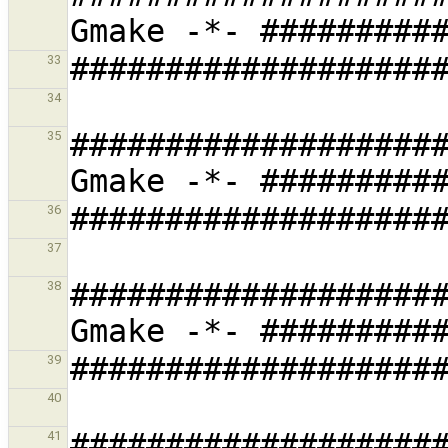
33
34
###################
35
36
37
###################
38
39
40
###################
41