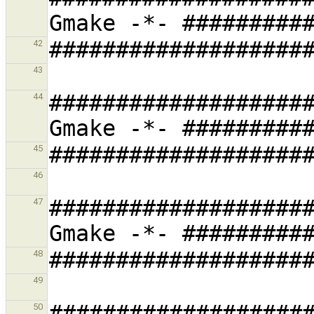
42
43
###################
44
45
46
###################
47
48
49
###################
50