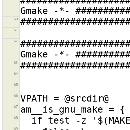
###################
60
61
###################
62
63
64
65
66
67
68
69