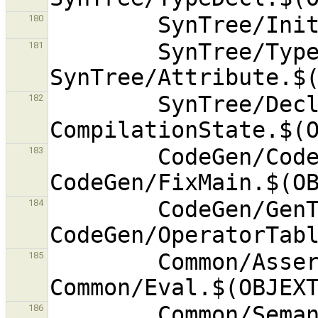
180
        SynTree/TypeSubstitution.$(OBJEXT) 
181
        SynTree/DeclReplacer.$(OBJEXT) 
182
        CodeGen/CodeGenerator.$(OBJEXT) 
183
        CodeGen/GenType.$(OBJEXT) 
184
        Common/Assert.$(OBJEXT) 
185
        Common/SemanticError.$(OBJEXT) 
186