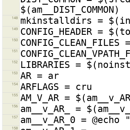
148
149
150
151
152
153
154
155
156
157
158