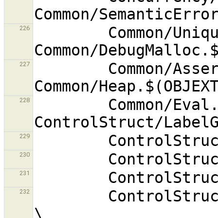
        Common/UniqueName.$(OBJEXT) 
226
        Common/Assert.$(OBJEXT) 
227
        Common/Eval.$(OBJEXT) 
228
229
230
231
        ControlStruct/ForExprMutator.$(OBJEXT) 
232