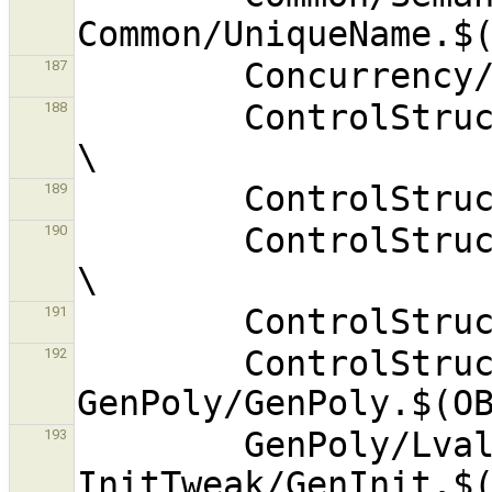
187
        ControlStruct/ForExprMutator.$(OBJEXT) 
188
189
        ControlStruct/LabelGenerator.$(OBJEXT) 
190
191
        ControlStruct/Mutate.$(OBJEXT) 
192
        GenPoly/Lvalue.$(OBJEXT) 
193