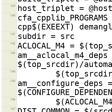
139
cfa_cpplib_PROGRAMS
140
141
142
am__aclocal_m4_deps 
143
144
am__configure_deps =
145
146
DIST_COMMON = $(srcd
147