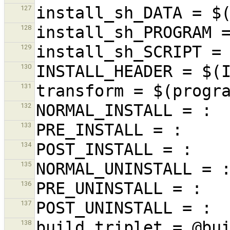
127
128
129
130
131
132
133
134
135
136
137
138