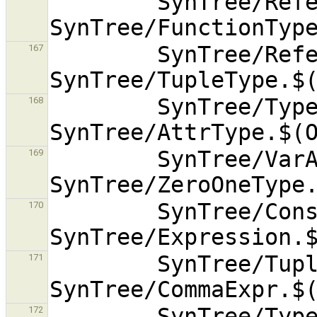
        SynTree/ReferenceType.$(OBJEXT) 
        SynTree/ReferenceToType.$(OBJEXT) 
167
        SynTree/TypeofType.$(OBJEXT) 
168
        SynTree/VarArgsType.$(OBJEXT) 
169
        SynTree/Constant.$(OBJEXT) 
170
        SynTree/TupleExpr.$(OBJEXT) 
171
        SynTree/TypeExpr.$(OBJEXT) 
172