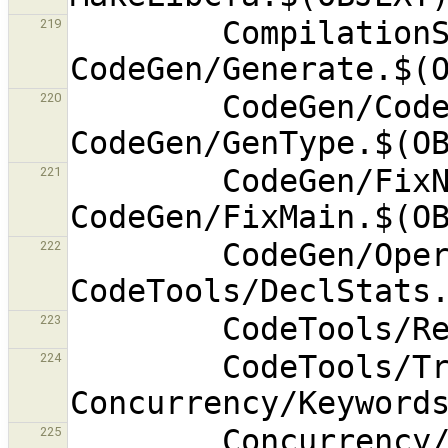
        CompilationState.$(OBJEXT) 
219
        CodeGen/CodeGenerator.$(OBJEXT) 
220
        CodeGen/FixNames.$(OBJEXT) 
221
        CodeGen/OperatorTable.$(OBJEXT) 
222
223
        CodeTools/TrackLoc.$(OBJEXT) 
224
        Concurrency/Waitfor.$(OBJEXT) 
225