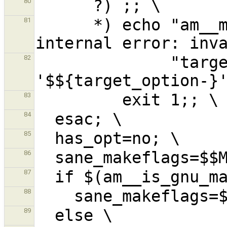
80
      *) echo "am__make_running_with_option: 
81
              "target option 
82
83
84
85
86
87
88
89