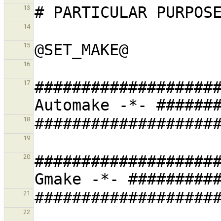
13
14
15
16
###################
17
18
19
###################
20
21
22