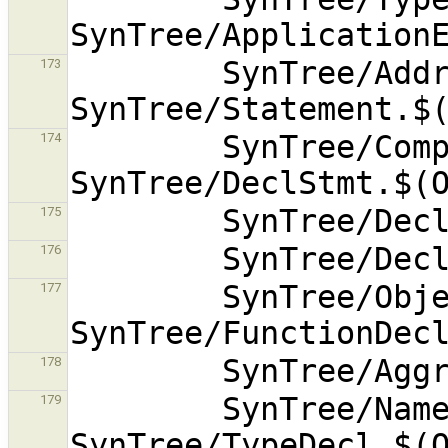
        SynTree/AddressExpr.$(OBJEXT) 
173
        SynTree/CompoundStmt.$(OBJEXT) 
174
175
176
        SynTree/ObjectDecl.$(OBJEXT) 
177
178
        SynTree/NamedTypeDecl.$(OBJEXT) 
179