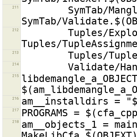
        SymTab/Mangler.$(OBJEXT) 
211
        Tuples/Explode.$(OBJEXT) 
212
213
214
libdemangle_a_OBJECT
215
216
217
am__objects_1 = main
218