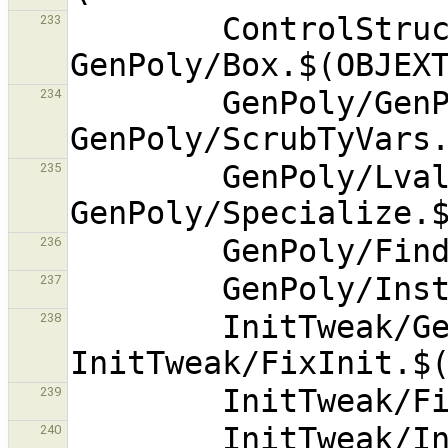
        ControlStruct/ExceptTranslate.$(OBJEXT) 
233
        GenPoly/GenPoly.$(OBJEXT) 
234
        GenPoly/Lvalue.$(OBJEXT) 
235
236
237
        InitTweak/GenInit.$(OBJEXT) 
238
239
        InitTweak/InitTweak.$(OBJEXT) 
240