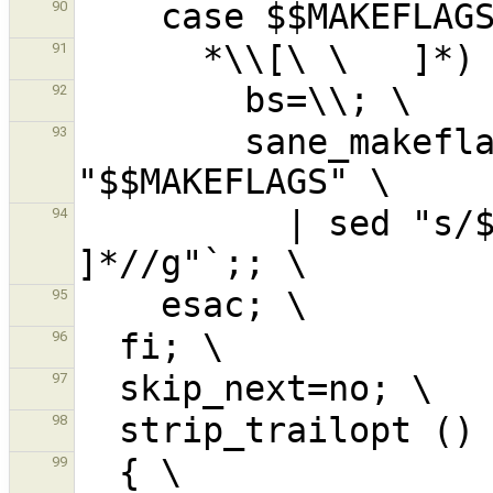
90
91
92
        sane_makeflags=`printf '%s\n' 
93
          | sed "s/$$bs$$bs[$$bs $$bs   
94
95
96
97
98
99