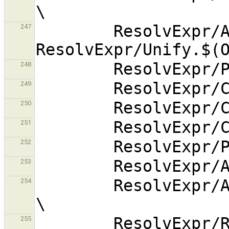
        ResolvExpr/Alternative.$(OBJEXT) 
247
248
249
250
251
252
253
        ResolvExpr/AlternativePrinter.$(OBJEXT) 
254
255