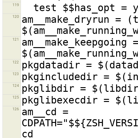
119
am__make_dryrun = (t
120
am__make_keepgoing =
121
122
123
124
125
am__cd = 
126
CDPATH="$${ZSH_VERSI