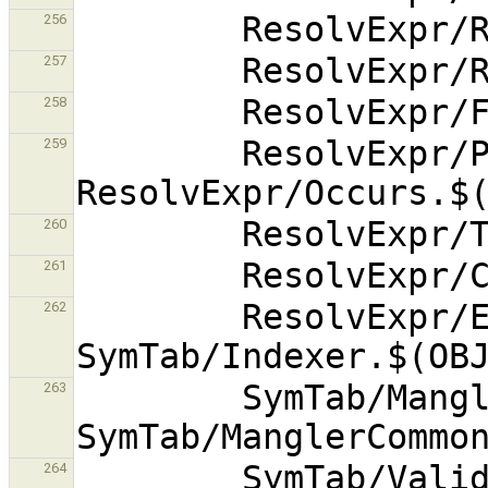
256
257
258
        ResolvExpr/PolyCost.$(OBJEXT) 
259
260
261
        ResolvExpr/ExplodedActual.$(OBJEXT) 
262
        SymTab/Mangler.$(OBJEXT) 
263
        SymTab/Validate.$(OBJEXT) 
264