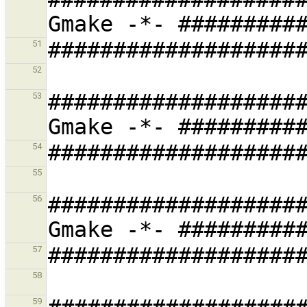
51
52
###################
53
54
55
###################
56
57
58
59