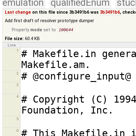
emulation
qualifiedEnum
stuc
Last change
on this file since 3b3491b6 was
3b3491b6
, check
Add first draft of resolver prototype dumper
Property
mode
set to
100644
File size:
60.4 KB
Line
# Makefile.in genera
1
2
3
# Copyright (C) 1994
4
5
# This Makefile.in i
6