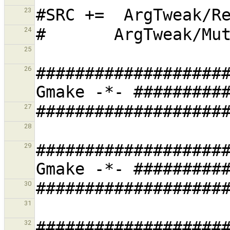
23
24
25
###################
26
27
28
###################
29
30
31
###################
32