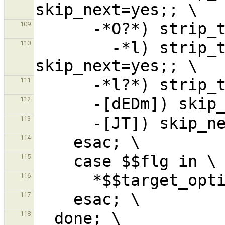
109
        -*l) strip_trailopt 'l'; 
110
111
112
113
114
115
116
117
118