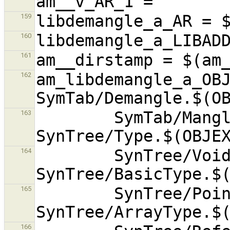
159
160
161
am_libdemangle_a_OBJ
162
        SymTab/ManglerCommon.$(OBJEXT) 
163
        SynTree/VoidType.$(OBJEXT) 
164
        SynTree/PointerType.$(OBJEXT) 
165
166