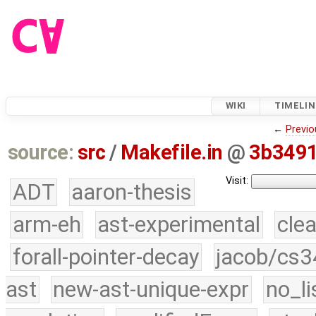
WIKI
TIMELIN
←
Previo
source:
src
/
Makefile.in
@
3b349
Visit:
ADT
aaron-thesis
arm-eh
ast-experimental
cle
forall-pointer-decay
jacob/cs3
ast
new-ast-unique-expr
no_li