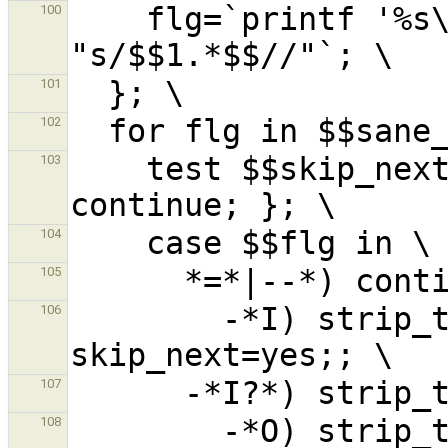
    flg=`printf '%s\n' "$$flg" | sed 
100
101
102
    test $$skip_next = yes && { skip_next=no; 
103
104
105
        -*I) strip_trailopt 'I'; 
106
107
        -*O) strip_trailopt 'O'; 
108