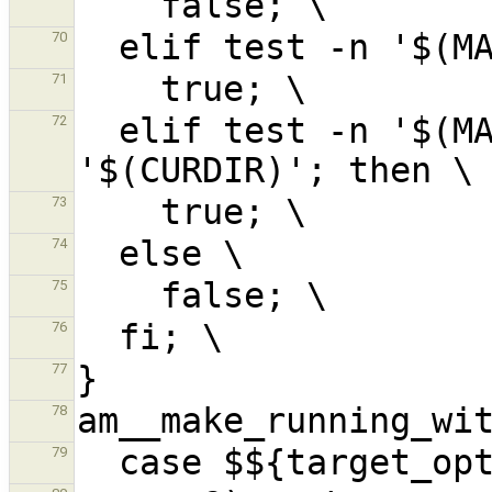
70
71
  elif test -n '$(MAKE_VERSION)' && test -n 
72
73
74
75
76
77
78
79