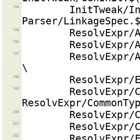
        InitTweak/InitTweak.$(OBJEXT) 
194
195
196
        ResolvExpr/AlternativeFinder.$(OBJEXT) 
197
198
        ResolvExpr/CastCost.$(OBJEXT) 
199
200
201
        ResolvExpr/FindOpenVars.$(OBJEXT) 
202