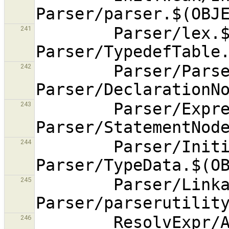
        Parser/lex.$(OBJEXT) 
241
        Parser/ParseNode.$(OBJEXT) 
242
        Parser/ExpressionNode.$(OBJEXT) 
243
        Parser/InitializerNode.$(OBJEXT) 
244
        Parser/LinkageSpec.$(OBJEXT) 
245
        ResolvExpr/AlternativeFinder.$(OBJEXT) 
246