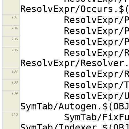
203
204
205
        ResolvExpr/RenameVars.$(OBJEXT) 
206
207
208
        ResolvExpr/Unify.$(OBJEXT) 
209
        SymTab/FixFunction.$(OBJEXT) 
210