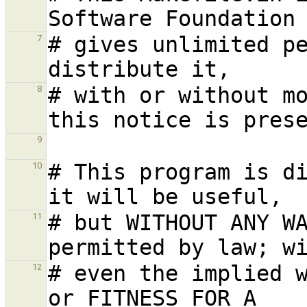
# gives unlimited pe
7
# with or without mo
8
9
# This program is di
10
# but WITHOUT ANY WA
11
# even the implied w
12