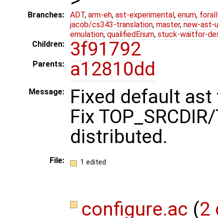
Branches:
ADT
,
arm-eh
,
ast-experimental
,
enum
,
foral
jacob/cs343-translation
,
master
,
new-ast-u
emulation
,
qualifiedEnum
,
stuck-waitfor-de
3f91792
Children:
a12810dd
Parents:
Fixed default ast
Message:
Fix TOP_SRCDIR/
distributed.
File:
1 edited
configure.ac
(
2 