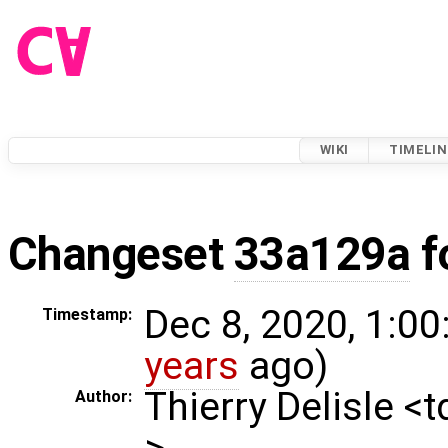
WIKI
TIMELIN
Changeset
33a129a
f
Dec 8, 2020, 1:00
Timestamp:
years
ago)
Thierry Delisle <
Author:
>