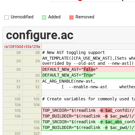
Unmodified
Added
Removed
configure.ac
ra12810dd
r33a129a
# New AST toggling support
28
28
AH_TEMPLATE([CFA_USE_NEW_AST],[Sets wh
29
29
overrided by --old-ast and --new-ast])
DEFAULT_NEW_AST="
Fals
e"
30
DEFAULT_NEW_AST="
Tru
e"
30
AC_ARG_ENABLE(new-ast,
31
31
[ --enable-new-ast whether or not
32
32
…
…
# Create variables for commonly used t
103
103
104
104
TOP_SRCDIR="$(readlink -
m $ac
_confdir/
105
TOP_BUILDDIR="$(readlink -
m
$ac_pwd/)/
106
TOP_SRCDIR="$(readlink -
e $ac_abs
_conf
105
TOP_BUILDDIR="$(readlink -
e
$ac_pwd/)/
106
107
107