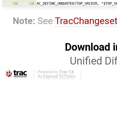
AC_DEFINE_UNQUOTED(TOP_SRCDIR, "$TOP_S
108
108
Note:
See
TracChangese
Download i
Unified Di
Powered by
Trac 1.6
By
Edgewall Software
.