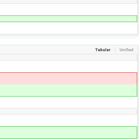
Tabular
Unified