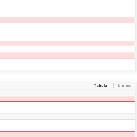
Tabular
Unified