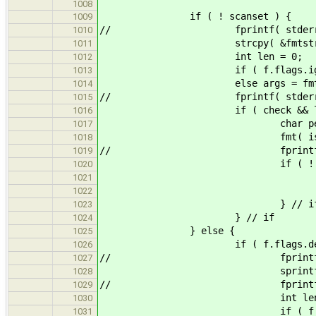
1008
if ( ! scanse
1009
// fprintf( stderr, "cst
1010
strcpy( &fmtstr[pos],
1011
int len = 0
1012
if ( f.flags.ignore ) args = 
1013
else args = fmt( is, fmt
1014
// fprintf( stderr, "cstr %s %
1015
if ( check && len >= rwd &
1016
char peek
1017
fmt( is, "%c", &pe
1018
// fprintf( stderr, "pee
1019
if ( ! eof( is
1020
ungetc( is, 
1021
if ( ! isspace( peek ) 
1022
} // i
1023
} // if
1024
} else {
1025
if ( f.flags.d
1026
// fprintf( stderr, 
1027
sprintf( &fmtstr[pos], "[%
1028
// fprintf( stderr, "get
1029
int len = 0
1030
if ( f.flags.ignore ) args 
1031