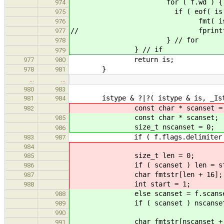
for ( f.wd 
974
if ( eof( is ) ) b
975
fmt( is, "%c", 
976
// fprintf( stderr, 
977
} // for
978
} // if
979
return is;
977
980
}
978
981
…
…
980
983
istype & ?|?( istype & is, _Istr
981
984
const char * scanset = f.
982
const char * scanset;
985
size_t nscanset = 0;
986
if ( f.flags.delimiter ) scans
983
987
984
size_t len = 0;
985
if ( scanset ) len = strlen
986
char fmtstr[len + 16];
987
int start = 1;
988
else scanset = f.scanse
988
if ( scanset ) nscanset = st
989
990
char fmtstr[nscanset
991