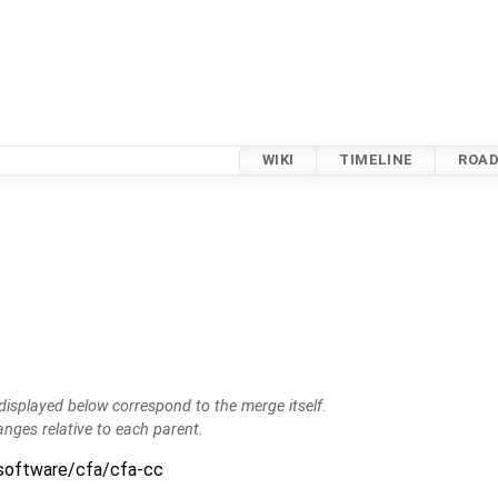
WIKI
TIMELINE
ROA
isplayed below correspond to the merge itself.
anges relative to each parent.
:software/cfa/cfa-cc