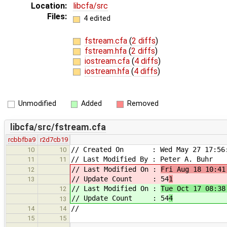
Location:
libcfa/src
Files:
4 edited
fstream.cfa
(
2 diffs
)
fstream.hfa
(
2 diffs
)
iostream.cfa
(
4 diffs
)
iostream.hfa
(
4 diffs
)
Unmodified
Added
Removed
libcfa/src/fstream.cfa
rcbbfba9
r2d7cb19
// Created On : Wed May 27 17:56:
10
10
// Last Modified By : Peter A. Buhr
11
11
// Last Modified On :
Fri Aug 18 10:41
12
// Update Count : 54
1
13
// Last Modified On :
Tue Oct 17 08:38
12
// Update Count : 54
4
13
//
14
14
15
15