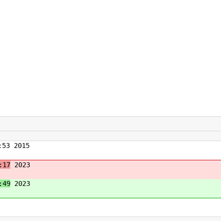
53 2015
:17
2023
:49
2023