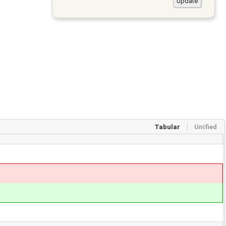
Tabular
Unified