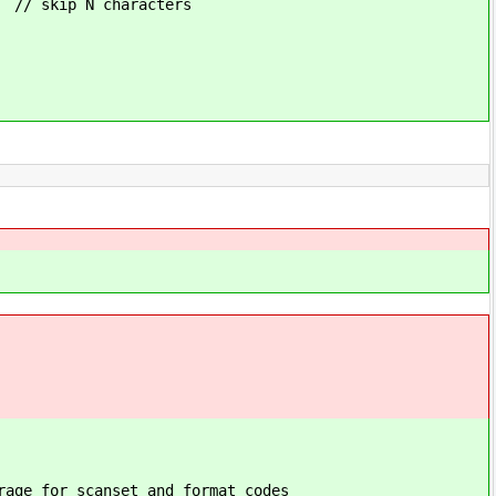
racters
t and format codes