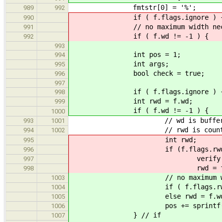
fmtstr[0] = '%';
989
992
if ( f.flags.ignore ) { fmtst
990
// no maximum width necessary b
991
if ( f.wd != -1 ) {
992
993
int pos = 1;
994
int args;
995
bool check = true;
996
997
if ( f.flags.ignore ) { check 
998
int rwd = f.wd;
999
if ( f.wd != -1 )
1000
// wd is buffer bytes availa
993
1001
// rwd is count of in
994
1002
int rwd;
995
if (f.flags.rwd)
996
verify (f.wd >
997
rwd = f.w
998
// no maximum width necessar
1003
if ( f.flags.rwd ) che
1004
else rwd = f.wd -
1005
pos += sprintf( &fmtstr[
1006
} // if
1007