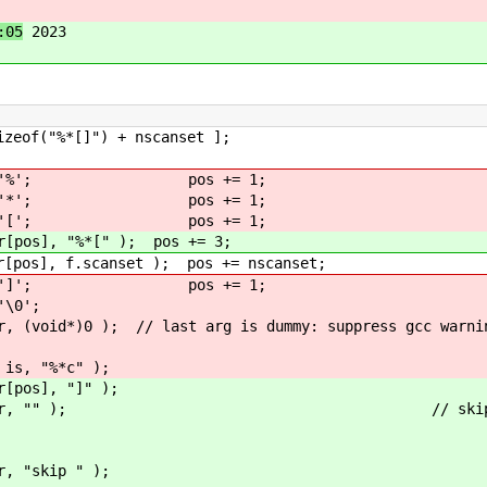
:05
2023
]") + nscanset ];
%'; pos += 1;
*'; pos += 1;
['; pos += 1;
%*[" ); pos += 3;
canset ); pos += nscanset;
]'; pos += 1;
0';
 // last arg is dummy: suppress gcc warni
 "%*c" );
, "]" );
r, "" ); // skip sca
kip " );