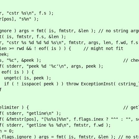
t ) { // %s, %*s, %
r %s\n", f.s );
 "s%n" );
; // may not be se
fmt( is, fmtstr, &len ); // no string argume
str, f.s, &len );
d %d %d %s\n", fmtstr, args, len, f.wd, f.s
& ! eof( is ) ) { // might not fit
;
ek ); // check for whitesp
k %d '%c'\n", args, peek );
 ) ) {
peek );
) throw ExceptionInst( cstring_len
f
elimiter ) { // getli
"getline\n" );
s%s]%%n", f.flags.inex ? "^" : "", scan
line %s %d\n", fmtstr, f.wd );
; // may not be se
= fmt( is, fmtstr, &len ); // no string a