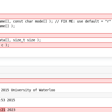
ame[], const char mode[] ); // FIX ME: use default = "r"
ame[] );
ata[], size_t size );
 c );
 2015 University of Waterloo
53 2015
:21
2023