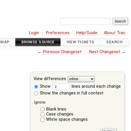
Login
Preferences
Help/Guide
About Trac
DMAP
BROWSE SOURCE
VIEW TICKETS
SEARCH
←
Previous Changeset
Next Changeset
→
View differences
Show
lines around each change
Show the changes in full context
Ignore:
Blank lines
Case changes
White space changes