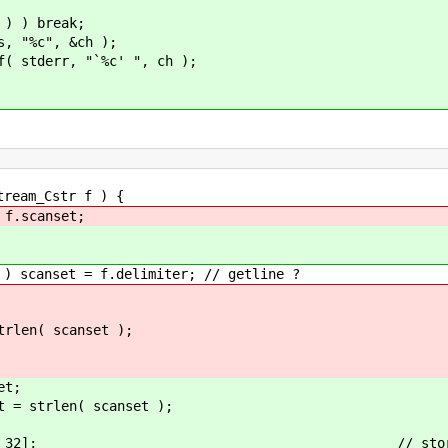
) { // skip N cha
reak;
&ch );
"`%c' ", ch );
eam_Cstr f ) {
scanset;
et = f.delimiter; // getline ?
( scanset );
t;
rlen( scanset );
 + 32]; // storage for scanse