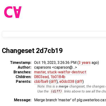
Changeset 2d7cb19
Timestamp:
Oct 19, 2023, 3:26:36 PM (
3 years
ago)
Author:
caparsons <caparson@…>
Branches:
master
,
stuck-waitfor-destruct
Children:
0803ead
,
1b0184b
Parents:
cbbfba9
(
diff
),
e0dc038
(
diff
)
Note: this is a
merge
changeset, the changes d
Use the
(diff)
links above to see all the ch
Message:
Merge branch 'master' of plg.uwaterloo.ca