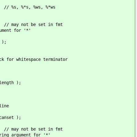
ws, %*ws
t in fmt
nt for '*'
 );
ace terminator
gth );
ne
set );
t in fmt
rgument for '*'