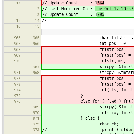
// Update Count : 1
564
14
// Last Modified On :
Tue Oct 17 20:57
12
// Update Count : 1
795
13
//
15
14
16
15
…
…
char fmtstr[ sizeof("%*[
966
965
int pos = 0;
967
966
fmtstr[pos] = '
968
fmtstr[pos] = '
969
fmtstr[pos] = '
970
strcpy( &fmtstr[pos], "
967
strcpy( &fmtstr[pos], f.s
971
968
fmtstr[pos] = '
972
fmtstr[pos] = '\
973
fmt( is, fmtstr, (void*)0 );
974
}
975
else for ( f.wd ) fmt( is,
976
strcpy( &fmtstr[pos]
969
fmt( is, fmtst
970
} else {
971
char ch;
972
// fprintf( stderr, "s
973