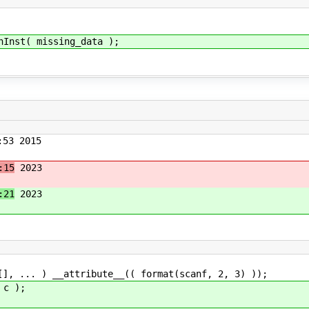
nst( missing_data );
53 2015
:15
2023
:21
2023
[], ... ) __attribute__(( format(scanf, 2, 3) ));
 c );