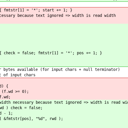
r[1] = '*'; start += 1; }
ecause text ignored => width is read width
= false; fmtstr[1] = '*'; pos += 1; }
 { // => just ignore vers
ble (for input chars + null terminator)
put chars
 {
= 0);
d;
y because text ignored => width is read wid
ck = false;
 1;
pos], "%d", rwd );