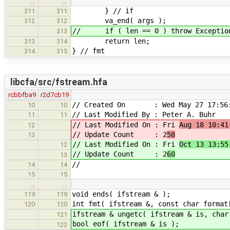
…
…
} // if
311
311
va_end( args );
312
312
// if ( len == 0 ) throw ExceptionI
313
return len;
313
314
} // fmt
314
315
libcfa/src/fstream.hfa
rcbbfba9
r2d7cb19
// Created On : Wed May 27 17:56:
10
10
// Last Modified By : Peter A. Buhr
11
11
// Last Modified On : Fri
Aug 18 10:41
12
// Update Count : 2
58
13
// Last Modified On : Fri
Oct 13 13:55
12
// Update Count : 2
60
13
//
14
14
15
15
…
…
void ends( ifstream & );
119
119
int fmt( ifstream &, const char format
120
120
ifstream & ungetc( ifstream & is, char
121
bool eof( ifstream & is );
122