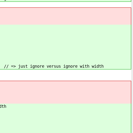
us ignore with width
th