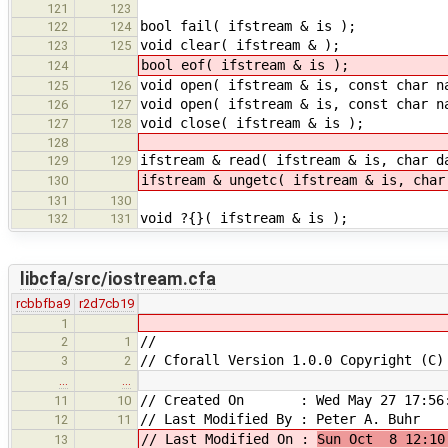
121
123
bool fail( ifstream & is );
122
124
void clear( ifstream & );
123
125
bool eof( ifstream & is );
124
void open( ifstream & is, const char n
125
126
void open( ifstream & is, const char n
126
127
void close( ifstream & is );
127
128
128
ifstream & read( ifstream & is, char d
129
129
ifstream & ungetc( ifstream & is, char
130
131
130
void ?{}( ifstream & is );
132
131
libcfa/src/iostream.cfa
rcbbfba9
r2d7cb19
1
//
2
1
// Cforall Version 1.0.0 Copyright (C)
3
2
…
…
// Created On : Wed May 27 17:56:
11
10
// Last Modified By : Peter A. Buhr
12
11
// Last Modified On :
Sun Oct 8 12:10
13