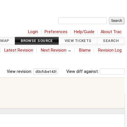
Login
Preferences
Help/Guide
About Trac
DMAP
BROWSE SOURCE
VIEW TICKETS
SEARCH
Latest Revision
Next Revision
→
Blame
Revision Log
View revision:
View diff against: