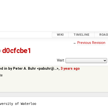
WIKI
TIMELINE
ROA
←
Previous Revision
@
d0cfcbe1
Visit:
ed in by
Peter A. Buhr <pabuhr@…>
,
3 years ago
te