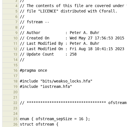
3
4
5
6
7
8
9
10
11
12
13
14
15
16
17
18
19
20
21
22
23
24
25
26