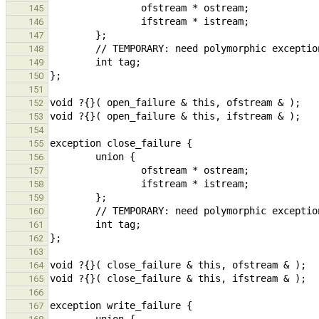
145
146
147
148
149
150
151
152
153
154
155
156
157
158
159
160
161
162
163
164
165
166
167