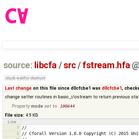
source:
libcfa
/
src
/
fstream.hfa
stuck-waitfor-destruct
Last change
on this file since d0cfcbe1 was
d0cfcbe1
, check
change setter routines in basic_i/ostream to return previous sta
Property
mode
set to
100644
File size:
4.9 KB
Line
1
2