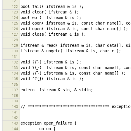
121
122
123
124
125
126
127
128
129
130
131
132
133
134
135
136
137
138
139
140
141
142
143
144