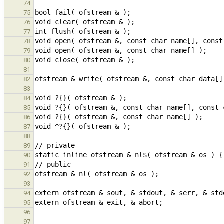
74
75
76
77
78
79
80
81
82
83
84
85
86
87
88
89
90
91
92
93
94
95
96
97