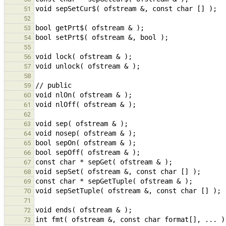
51
52
53
54
55
56
57
58
59
60
61
62
63
64
65
66
67
68
69
70
71
72
73