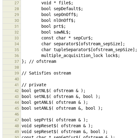
27
28
29
30
31
32
33
34
35
36
37
38
39
40
41
42
43
44
45
46
47
48
49
50