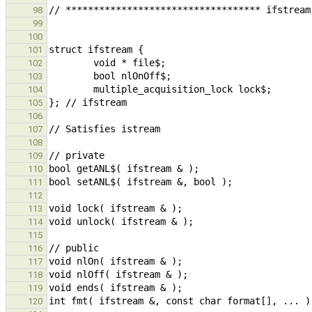
98
99
100
101
102
103
104
105
106
107
108
109
110
111
112
113
114
115
116
117
118
119
120