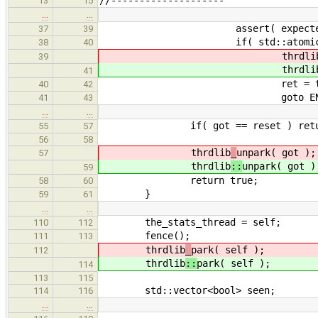
13
15
…
…
assert( expected == 
37
39
if( std::atomic_compare_exch
38
40
thrdli
39
thrdli
41
ret = tru
40
42
goto END
41
43
…
…
if( got == reset ) return
55
57
56
58
thrdlib
_
unpark( got );
57
thrdlib
::
unpark( got )
59
return true;
58
60
}
59
61
…
…
the_stats_thread = self;
110
112
fence();
111
113
thrdlib
_
park( self );
112
thrdlib
::
park( self );
114
113
115
std::vector<bool> seen;
114
116
…
…