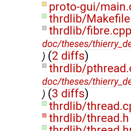
proto-gui/main
thrdlib/Makefile
thrdlib/fibre.cp
doc/theses/thierry_d
(
2 diffs
)
)
thrdlib/pthread
doc/theses/thierry_d
(
3 diffs
)
)
thrdlib/thread.
thrdlib/thread.h
thrdlib/thread.