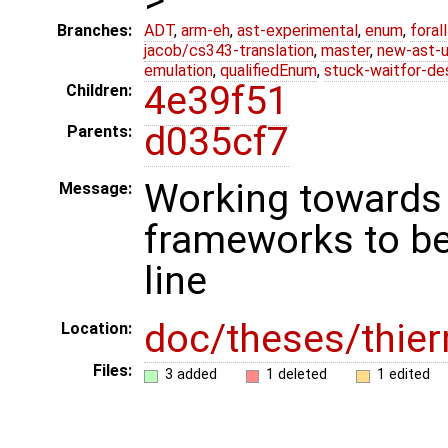
Branches:
ADT
,
arm-eh
,
ast-experimental
,
enum
,
foral
jacob/cs343-translation
,
master
,
new-ast-u
emulation
,
qualifiedEnum
,
stuck-waitfor-de
4e39f51
Children:
d035cf7
Parents:
Working towards 
Message:
frameworks to b
line
doc/theses/thie
Location:
Files:
3 added
1 deleted
1 edited