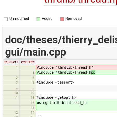
Unmodified
Added
Removed
doc/theses/thierry_del
gui/main.cpp
rd035cf7
r29185fc
#include "thrdlib/thread.h
"
1
#include "thrdlib/thread.h
pp
"
1
2
2
#include <cassert>
3
3
…
…
10
10
#include <getopt.h>
11
11
using thrdlib::thread_t;
12
13
12
14
//--------------------