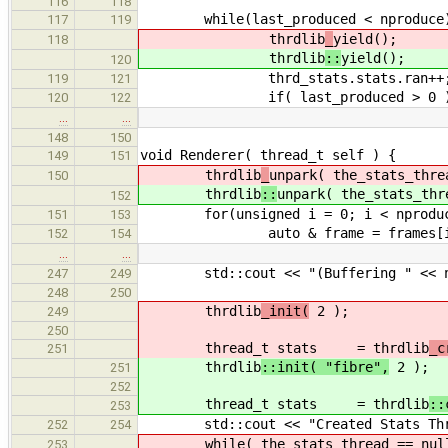
116
118
while(last_produced < nproduce
117
119
thrdlib
_
yield();
118
thrdlib
::
yield();
120
thrd_stats.stats.ran++
119
121
if( last_produced > 0 ) seen.a
120
122
…
…
148
150
void Renderer( thread_t self ) {
149
151
thrdlib
_
unpark( the_stats_thre
150
thrdlib
::
unpark( the_stats_thr
152
for(unsigned i = 0; i < nproduce
151
153
auto & frame = frames[i % 
152
154
…
…
std::cout << "(Buffering " << nfr
247
249
248
250
thrdlib
_init(
2 );
249
250
thread_t stats = thrdlib
_
251
thrdlib
::init( "fibre",
2 );
251
252
thread_t stats = thrdlib
::
253
std::cout << "Created Stats Threa
252
254
while( the_stats_thread == nullpt
253