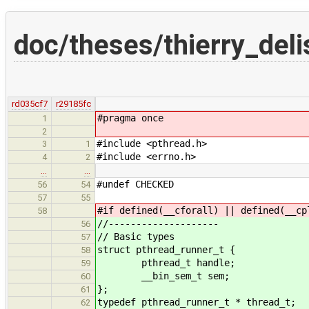
doc/theses/thierry_del
rd035cf7
r29185fc
#pragma once
1
2
#include <pthread.h>
3
1
#include <errno.h>
4
2
…
…
#undef CHECKED
56
54
57
55
#if defined(__cforall) || defined(__cp
58
//--------------------
56
// Basic types
57
struct pthread_runner_t {
58
pthread_t handle;
59
__bin_sem_t sem;
60
};
61
typedef pthread_runner_t * thread_t;
62