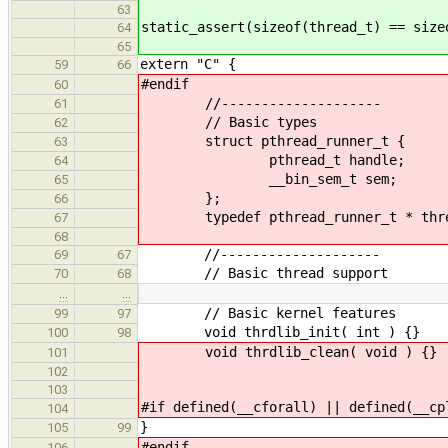
63
static_assert(sizeof(thread_t) == size
64
65
extern "C" {
59
66
#endif
60
//--------------------
61
// Basic types
62
struct pthread_runner_t {
63
pthread_t handle;
64
__bin_sem_t sem;
65
};
66
typedef pthread_runner_t * thre
67
68
//--------------------
69
67
// Basic thread support
70
68
…
…
// Basic kernel features
99
97
void thrdlib_init( int ) {}
100
98
void thrdlib_clean( void ) {}
101
102
103
#if defined(__cforall) || defined(__cp
104
}
105
99
#endif
106