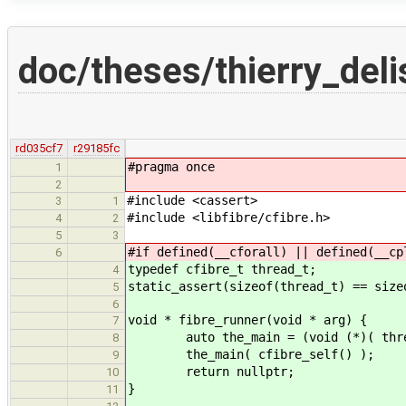
doc/theses/thierry_del
rd035cf7
r29185fc
#pragma once
1
2
#include <cassert>
3
1
#include <libfibre/cfibre.h>
4
2
5
3
#if defined(__cforall) || defined(__cp
6
typedef cfibre_t thread_t;
4
static_assert(sizeof(thread_t) == size
5
6
void * fibre_runner(void * arg) {
7
auto the_main = (void (*)( threa
8
the_main( cfibre_self() );
9
return nullptr;
10
}
11