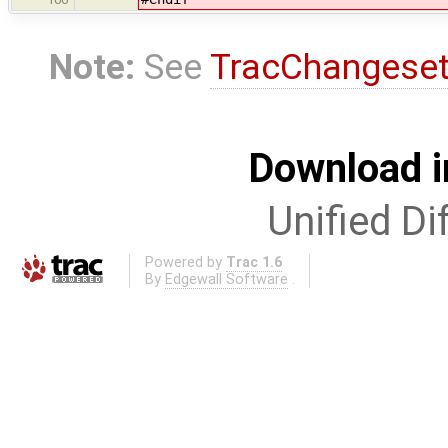
Note:
See
TracChangese
Download i
Unified Di
Powered by
Trac 1.6
By
Edgewall Software
.