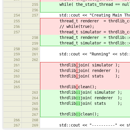
while( the_stats_thread == nullpt
255
256
std::cout << "Creating Main Threa
254
257
thread_t renderer = thrdlib_cre
255
// while(true);
256
thread_t simulator = thrdlib_cre
257
thread_t renderer = thrdlib::cr
258
thread_t simulator = thrdlib::cre
259
258
260
std::cout << "Running" << std::
259
261
260
262
thrdlib
_
join( simulator );
261
thrdlib
_
join( renderer );
262
thrdlib
_
join( stats );
263
264
thrdlib
_
clean();
265
thrdlib
::
join( simulator );
263
thrdlib
::
join( renderer );
264
thrdlib
::
join( stats );
265
266
thrdlib
::
clean();
267
266
268
std::cout << "----------" << st
267
269