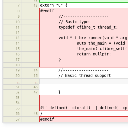
12
extern "C" {
7
13
#endif
8
//--------------------
9
// Basic types
10
typedef cfibre_t thread_t;
11
12
void * fibre_runner(void * arg
13
auto the_main = (void (*)( 
14
the_main( cfibre_self()
15
return nullptr;
16
}
17
18
//--------------------
19
14
// Basic thread support
20
15
…
…
51
46
}
52
47
53
54
#if defined(__cforall) || defined(__cp
55
}
56
48
#endif
57