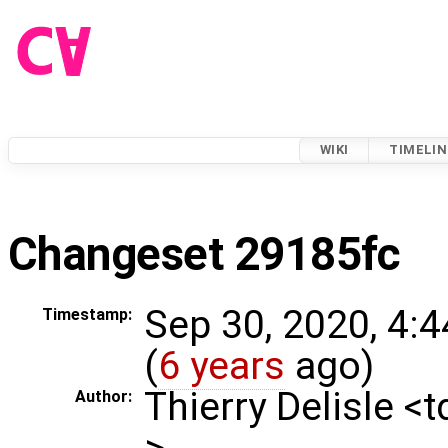
WIKI
TIMELIN
Changeset 29185fc
Sep 30, 2020, 4:
Timestamp:
(
6 years
ago)
Thierry Delisle <
Author:
>