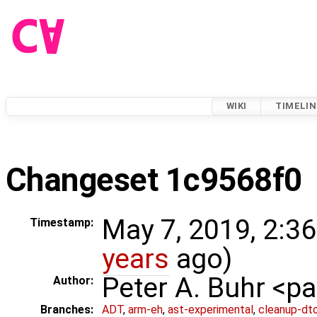
WIKI
TIMELIN
Changeset 1c9568f0
May 7, 2019, 2:3
Timestamp:
years
ago)
Peter A. Buhr <
Author:
Branches:
ADT
,
arm-eh
,
ast-experimental
,
cleanup-dt