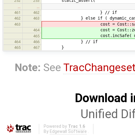
static_assert(
252
253
…
…
} // if
461
462
} else if ( dynamic_cast< Poi
462
463
cost = Cost::saf
463
cost = Cost::zer
464
cost.incSafe( maxIntCost + 2 
465
} // if
464
466
}
465
467
Note:
See
TracChangese
Download i
Unified Di
Powered by
Trac 1.6
By
Edgewall Software
.