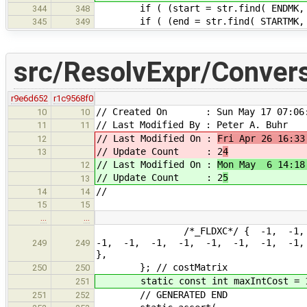
if ( (start = str.find( ENDMK, star
344
348
if ( (end = str.find( STARTMK, star
345
349
src/ResolvExpr/Conver
r9e6d652
r1c9568f0
// Created On : Sun May 17 07:06:
10
10
// Last Modified By : Peter A. Buhr
11
11
// Last Modified On :
Fri Apr 26 16:33
12
// Update Count : 2
4
13
// Last Modified On :
Mon May 6 14:18
12
// Update Count : 2
5
13
//
14
14
15
15
…
…
/*_FLDXC*/ { -1, -1, -1, -
-1, -1, -1, -1, -1, -1, -1, -1
249
249
},
}; // costMatrix
250
250
static const int maxIntCost = 
251
// GENERATED END
251
252