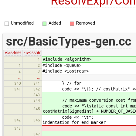
ResolvExpr/Con
Unmodified
Added
Removed
src/BasicTypes-gen.cc
r9e6d652
r1c9568f0
#include <algorithm>
1
#include <queue>
1
2
#include <iostream>
2
3
…
…
} // for
340
341
code << "\t}; // costMatrix" <<
341
342
343
// maximum conversion cost from
344
code << "\tstatic const int maxInt
345
costMatrix[SignedInt] + NUMBER_OF_BASI
code <
342
346
indentation for end marker
343
347