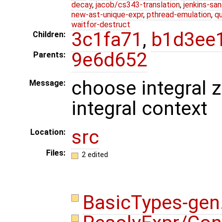
decay
,
jacob/cs343-translation
,
jenkins-sa
new-ast-unique-expr
,
pthread-emulation
,
qu
waitfor-destruct
3c1fa71
,
b1d3ee
Children:
9e6d652
Parents:
choose integral z
Message:
integral context
src
Location:
Files:
2 edited
BasicTypes-gen