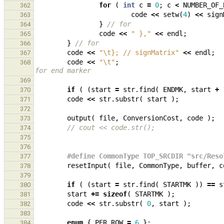
for
(
int
c
=
0
;
c
<
NUMBER_OF_
362
code
<<
setw
(
4
)
<<
sign
363
}
// for
364
code
<<
" },"
<<
endl
;
365
}
// for
366
code
<<
"
\t
}; // signMatrix"
<<
endl
;
367
code
<<
"
\t
"
;
368
for end marker
369
if
(
(
start
=
str
.
find
(
ENDMK
,
start
+
370
code
<<
str
.
substr
(
start
);
371
372
output
(
file
,
ConversionCost
,
code
);
373
// cout << code.str();
374
375
376
#define CommonType TOP_SRCDIR "src/Reso
377
resetInput
(
file
,
CommonType
,
buffer
,
c
378
379
if
(
(
start
=
str
.
find
(
STARTMK
))
==
s
380
start
+=
sizeof
(
STARTMK
);
381
code
<<
str
.
substr
(
0
,
start
);
382
383
enum
{
PER_ROW
=
6
};
384