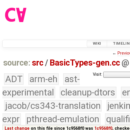
WIKI
TIMELIN
←
Previo
source:
src
/
BasicTypes-gen.cc
@
Visit:
ADT
arm-eh
ast-
experimental
cleanup-dtors
e
jacob/cs343-translation
jenki
expr
pthread-emulation
quali
Last change
on this file since 1c9568f0 was
1c9568f0
, checke