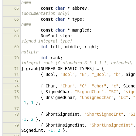
name
const
char
*
abbrev
;
65
(documentation only)
const
char
*
type
;
66
name
const
char
*
mangled
;
67
NumSort
sign
;
68
signed integral type?
int
left
,
middle
,
right
;
69
nullptr
int
rank
;
70
integral rank (C standard 6.3.1.1.1, extended)
}
graph
[
NUMBER_OF_BASIC_TYPES
]
=
{
71
{
Bool
,
"Bool"
,
"B"
,
"_Bool"
,
"b"
,
Sign
72
73
{
Char
,
"Char"
,
"C"
,
"char"
,
"c"
,
Signe
74
{
SignedChar
,
"SignedChar"
,
"SC"
,
"sign
75
{
UnsignedChar
,
"UnsignedChar"
,
"UC"
,
"
76
-1
,
1
},
77
{
ShortSignedInt
,
"ShortSignedInt"
,
"SI
78
-1
,
2
},
{
ShortUnsignedInt
,
"ShortUnsignedInt"
,
79
SignedInt
,
-1
,
2
},