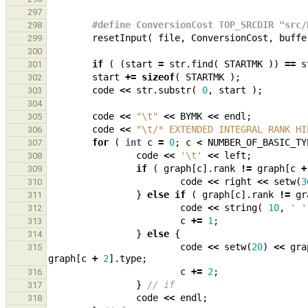
297
#define ConversionCost TOP_SRCDIR "src/
298
resetInput
(
file
,
ConversionCost
,
buffe
299
300
if
(
(
start
=
str
.
find
(
STARTMK
))
==
s
301
start
+=
sizeof
(
STARTMK
);
302
code
<<
str
.
substr
(
0
,
start
);
303
304
code
<<
"
\t
"
<<
BYMK
<<
endl
;
305
code
<<
"
\t
/* EXTENDED INTEGRAL RANK HI
306
for
(
int
c
=
0
;
c
<
NUMBER_OF_BASIC_TY
307
code
<<
'\t'
<<
left
;
308
if
(
graph
[
c
].
rank
!=
graph
[
c
+
309
code
<<
right
<<
setw
(
3
310
}
else
if
(
graph
[
c
].
rank
!=
gr
311
code
<<
string
(
10
,
' '
312
c
+=
1
;
313
}
else
{
314
code
<<
setw
(
20
)
<<
gra
315
graph
[
c
+
2
].
type
;
c
+=
2
;
316
}
// if
317
code
<<
endl
;
318