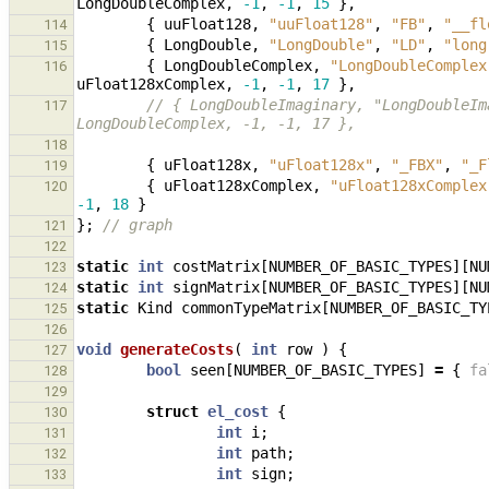
LongDoubleComplex
,
-1
,
-1
,
15
},
{
uuFloat128
,
"uuFloat128"
,
"FB"
,
"__fl
114
{
LongDouble
,
"LongDouble"
,
"LD"
,
"long
115
{
LongDoubleComplex
,
"LongDoubleComplex
116
uFloat128xComplex
,
-1
,
-1
,
17
},
// { LongDoubleImaginary, "LongDoubleIm
117
LongDoubleComplex, -1, -1, 17 },
118
{
uFloat128x
,
"uFloat128x"
,
"_FBX"
,
"_F
119
{
uFloat128xComplex
,
"uFloat128xComplex
120
-1
,
18
}
};
// graph
121
122
static
int
costMatrix
[
NUMBER_OF_BASIC_TYPES
][
NU
123
static
int
signMatrix
[
NUMBER_OF_BASIC_TYPES
][
NU
124
static
Kind
commonTypeMatrix
[
NUMBER_OF_BASIC_TY
125
126
void
generateCosts
(
int
row
)
{
127
bool
seen
[
NUMBER_OF_BASIC_TYPES
]
=
{
fa
128
129
struct
el_cost
{
130
int
i
;
131
int
path
;
132
int
sign
;
133