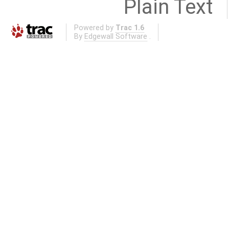
Plain Text
Powered by
Trac 1.6
By
Edgewall Software
.