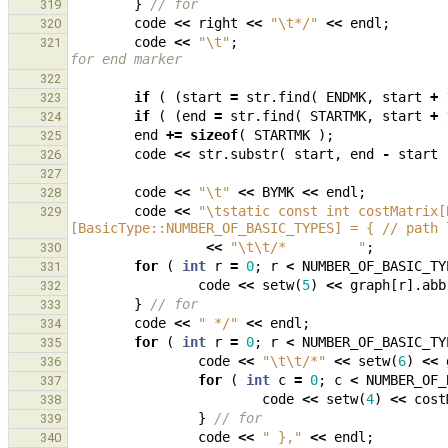
}
// for
319
code
<<
right
<<
"
\t
*/"
<<
endl
;
320
code
<<
"
\t
"
;
321
for end marker
322
if
(
(
start
=
str
.
find
(
ENDMK
,
start
+
323
if
(
(
end
=
str
.
find
(
STARTMK
,
start
+
324
end
+=
sizeof
(
STARTMK
);
325
code
<<
str
.
substr
(
start
,
end
-
start
326
327
code
<<
"
\t
"
<<
BYMK
<<
endl
;
328
code
<<
"
\t
static const int costMatrix[
329
[BasicType::NUMBER_OF_BASIC_TYPES] = { // path 
<<
"
\t\t
/*         "
;
330
for
(
int
r
=
0
;
r
<
NUMBER_OF_BASIC_TY
331
code
<<
setw
(
5
)
<<
graph
[
r
].
abb
332
}
// for
333
code
<<
" */"
<<
endl
;
334
for
(
int
r
=
0
;
r
<
NUMBER_OF_BASIC_TY
335
code
<<
"
\t\t
/*"
<<
setw
(
6
)
<<
336
for
(
int
c
=
0
;
c
<
NUMBER_OF_
337
code
<<
setw
(
4
)
<<
cost
338
}
// for
339
code
<<
" },"
<<
endl
;
340