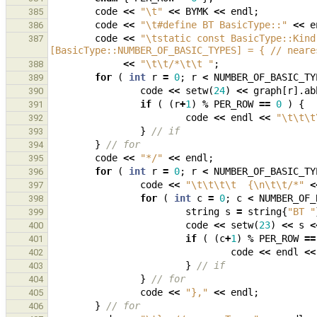
code
<<
"
\t
"
<<
BYMK
<<
endl
;
385
code
<<
"
\t
#define BT BasicType::"
<<
e
386
code
<<
"
\t
static const BasicType::Kind
387
[BasicType::NUMBER_OF_BASIC_TYPES] = { // neare
<<
"
\t\t
/*
\t\t
 "
;
388
for
(
int
r
=
0
;
r
<
NUMBER_OF_BASIC_TY
389
code
<<
setw
(
24
)
<<
graph
[
r
].
ab
390
if
(
(
r
+
1
)
%
PER_ROW
==
0
)
{
391
code
<<
endl
<<
"
\t\t\t
392
}
// if
393
}
// for
394
code
<<
"*/"
<<
endl
;
395
for
(
int
r
=
0
;
r
<
NUMBER_OF_BASIC_TY
396
code
<<
"
\t\t\t\t
  {
\n\t\t
/*"
<
397
for
(
int
c
=
0
;
c
<
NUMBER_OF_
398
string
s
=
string
{
"BT "
399
code
<<
setw
(
23
)
<<
s
<
400
if
(
(
c
+
1
)
%
PER_ROW
==
401
code
<<
endl
<<
402
}
// if
403
}
// for
404
code
<<
"},"
<<
endl
;
405
}
// for
406