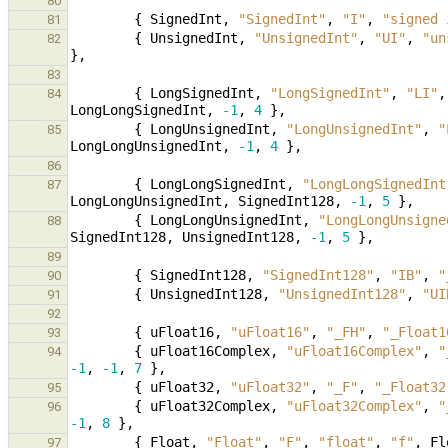
80
{
SignedInt
,
"SignedInt"
,
"I"
,
"signed 
81
{
UnsignedInt
,
"UnsignedInt"
,
"UI"
,
"un
82
},
83
{
LongSignedInt
,
"LongSignedInt"
,
"LI"
,
84
LongLongSignedInt
,
-1
,
4
},
{
LongUnsignedInt
,
"LongUnsignedInt"
,
"
85
LongLongUnsignedInt
,
-1
,
4
},
86
{
LongLongSignedInt
,
"LongLongSignedInt
87
LongLongUnsignedInt
,
SignedInt128
,
-1
,
5
},
{
LongLongUnsignedInt
,
"LongLongUnsigne
88
SignedInt128
,
UnsignedInt128
,
-1
,
5
},
89
{
SignedInt128
,
"SignedInt128"
,
"IB"
,
"
90
{
UnsignedInt128
,
"UnsignedInt128"
,
"UI
91
92
{
uFloat16
,
"uFloat16"
,
"_FH"
,
"_Float1
93
{
uFloat16Complex
,
"uFloat16Complex"
,
"
94
-1
,
-1
,
7
},
{
uFloat32
,
"uFloat32"
,
"_F"
,
"_Float32
95
{
uFloat32Complex
,
"uFloat32Complex"
,
"
96
-1
,
8
},
{
Float
,
"Float"
,
"F"
,
"float"
,
"f"
,
Fl
97