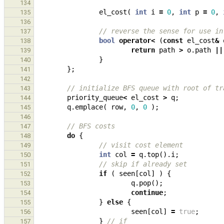
134
el_cost
(
int
i
=
0
,
int
p
=
0
,
135
136
// reverse the sense for use in
137
bool
operator
<
(
const
el_cost
&
138
return
path
>
o
.
path
||
139
}
140
};
141
142
// initialize BFS queue with root of tr
143
priority_queue
<
el_cost
>
q
;
144
q
.
emplace
(
row
,
0
,
0
);
145
146
// BFS costs
147
do
{
148
// visit cost element
149
int
col
=
q
.
top
().
i
;
150
// skip if already set
151
if
(
seen
[
col
]
)
{
152
q
.
pop
();
153
continue
;
154
}
else
{
155
seen
[
col
]
=
true
;
156
}
// if
157