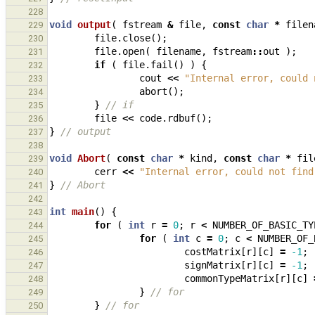
228
void
output
(
fstream
&
file
,
const
char
*
filen
229
file
.
close
();
230
file
.
open
(
filename
,
fstream
::
out
);
231
if
(
file
.
fail
()
)
{
232
cout
<<
"Internal error, could 
233
abort
();
234
}
// if
235
file
<<
code
.
rdbuf
();
236
}
// output
237
238
void
Abort
(
const
char
*
kind
,
const
char
*
fil
239
cerr
<<
"Internal error, could not find
240
}
// Abort
241
242
int
main
()
{
243
for
(
int
r
=
0
;
r
<
NUMBER_OF_BASIC_TY
244
for
(
int
c
=
0
;
c
<
NUMBER_OF_
245
costMatrix
[
r
][
c
]
=
-1
;
246
signMatrix
[
r
][
c
]
=
-1
;
247
commonTypeMatrix
[
r
][
c
]
248
}
// for
249
}
// for
250