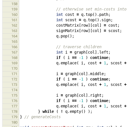
158
// otherwise set min-costs into
159
int
cost
=
q
.
top
().
path
;
160
int
scost
=
q
.
top
().
sign
;
161
costMatrix
[
row
][
col
]
=
cost
;
162
signMatrix
[
row
][
col
]
=
scost
;
163
q
.
pop
();
164
165
// traverse children
166
int
i
=
graph
[
col
].
left
;
167
if
(
i
==
-1
)
continue
;
168
q
.
emplace
(
i
,
cost
+
1
,
scost
+
169
170
i
=
graph
[
col
].
middle
;
171
if
(
i
==
-1
)
continue
;
172
q
.
emplace
(
i
,
cost
+
1
,
scost
+
173
174
i
=
graph
[
col
].
right
;
175
if
(
i
==
-1
)
continue
;
176
q
.
emplace
(
i
,
cost
+
1
,
scost
+
177
}
while
(
!
q
.
empty
()
);
178
}
// generateCosts
179
180