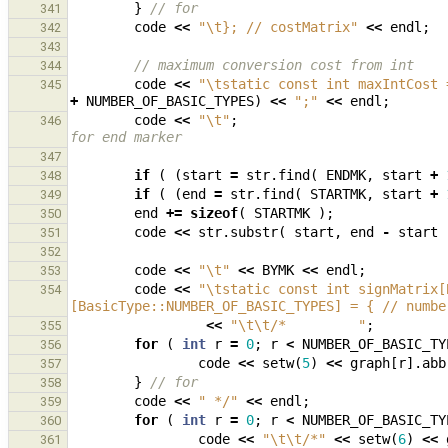
}
// for
341
code
<<
"
\t
}; // costMatrix"
<<
endl
;
342
343
// maximum conversion cost from int
344
code
<<
"
\t
static const int maxIntCost 
345
+
NUMBER_OF_BASIC_TYPES
)
<<
";"
<<
endl
;
code
<<
"
\t
"
;
346
for end marker
347
if
(
(
start
=
str
.
find
(
ENDMK
,
start
+
348
if
(
(
end
=
str
.
find
(
STARTMK
,
start
+
349
end
+=
sizeof
(
STARTMK
);
350
code
<<
str
.
substr
(
start
,
end
-
start
351
352
code
<<
"
\t
"
<<
BYMK
<<
endl
;
353
code
<<
"
\t
static const int signMatrix[
354
[BasicType::NUMBER_OF_BASIC_TYPES] = { // numbe
<<
"
\t\t
/*         "
;
355
for
(
int
r
=
0
;
r
<
NUMBER_OF_BASIC_TY
356
code
<<
setw
(
5
)
<<
graph
[
r
].
abb
357
}
// for
358
code
<<
" */"
<<
endl
;
359
for
(
int
r
=
0
;
r
<
NUMBER_OF_BASIC_TY
360
code
<<
"
\t\t
/*"
<<
setw
(
6
)
<<
361