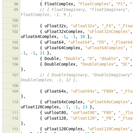
{
FloatComplex
,
"FloatComplex"
,
"FC"
,
"
98
// { FloatImaginary, "FloatImaginary", 
99
FloatComplex, -1, 9 },
100
{
uFloat32x
,
"uFloat32x"
,
"_FX"
,
"_Floa
101
{
uFloat32xComplex
,
"uFloat32xComplex"
,
102
uFloat64Complex
,
-1
,
-1
,
10
},
{
uFloat64
,
"uFloat64"
,
"FD"
,
"_Float64
103
{
uFloat64Complex
,
"uFloat64Complex"
,
"
104
-1
,
-1
,
11
},
{
Double
,
"Double"
,
"D"
,
"double"
,
"d"
,
105
{
DoubleComplex
,
"DoubleComplex"
,
"DC"
,
106
},
// { DoubleImaginary, "DoubleImaginary"
107
DoubleComplex, -1, 12 },
108
{
uFloat64x
,
"uFloat64x"
,
"F80X"
,
"_Flo
109
},
{
uFloat64xComplex
,
"uFloat64xComplex"
,
110
uFloat128Complex
,
-1
,
-1
,
13
},
{
uuFloat80
,
"uuFloat80"
,
"F80"
,
"__flo
111
{
uFloat128
,
"uFloat128"
,
"_FB"
,
"_Floa
112
},
{
uFloat128Complex
,
"uFloat128Complex"
,
113