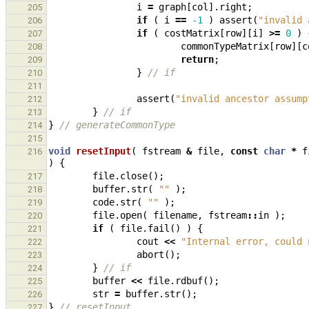
i
=
graph
[
col
].
right
;
205
if
(
i
==
-1
)
assert
(
"invalid 
206
if
(
costMatrix
[
row
][
i
]
>=
0
)
207
commonTypeMatrix
[
row
][
c
208
return
;
209
}
// if
210
211
assert
(
"invalid ancestor assump
212
}
// if
213
}
// generateCommonType
214
215
void
resetInput
(
fstream
&
file
,
const
char
*
f
216
)
{
file
.
close
();
217
buffer
.
str
(
""
);
218
code
.
str
(
""
);
219
file
.
open
(
filename
,
fstream
::
in
);
220
if
(
file
.
fail
()
)
{
221
cout
<<
"Internal error, could 
222
abort
();
223
}
// if
224
buffer
<<
file
.
rdbuf
();
225
str
=
buffer
.
str
();
226
}
// resetInput
227