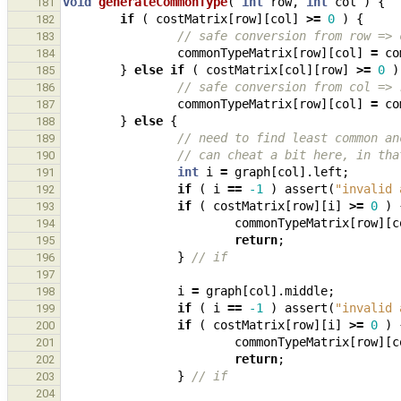
void
generateCommonType
(
int
row
,
int
col
)
{
181
if
(
costMatrix
[
row
][
col
]
>=
0
)
{
182
// safe conversion from row => 
183
commonTypeMatrix
[
row
][
col
]
=
co
184
}
else
if
(
costMatrix
[
col
][
row
]
>=
0
)
185
// safe conversion from col => 
186
commonTypeMatrix
[
row
][
col
]
=
co
187
}
else
{
188
// need to find least common an
189
// can cheat a bit here, in tha
190
int
i
=
graph
[
col
].
left
;
191
if
(
i
==
-1
)
assert
(
"invalid 
192
if
(
costMatrix
[
row
][
i
]
>=
0
)
193
commonTypeMatrix
[
row
][
c
194
return
;
195
}
// if
196
197
i
=
graph
[
col
].
middle
;
198
if
(
i
==
-1
)
assert
(
"invalid 
199
if
(
costMatrix
[
row
][
i
]
>=
0
)
200
commonTypeMatrix
[
row
][
c
201
return
;
202
}
// if
203
204