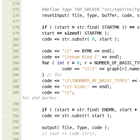
274
#define Type TOP_SRCDIR "src/SynTree/Ty
275
resetInput
(
file
,
Type
,
buffer
,
code
,
s
276
277
if
(
(
start
=
str
.
find
(
STARTMK
))
==
s
278
start
+=
sizeof
(
STARTMK
);
279
code
<<
str
.
substr
(
0
,
start
);
280
281
code
<<
"
\t
"
<<
BYMK
<<
endl
;
282
code
<<
"
\t
enum Kind {"
<<
endl
;
283
for
(
int
r
=
0
;
r
<
NUMBER_OF_BASIC_TY
284
code
<<
"
\t\t
"
<<
graph
[
r
].
name
285
}
// for        
286
code
<<
"
\t\t
NUMBER_OF_BASIC_TYPES"
<<
287
code
<<
"
\t
} kind;"
<<
endl
;
288
code
<<
"
\t
"
;
289
for end marker
290
if
(
(
start
=
str
.
find
(
ENDMK
,
start
+
291
code
<<
str
.
substr
(
start
);
292
293
output
(
file
,
Type
,
code
);
294
// cout << code.str();
295
296