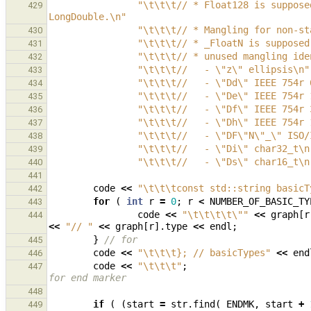
"
\t\t\t
// * Float128 is suppose
429
LongDouble.
\n
"
"
\t\t\t
// * Mangling for non-st
430
"
\t\t\t
// * _FloatN is supposed
431
"
\t\t\t
// * unused mangling ide
432
"
\t\t\t
//   - 
\"
z
\"
 ellipsis
\n
"
433
"
\t\t\t
//   - 
\"
Dd
\"
 IEEE 754r 
434
"
\t\t\t
//   - 
\"
De
\"
 IEEE 754r 
435
"
\t\t\t
//   - 
\"
Df
\"
 IEEE 754r 
436
"
\t\t\t
//   - 
\"
Dh
\"
 IEEE 754r 
437
"
\t\t\t
//   - 
\"
DF
\"
N
\"
_
\"
 ISO/
438
"
\t\t\t
//   - 
\"
Di
\"
 char32_t
\n
439
"
\t\t\t
//   - 
\"
Ds
\"
 char16_t
\n
440
441
code
<<
"
\t\t\t
const std::string basicT
442
for
(
int
r
=
0
;
r
<
NUMBER_OF_BASIC_TY
443
code
<<
"
\t\t\t\t\"
"
<<
graph
[
r
444
<<
"// "
<<
graph
[
r
].
type
<<
endl
;
}
// for        
445
code
<<
"
\t\t\t
}; // basicTypes"
<<
end
446
code
<<
"
\t\t\t
"
;
447
for end marker
448
if
(
(
start
=
str
.
find
(
ENDMK
,
start
+
449