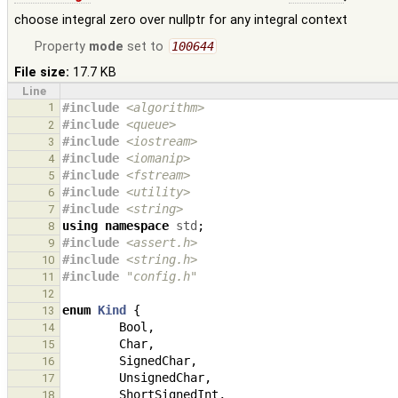
choose integral zero over nullptr for any integral context
Property
mode
set to
100644
File size:
17.7 KB
Line
1
#include
<algorithm>
#include
<queue>
2
#include
<iostream>
3
#include
<iomanip>
4
#include
<fstream>
5
#include
<utility>
6
#include
<string>
7
using
namespace
std
;
8
#include
<assert.h>
9
#include
<string.h>
                            
10
#include
"config.h"
                            
11
12
enum
Kind
{
13
Bool
,
14
Char
,
15
SignedChar
,
16
UnsignedChar
,
17
ShortSignedInt
,
18