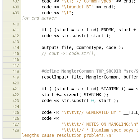
code
<<
"
\t
}; // commonTypes"
<<
endl
;
407
code
<<
"
\t
#undef BT"
<<
endl
;
408
code
<<
"
\t
"
;
409
for end marker
410
if
(
(
start
=
str
.
find
(
ENDMK
,
start
+
411
code
<<
str
.
substr
(
start
);
412
413
output
(
file
,
CommonType
,
code
);
414
// cout << code.str();
415
416
417
#define ManglerCommon TOP_SRCDIR "src/S
418
resetInput
(
file
,
ManglerCommon
,
buffer
419
420
if
(
(
start
=
str
.
find
(
STARTMK
))
==
s
421
start
+=
sizeof
(
STARTMK
);
422
code
<<
str
.
substr
(
0
,
start
);
423
424
code
<<
"
\t\t\t
// GENERATED BY "
__FILE
425
code
<<
426
"
\t\t\t
// NOTES ON MANGLING:
\n
"
427
"
\t\t\t
// * Itanium spec says t
428
lengths cause resolution problems.
\n
"