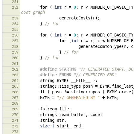
251
for
(
int
r
=
0
;
r
<
NUMBER_OF_BASIC_TY
252
cost graph
generateCosts
(
r
);
253
}
// for
254
255
for
(
int
r
=
0
;
r
<
NUMBER_OF_BASIC_TY
256
for
(
int
c
=
r
;
c
<
NUMBER_OF_B
257
generateCommonType
(
r
,
c
258
}
// for
259
}
// for
260
261
#define STARTMK "
// GENERATED START, DO
262
#define ENDMK "
// GENERATED END"
263
string
BYMK
(
__FILE__
);
264
string
::
size_type
posn
=
BYMK
.
find_last
265
if
(
posn
!=
string
::
npos
)
BYMK
.
erase
(
266
BYMK
=
"// GENERATED BY "
+
BYMK
;
267
268
fstream
file
;
269
stringstream
buffer
,
code
;
270
string
str
;
271
size_t
start
,
end
;
272
273