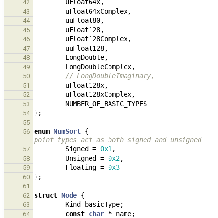
uFloat64x
,
42
uFloat64xComplex
,
43
uuFloat80
,
44
uFloat128
,
45
uFloat128Complex
,
46
uuFloat128
,
47
LongDouble
,
48
LongDoubleComplex
,
49
// LongDoubleImaginary,
50
uFloat128x
,
51
uFloat128xComplex
,
52
NUMBER_OF_BASIC_TYPES
53
};
54
55
enum
NumSort
{
56
point types act as both signed and unsigned
Signed
=
0x1
,
57
Unsigned
=
0x2
,
58
Floating
=
0x3
59
};
60
61
struct
Node
{
62
Kind
basicType
;
63
const
char
*
name
;
64