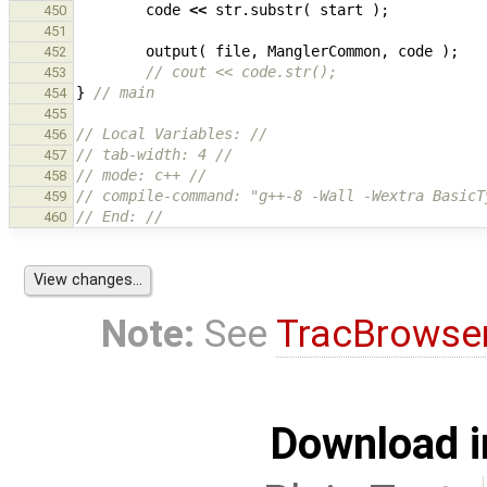
code
<<
str
.
substr
(
start
);
450
451
output
(
file
,
ManglerCommon
,
code
);
452
// cout << code.str();
453
}
// main
454
455
// Local Variables: //
456
// tab-width: 4 //
457
// mode: c++ //
458
// compile-command: "g++-8 -Wall -Wextra BasicT
459
// End: //
460
Note:
See
TracBrowse
Download i