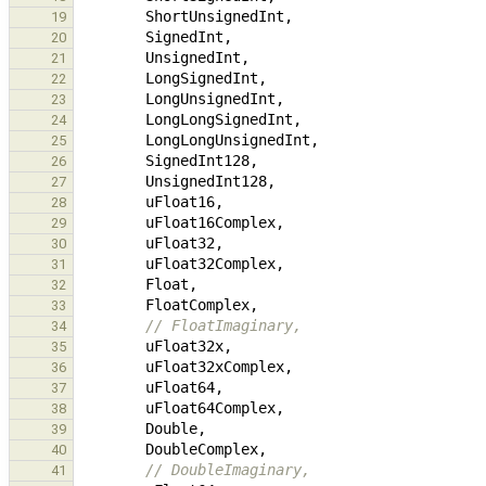
ShortUnsignedInt
,
19
SignedInt
,
20
UnsignedInt
,
21
LongSignedInt
,
22
LongUnsignedInt
,
23
LongLongSignedInt
,
24
LongLongUnsignedInt
,
25
SignedInt128
,
26
UnsignedInt128
,
27
uFloat16
,
28
uFloat16Complex
,
29
uFloat32
,
30
uFloat32Complex
,
31
Float
,
32
FloatComplex
,
33
// FloatImaginary,
34
uFloat32x
,
35
uFloat32xComplex
,
36
uFloat64
,
37
uFloat64Complex
,
38
Double
,
39
DoubleComplex
,
40
// DoubleImaginary,
41