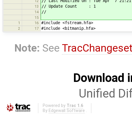
// Last Modified On : Tue Apr 7 21:21
12
// Update Count : 1
13
//
14
15
#include <fstream.hfa>
1
16
#include <bitmanip.hfa>
2
17
Note:
See
TracChangese
Download i
Unified Di
Powered by
Trac 1.6
By
Edgewall Software
.