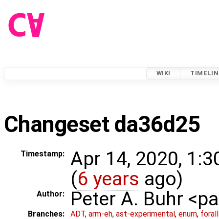
WIKI
TIMELIN
Changeset da36d25
Apr 14, 2020, 1:
Timestamp:
(
6 years
ago)
Peter A. Buhr <
Author:
Branches:
ADT
,
arm-eh
,
ast-experimental
,
enum
,
foral