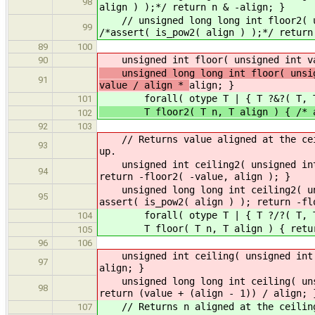
98
align ) );*/ return n & -align; }
// unsigned long long int floor2( un
99
/*assert( is_pow2( align ) );*/ return
89
100
unsigned int floor( unsigned int val
90
unsigned long long int floor( unsign
91
value / align *
align; }
forall( otype T | { T ?&?( T, T 
101
T floor2( T n, T align ) { /* asse
102
92
103
// Returns value aligned at the ceil
93
up.
unsigned int ceiling2( unsigned int 
94
return -floor2( -value, align ); }
unsigned long long int ceiling2( uns
95
assert( is_pow2( align ) ); return -fl
forall( otype T | { T ?/?( T, T )
104
T floor( T n, T align ) { return 
105
96
106
unsigned int ceiling( unsigned int v
97
align; }
unsigned long long int ceiling( unsi
98
return (value + (align - 1)) / align; 
// Returns n aligned at the ceiling 
107