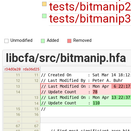
tests/bitmanip
tests/bitmanip3
Unmodified
Added
Removed
libcfa/src/bitmanip.hfa
r34d0a28
rda36d25
// Created On : Sat Mar 14 18:12:
11
11
// Last Modified By : Peter A. Buhr
12
12
// Last Modified On : Mon Apr
6 22:17
13
// Update Count :
78
14
// Last Modified On : Mon Apr
13 22:37
13
// Update Count :
110
14
//
15
15
16
16
…
…
67
67
// Find most significiant zero bit