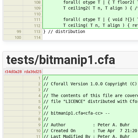
forall( otype T | { T floor2( T, 
108
T ceiling2( T n, T align ) { /* ass
109
110
forall( otype T | { void ?{}( T &, 
111
T ceiling( T n, T align ) { return
112
} // distribution
99
113
100
114
tests/bitmanip1.cfa
r34d0a28
rda36d25
//
1
// Cforall Version 1.0.0 Copyright (C)
2
//
3
// The contents of this file are cover
4
// file "LICENCE" distributed with Cfo
5
//
6
// bitmanip1.cfa<cfa-cc> --
7
//
8
// Author : Peter A. Buhr
9
// Created On : Tue Apr 7 21:20:
10
// Last Modified By : Peter A. Buhr
11