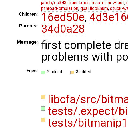
jacob/cs343-translation
,
master
,
new-ast
,
pthread-emulation
,
qualifiedEnum
,
stuck-wa
16ed50e
,
4d3e16
Children:
34d0a28
Parents:
first complete dr
Message:
problems with po
Files:
2 added
3 edited
libcfa/src/bitm
tests/.expect/b
tests/bitmanip