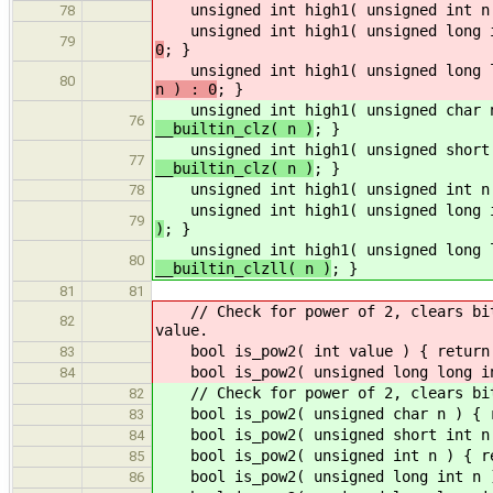
unsigned int high1( unsigned int n
78
unsigned int high1( unsigned long i
79
0
; }
unsigned int high1( unsigned long l
80
n ) : 0
; }
unsigned int high1( unsigned char 
76
__builtin_clz( n )
; }
unsigned int high1( unsigned short 
77
__builtin_clz( n )
; }
unsigned int high1( unsigned int n
78
unsigned int high1( unsigned long i
79
)
; }
unsigned int high1( unsigned long l
80
__builtin_clzll( n )
; }
81
81
// Check for power of 2, clears bits
82
value.
bool is_pow2( int value ) { return (
83
bool is_pow2( unsigned long long int
84
// Check for power of 2, clears bits
82
bool is_pow2( unsigned char n ) { re
83
bool is_pow2( unsigned short int n )
84
bool is_pow2( unsigned int n ) { ret
85
bool is_pow2( unsigned long int n ) 
86