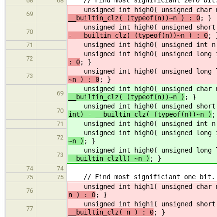
68
68
unsigned int high0( unsigned char 
69
__builtin_clz( (typeof(n))~n ) : 0
; }
unsigned int high0( unsigned short 
70
- __builtin_clz( (typeof(n))~n ) : 0
; 
unsigned int high0( unsigned int n
71
unsigned int high0( unsigned long i
72
: 0
; }
unsigned int high0( unsigned long l
73
~n ) : 0
; }
unsigned int high0( unsigned char 
69
__builtin_clz( (typeof(n))~n )
; }
unsigned int high0( unsigned short 
70
int) - __builtin_clz( (typeof(n))~n )
;
unsigned int high0( unsigned int n
71
unsigned int high0( unsigned long i
72
~n )
; }
unsigned int high0( unsigned long l
73
__builtin_clzll( ~n )
; }
74
74
// Find most significiant one bit.
75
75
unsigned int high1( unsigned char 
76
n ) : 0
; }
unsigned int high1( unsigned short 
77
__builtin_clz( n ) : 0
; }