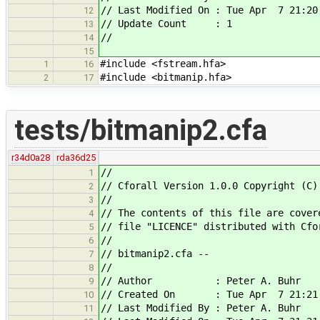
// Last Modified On : Tue Apr 7 21:20
12
// Update Count : 1
13
//
14
15
#include <fstream.hfa>
1
16
#include <bitmanip.hfa>
2
17
tests/bitmanip2.cfa
r34d0a28
rda36d25
//
1
// Cforall Version 1.0.0 Copyright (C)
2
//
3
// The contents of this file are cover
4
// file "LICENCE" distributed with Cfo
5
//
6
// bitmanip2.cfa --
7
//
8
// Author : Peter A. Buhr
9
// Created On : Tue Apr 7 21:21:
10
// Last Modified By : Peter A. Buhr
11