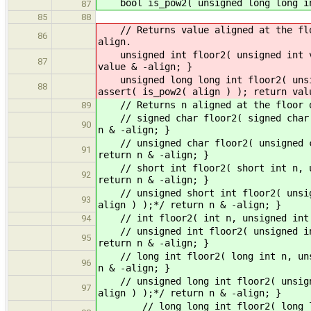
bool is_pow2( unsigned long long int
87
85
88
// Returns value aligned at the floo
86
align.
unsigned int floor2( unsigned int va
87
value & -align; }
unsigned long long int floor2( unsig
88
assert( is_pow2( align ) ); return val
// Returns n aligned at the floor of
89
// signed char floor2( signed char n
90
n & -align; }
// unsigned char floor2( unsigned ch
91
return n & -align; }
// short int floor2( short int n, un
92
return n & -align; }
// unsigned short int floor2( unsign
93
align ) );*/ return n & -align; }
// int floor2( int n, unsigned int a
94
// unsigned int floor2( unsigned int
95
return n & -align; }
// long int floor2( long int n, unsi
96
n & -align; }
// unsigned long int floor2( unsigne
97
align ) );*/ return n & -align; }
// long long int floor2( long long 