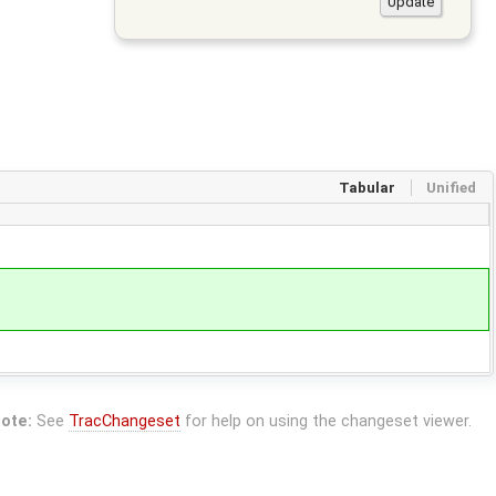
Tabular
Unified
ote:
See
TracChangeset
for help on using the changeset viewer.