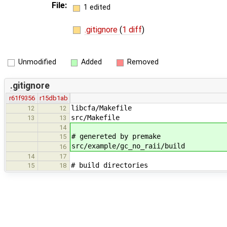
File:
1 edited
.gitignore
(
1 diff
)
Unmodified
Added
Removed
.gitignore
r61f9356
r15db1ab
libcfa/Makefile
12
12
src/Makefile
13
13
14
# genereted by premake
15
src/example/gc_no_raii/build
16
14
17
# build directories
15
18