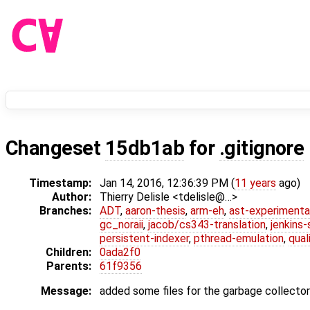
Changeset
15db1ab
for
.gitignore
Timestamp:
Jan 14, 2016, 12:36:39 PM (
11 years
ago)
Author:
Thierry Delisle <tdelisle@…>
Branches:
ADT
,
aaron-thesis
,
arm-eh
,
ast-experimenta
gc_noraii
,
jacob/cs343-translation
,
jenkins
persistent-indexer
,
pthread-emulation
,
qual
Children:
0ada2f0
Parents:
61f9356
Message:
added some files for the garbage collecto