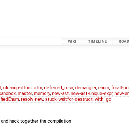
WIKI
TIMELINE
ROA
l
,
cleanup-dtors
,
ctor
,
deferred_resn
,
demangler
,
enum
,
forall-p
-sandbox
,
master
,
memory
,
new-ast
,
new-ast-unique-expr
,
new-e
ifiedEnum
,
resolv-new
,
stuck-waitfor-destruct
,
with_gc
r and hack together the compilation