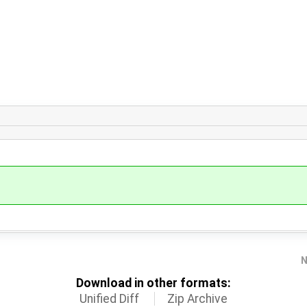
N
Download in other formats:
Unified Diff
Zip Archive