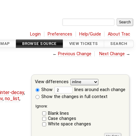
Login
Preferences
Help/Guide
About Trac
DMAP
BROWSE SOURCE
VIEW TICKETS
SEARCH
←
Previous Change
Next Change
→
View differences
Show
lines around each change
ointer-decay
,
Show the changes in full context
nv
,
no_list
,
Ignore:
Blank lines
Case changes
White space changes