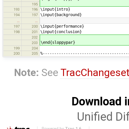
195
\input{intro}
193
196
\input{background}
194
197
…
…
\input{performance}
197
200
\input{conclusion}
198
201
202
\end{sloppypar}
203
199
204
%-------------------------------------
200
205
Note:
See
TracChangese
Download i
Unified Di
Powered by
Trac 1.6