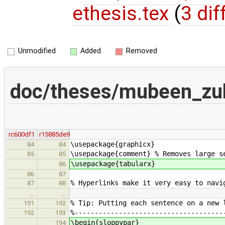
ethesis.tex
(
3 dif
Unmodified
Added
Removed
doc/theses/mubeen_zul
rc600df1
r15885de9
\usepackage{graphicx}
84
84
\usepackage{comment} % Removes large s
85
85
\usepackage{tabularx}
86
86
87
% Hyperlinks make it very easy to navi
87
88
…
…
% Tip: Putting each sentence on a new 
191
192
%-------------------------------------
192
193
\begin{sloppypar}
194