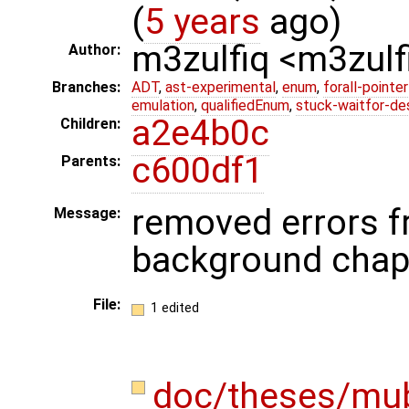
(
5 years
ago)
m3zulfiq <m3zul
Author:
Branches:
ADT
,
ast-experimental
,
enum
,
forall-pointe
emulation
,
qualifiedEnum
,
stuck-waitfor-de
a2e4b0c
Children:
c600df1
Parents:
removed errors f
Message:
background chap
File:
1 edited
doc/theses/mu