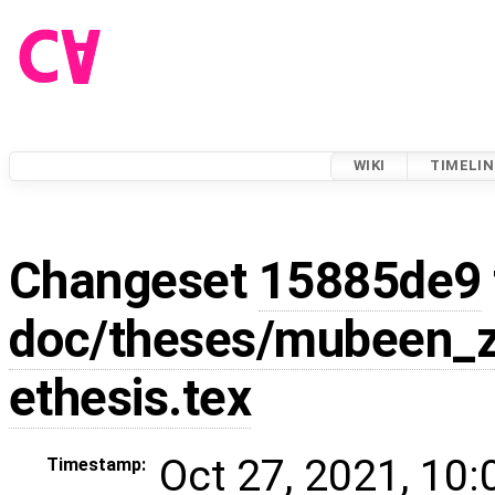
WIKI
TIMELIN
Changeset
15885de9
doc/theses/mubeen_z
ethesis.tex
Oct 27, 2021, 10
Timestamp: