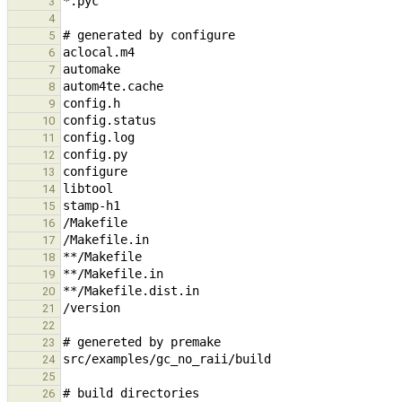
3
4
5
6
7
8
9
10
11
12
13
14
15
16
17
18
19
20
21
22
23
24
25
26