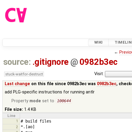
WIKI
TIMELIN
←
Previo
source:
.gitignore
@
0982b3ec
Visit:
stuck-waitfor-destruct
Last change
on this file since 0982b3ec was
0982b3ec
, check
add PLG-specific instructions for running antlr
Property
mode
set to
100644
File size:
1.4 KB
Line
1
2