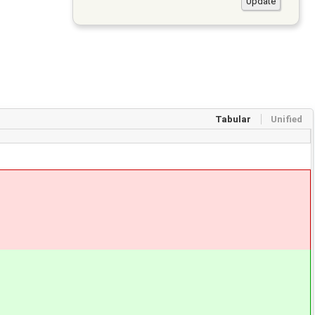
Tabular
Unified