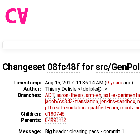
Changeset
08fc48f
for
src/GenPol
Timestamp:
Aug 15, 2017, 11:36:14 AM (
9 years
ago)
Author:
Thierry Delisle <tdelisle@…>
Branches:
ADT
,
aaron-thesis
,
arm-eh
,
ast-experimenta
jacob/cs343-translation
,
jenkins-sandbox
,
pthread-emulation
,
qualifiedEnum
,
resolv-n
Children:
d180746
Parents:
84993ff2
Message:
Big header cleaning pass - commit 1