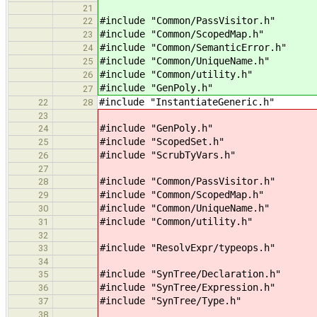
21
#include "Common/PassVisitor.h" //
22
#include "Common/ScopedMap.h" //
23
#include "Common/SemanticError.h" /
24
#include "Common/UniqueName.h" /
25
#include "Common/utility.h" // 
26
#include "GenPoly.h" // for i
27
#include "InstantiateGeneric.h"
22
28
23
#include "GenPoly.h"
24
#include "ScopedSet.h"
25
#include "ScrubTyVars.h"
26
27
#include "Common/PassVisitor.h"
28
#include "Common/ScopedMap.h"
29
#include "Common/UniqueName.h"
30
#include "Common/utility.h"
31
32
#include "ResolvExpr/typeops.h"
33
34
#include "SynTree/Declaration.h"
35
#include "SynTree/Expression.h"
36
#include "SynTree/Type.h"
37
38