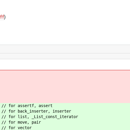
iff
)
 assertf, assert
back_inserter, inserter
t, _List_const_iterator
r move, pair
or vector