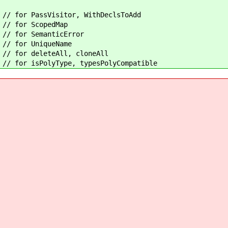
 for PassVisitor, WithDeclsToAdd
 for ScopedMap
/ for SemanticError
/ for UniqueName
for deleteAll, cloneAll
sPolyType, typesPolyCompatible