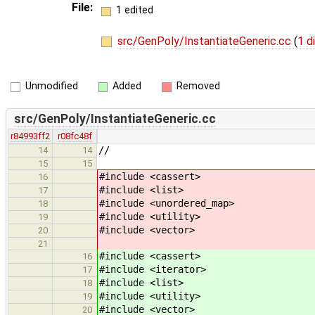
File:
1 edited
src/GenPoly/InstantiateGeneric.cc
(
1 d
Unmodified
Added
Removed
src/GenPoly/InstantiateGeneric.cc
r84993ff2
r08fc48f
//
14
14
15
15
#include <cassert>
16
#include <list>
17
#include <unordered_map>
18
#include <utility>
19
#include <vector>
20
21
#include <cassert> // for
16
#include <iterator> // for 
17
#include <list> // for lis
18
#include <utility> // fo
19
#include <vector> // f
20