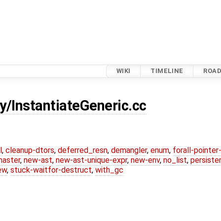
WIKI
TIMELINE
ROA
y/InstantiateGeneric.cc
l
,
cleanup-dtors
,
deferred_resn
,
demangler
,
enum
,
forall-pointe
master
,
new-ast
,
new-ast-unique-expr
,
new-env
,
no_list
,
persiste
ew
,
stuck-waitfor-destruct
,
with_gc