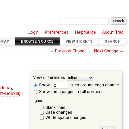
Login
Preferences
Help/Guide
About Trac
DMAP
BROWSE SOURCE
VIEW TICKETS
SEARCH
←
Previous Change
Next Change
→
View differences
Show
lines around each change
r-decay
,
Show the changes in full context
nt-indexer
,
Ignore:
Blank lines
Case changes
White space changes