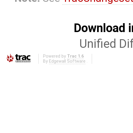
Download i
Unified Di
Powered by
Trac 1.6
By
Edgewall Software
.