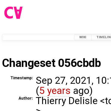
WIKI
TIMELIN
Changeset 056cbdb
Sep 27, 2021, 10
Timestamp:
(
5 years
ago)
Thierry Delisle <
Author:
>