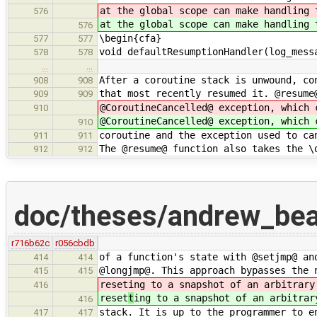
at the global scope can make handling 
576
at the global scope can make handling 
576
\begin{cfa}
577
577
void defaultResumptionHandler(log_mess
578
578
…
…
After a coroutine stack is unwound, co
908
908
that most recently resumed it. @resume
909
909
@CoroutineCancelled@ exception, which 
910
@CoroutineCancelled@ exception, which 
910
coroutine and the exception used to ca
911
911
The @resume@ function also takes the \
912
912
doc/theses/andrew_be
r716b62c
r056cbdb
of a function's state with @setjmp@ an
414
414
@longjmp@. This approach bypasses the 
415
415
reset
ing to a snapshot of an arbitrary
416
reset
t
ing to a snapshot of an arbitrar
416
stack. It is up to the programmer to e
417
417