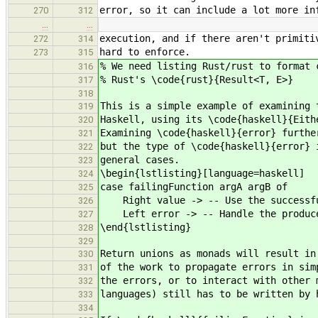
error, so it can include a lot more in
270
312
…
…
execution, and if there aren't primiti
272
314
hard to enforce.
273
315
% We need listing Rust/rust to format 
316
% Rust's \code{rust}{Result<T, E>}
317
318
This is a simple example of examining 
319
Haskell, using its \code{haskell}{Eith
320
Examining \code{haskell}{error} furthe
321
but the type of \code{haskell}{error} 
322
general cases.
323
\begin{lstlisting}[language=haskell]
324
case failingFunction argA argB of
325
Right value -> -- Use the successfu
326
Left error -> -- Handle the produce
327
\end{lstlisting}
328
329
Return unions as monads will result in
330
of the work to propagate errors in sim
331
the errors, or to interact with other 
332
languages) still has to be written by 
333
334