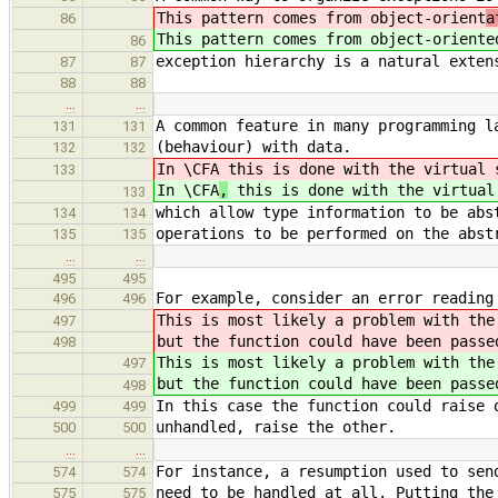
This pattern comes from object-orient
a
86
This pattern comes from object-orient
e
86
exception hierarchy is a natural exten
87
87
88
88
…
…
A common feature in many programming l
131
131
(behaviour) with data.
132
132
In \CFA
this is done with the virtual 
133
In \CFA
,
this is done with the virtual
133
which allow type information to be abs
134
134
operations to be performed on the abst
135
135
…
…
495
495
For example, consider an error reading
496
496
This is most likely a problem with th
497
but the function could have been pass
498
This is most likely a problem with th
497
but the function could have been pass
498
In this case the function could raise 
499
499
unhandled, raise the other.
500
500
…
…
For instance, a resumption used to sen
574
574
need to be handled at all. Putting the
575
575