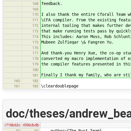
feedback.
168
169
I also thank the entire Cforall Team w
170
\CFA compiler. From the existing featu
171
internal tooling that makes further de
172
that make running tests pass by quickl
173
This includes: Aaron Moss, Rob Schlunt
174
Mubeen Zulfieqar \& Fangren Yu.
175
176
And thank-you Henry Xue, the co-op stu
177
converted my macro implementation of e
178
the compiler features presented in thi
179
180
Finally I thank my family, who are sti
181
160
182
\cleardoublepage
161
183
doc/theses/andrew_be
r716b62c
r056cbdb
author={The Rust Team},
50
50