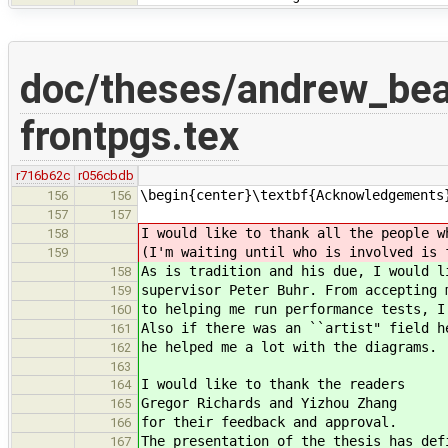
doc/theses/andrew_be
frontpgs.tex
r716b62c
r056cbdb
\begin{center}\textbf{Acknowledgements
156
156
157
157
I would like to thank all the people w
158
(I'm waiting until who is involved is 
159
As is tradition and his due, I would l
158
supervisor Peter Buhr. From accepting 
159
to helping me run performance tests, I
160
Also if there was an ``artist" field h
161
he helped me a lot with the diagrams.
162
163
I would like to thank the readers
164
Gregor Richards and Yizhou Zhang
165
for their feedback and approval.
166
The presentation of the thesis has def
167