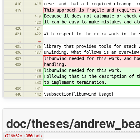
reset and that all required cleanup fr
418
418
This approach is fragile and requires 
419
Because it does not automate or check 
419
it can be easy to make mistakes and al
420
420
421
With respect to the extra work in the 
421
422
…
…
library that provides tools for stack 
435
436
unwinding. What follows is an overview
436
437
libunwind needed for this work, and ho
437
handling.
438
libunwind needed for this work.
438
Following that is the description of t
439
to implement termination.
440
439
441
\subsection{libunwind Usage}
440
442
doc/theses/andrew_bea
r716b62c
r056cbdb