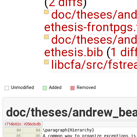
(
2 diffs
)
doc/theses/an
ethesis-frontpgs
doc/theses/an
ethesis.bib
(
1 dif
libcfa/src/fstr
Unmodified
Added
Removed
doc/theses/andrew_be
r716b62c
r056cbdb
\paragraph{Hierarchy}
84
84
A common way to organize exceptions is
85
85