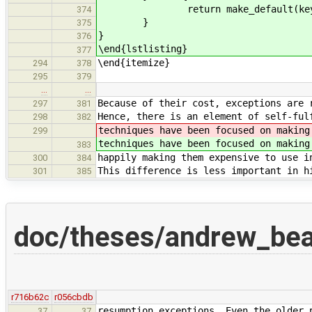
return make_default(key
374
}
375
}
376
\end{lstlisting}
377
\end{itemize}
294
378
295
379
…
…
Because of their cost, exceptions are 
297
381
Hence, there is an element of self-ful
298
382
techniques have been focused on making
299
techniques have been focused on making
383
happily making them expensive to use i
300
384
This difference is less important in h
301
385
doc/theses/andrew_be
r716b62c
r056cbdb
resumption exceptions. Even the older 
37
37