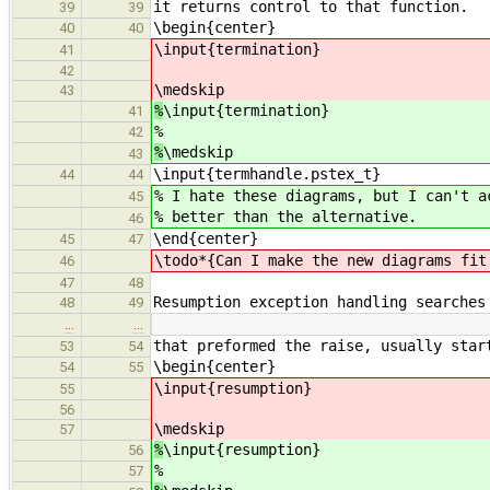
it returns control to that function.
39
39
\begin{center}
40
40
\input{termination}
41
42
\medskip
43
%
\input{termination}
41
%
42
%
\medskip
43
\input{termhandle.pstex_t}
44
44
% I hate these diagrams, but I can't a
45
% better than the alternative.
46
\end{center}
45
47
\todo*{Can I make the new diagrams fit
46
47
48
Resumption exception handling searches
48
49
…
…
that preformed the raise, usually star
53
54
\begin{center}
54
55
\input{resumption}
55
56
\medskip
57
%
\input{resumption}
56
%
57