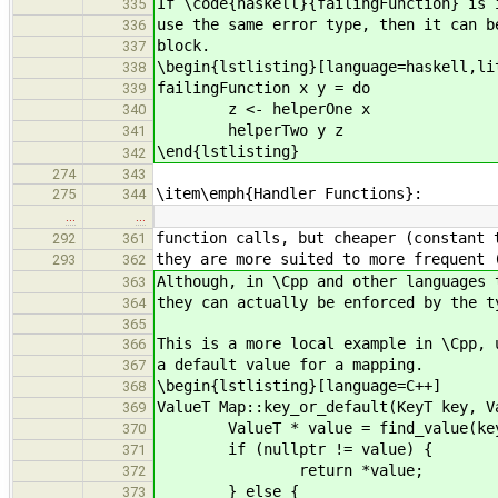
If \code{haskell}{failingFunction} is 
335
use the same error type, then it can b
336
block.
337
\begin{lstlisting}[language=haskell,li
338
failingFunction x y = do
339
z <- helperOne x
340
helperTwo y z
341
\end{lstlisting}
342
274
343
\item\emph{Handler Functions}:
275
344
…
…
function calls, but cheaper (constant 
292
361
they are more suited to more frequent 
293
362
Although, in \Cpp and other languages 
363
they can actually be enforced by the t
364
365
This is a more local example in \Cpp, 
366
a default value for a mapping.
367
\begin{lstlisting}[language=C++]
368
ValueT Map::key_or_default(KeyT key, V
369
ValueT * value = find_value(ke
370
if (nullptr != value) {
371
return *value;
372
} else {
373