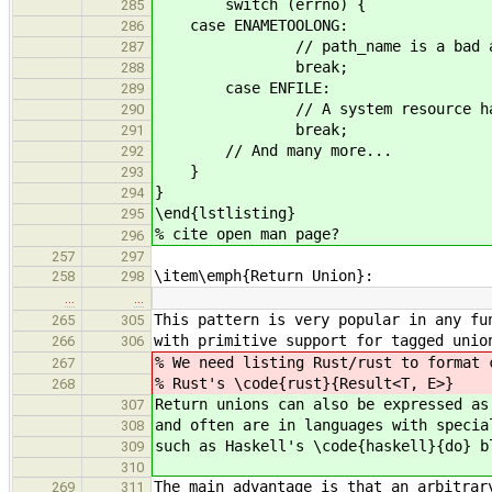
switch (errno) {
285
case ENAMETOOLONG:
286
// path_name is a bad arg
287
break;
288
case ENFILE:
289
// A system resource has be
290
break;
291
// And many more...
292
}
293
}
294
\end{lstlisting}
295
% cite open man page?
296
257
297
\item\emph{Return Union}:
258
298
…
…
This pattern is very popular in any fu
265
305
with primitive support for tagged unio
266
306
% We need listing Rust/rust to format 
267
% Rust's \code{rust}{Result<T, E>}
268
Return unions can also be expressed as
307
and often are in languages with specia
308
such as Haskell's \code{haskell}{do} b
309
310
The main advantage is that an arbitrar
269
311