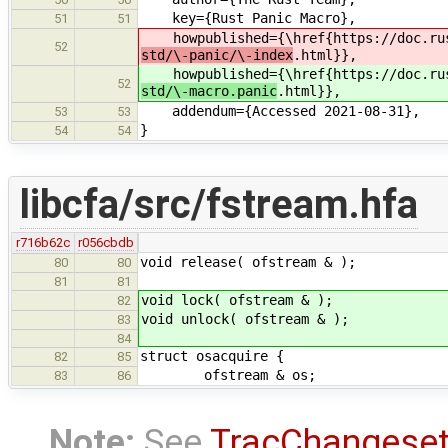
key={Rust Panic Macro},
51
51
howpublished={\href{https://doc.rus
52
std/\-panic/\-index
.html}},
howpublished={\href{https://doc.rus
52
std/\-macro.panic
.html}},
addendum={Accessed 2021-08-31},
53
53
}
54
54
libcfa/src/fstream.hfa
r716b62c
r056cbdb
void release( ofstream & );
80
80
81
81
void lock( ofstream & );
82
void unlock( ofstream & );
83
84
struct osacquire {
82
85
ofstream & os;
83
86
Note:
See
TracChangese