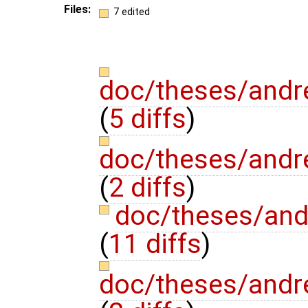
Files:
7 edited
doc/theses/andr
(
5 diffs
)
doc/theses/and
(
2 diffs
)
doc/theses/and
(
11 diffs
)
doc/theses/and