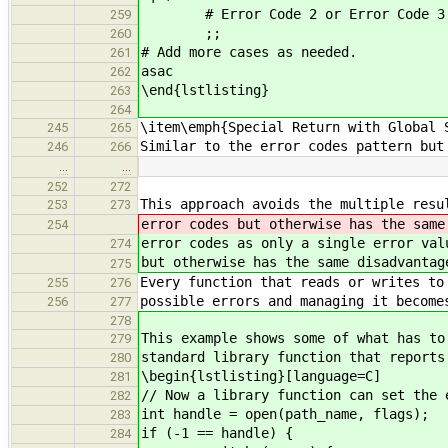
# Error Code 2 or Error Code 3
259
;;
260
# Add more cases as needed.
261
asac
262
\end{lstlisting}
263
264
\item\emph{Special Return with Global 
245
265
Similar to the error codes pattern but
246
266
…
…
252
272
This approach avoids the multiple resu
253
273
error codes but otherwise has the same
254
error codes as only a single error val
274
but otherwise has the same disadvantag
275
Every function that reads or writes to
255
276
possible errors and managing it become
256
277
278
This example shows some of what has to
279
standard library function that reports
280
\begin{lstlisting}[language=C]
281
// Now a library function can set the 
282
int handle = open(path_name, flags);
283
if (-1 == handle) {
284