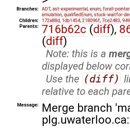
Branches:
ADT
,
ast-experimental
,
enum
,
forall-pointe
emulation
,
qualifiedEnum
,
stuck-waitfor-de
Children:
172a88d
,
1db1454
,
218096f
,
7ce2483
,
949
716b62c
(
diff
),
8
Parents:
(
diff
)
Note: this is a
mer
displayed below cor
Use the
(diff)
l
relative to each par
Merge branch 'ma
Message:
plg.uwaterloo.ca