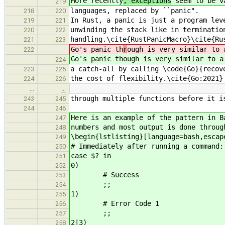
More recently
, exceptions
seem to be va
219
languages, replaced by ``panic".
218
220
In Rust, a panic is just a program lev
219
221
unwinding the stack like in terminatio
220
222
handling.\cite{RustPanicMacro}\cite{Ru
221
223
Go's panic th
r
ough is very similar to 
222
Go's panic th
ough is very similar to a
224
a catch-all by calling \code{Go}{recov
223
225
the cost of flexibility.\cite{Go:2021}
224
226
…
…
through multiple functions before it i
243
245
244
246
Here is an example of the pattern in 
247
numbers and most output is done throug
248
\begin{lstlisting}[language=bash,escap
249
# Immediately after running a command:
250
case $? in
251
0)
252
# Success
253
;;
254
1)
255
# Error Code 1
256
;;
257
2|3)
258