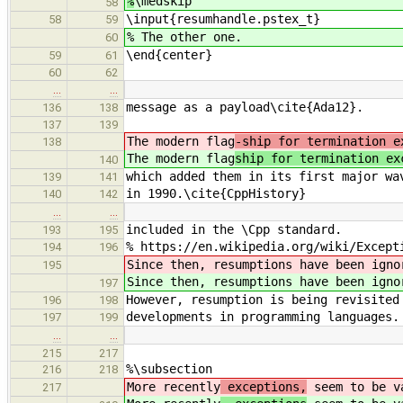
%
\medskip
58
\input{resumhandle.pstex_t}
58
59
% The other one.
60
\end{center}
59
61
60
62
…
…
message as a payload\cite{Ada12}.
136
138
137
139
The modern flag
-ship for termination e
138
The modern flag
ship for termination ex
140
which added them in its first major wa
139
141
in 1990.\cite{CppHistory}
140
142
…
…
included in the \Cpp standard.
193
195
% https://en.wikipedia.org/wiki/Except
194
196
Since then, resumptions have been igno
195
Since then, resumptions have been igno
197
However, resumption is being revisited
196
198
developments in programming languages.
197
199
…
…
215
217
%\subsection
216
218
More recently
exceptions,
seem to be va
217