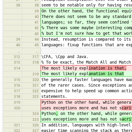
seem to be notable only for having res
38
38
On the other hand, the functional equi
39
There does not seem to be any standard
40
languages; so far, they seem confined 
41
% There was some maybe interesting com
42
% but I'm not sure how to get that wor
43
Instead, resumption is compared to its
39
44
languages: fixup functions that are ex
40
45
…
…
\CFA, \Cpp and Java.
312
317
% To be exact, the Match All and Match
313
318
The most likely expl
ination is that,
314
The most likely expl
anation is that
319
the generally faster languages have ma
315
320
of the rarer cases. Since exceptions a
316
321
expensive to help speed up common acti
317
322
statements.
318
323
Python
on the other hand, while genera
319
uses exceptions more and has not s
cari
320
Python
,
on the other hand, while gener
324
uses exceptions more and has not s
acri
325
In addition, languages with high-level
321
326
easier time scanning the stack as ther
322
327