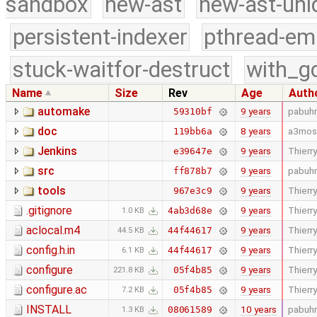
sandbox
new-ast
new-ast-uni
persistent-indexer
pthread-em
stuck-waitfor-destruct
with_g
Name
Size
Rev
Age
Auth
automake
9 years
pabuhr
59310bf
doc
8 years
a3mos
119bb6a
Jenkins
9 years
Thierry
e39647e
src
9 years
pabuhr
ff878b7
tools
9 years
Thierry
967e3c9
.gitignore
9 years
Thierry
4ab3d68e
1.0 KB
aclocal.m4
9 years
Thierry
44f44617
44.5 KB
config.h.in
9 years
Thierry
44f44617
6.1 KB
configure
9 years
Thierry
05f4b85
221.8 KB
configure.ac
9 years
Thierry
05f4b85
7.2 KB
INSTALL
10 years
pabuhr
08061589
1.3 KB