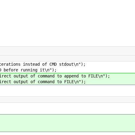
tions instead of CMD stdout\n");
efore running it\n");
t output of command to append to FILE\n");
t output of command to FILE\n");