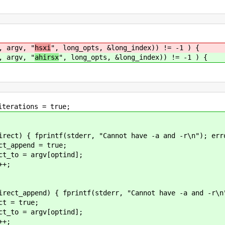
 argv, "
hsxi
", long_opts, &long_index)) != -1 ) {
 argv, "
ahirsx
", long_opts, &long_index)) != -1 ) {
 = true;
err, "Cannot have -a and -r\n"); error
= true;
v[optind];
;
tf(stderr, "Cannot have -a and -r\n"); 
rue;
v[optind];
;