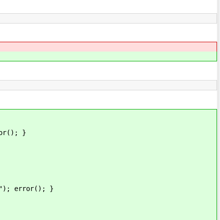
(); }
error(); }