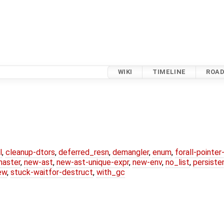
WIKI
TIMELINE
ROA
l
,
cleanup-dtors
,
deferred_resn
,
demangler
,
enum
,
forall-pointe
master
,
new-ast
,
new-ast-unique-expr
,
new-env
,
no_list
,
persiste
ew
,
stuck-waitfor-destruct
,
with_gc