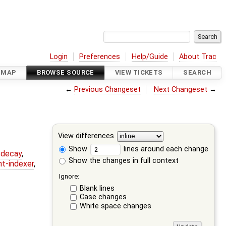
Login
Preferences
Help/Guide
About Trac
DMAP
BROWSE SOURCE
VIEW TICKETS
SEARCH
←
Previous Changeset
Next Changeset
→
View differences
Show
lines around each change
r-decay
,
Show the changes in full context
nt-indexer
,
Ignore:
Blank lines
Case changes
White space changes