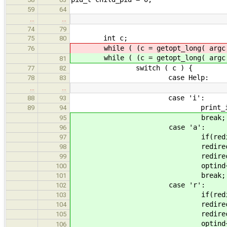
59
64
…
…
74
79
int c;
75
80
while ( (c = getopt_long( argc,
76
while ( (c = getopt_long( argc,
81
switch ( c ) {
77
82
case Help:
78
83
…
…
case 'i':
88
93
print_iterations
89
94
break;
95
case 'a':
96
if(redirect) { fprintf(std
97
redirect_append 
98
redirect_to = arg
99
optind++
100
break;
101
case 'r':
102
if(redirect_append) { fprin
103
redirect = t
104
redirect_to = arg
105
optind++
106