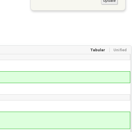
Tabular
Unified