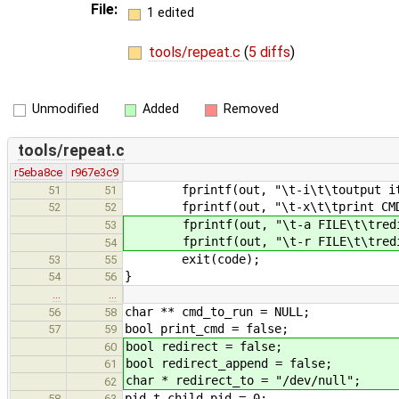
File:
1 edited
tools/repeat.c
(
5 diffs
)
Unmodified
Added
Removed
tools/repeat.c
r5eba8ce
r967e3c9
fprintf(out, "\t-i\t\toutput itera
51
51
fprintf(out, "\t-x\t\tprint CMD b
52
52
fprintf(out, "\t-a FILE\t\tredirec
53
fprintf(out, "\t-r FILE\t\tredirec
54
exit(code);
53
55
}
54
56
…
…
char ** cmd_to_run = NULL;
56
58
bool print_cmd = false;
57
59
bool redirect = false;
60
bool redirect_append = false;
61
char * redirect_to = "/dev/null";
62
pid_t child_pid = 0;
58
63