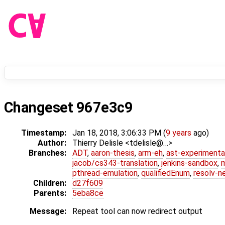
Changeset 967e3c9
Timestamp:
Jan 18, 2018, 3:06:33 PM (
9 years
ago)
Author:
Thierry Delisle <tdelisle@…>
Branches:
ADT
,
aaron-thesis
,
arm-eh
,
ast-experimenta
jacob/cs343-translation
,
jenkins-sandbox
,
pthread-emulation
,
qualifiedEnum
,
resolv-n
Children:
d27f609
Parents:
5eba8ce
Message:
Repeat tool can now redirect output