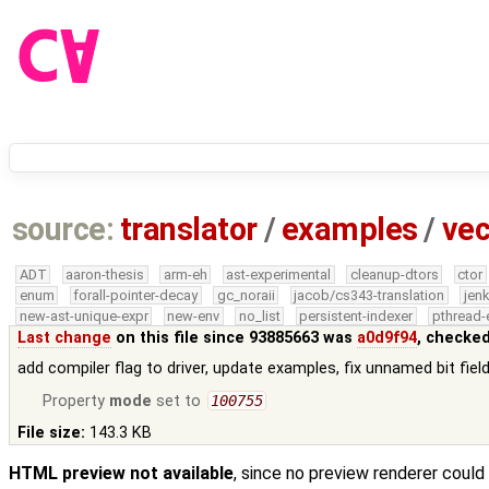
source:
translator
/
examples
/
vec
ADT
aaron-thesis
arm-eh
ast-experimental
cleanup-dtors
ctor
enum
forall-pointer-decay
gc_noraii
jacob/cs343-translation
jen
new-ast-unique-expr
new-env
no_list
persistent-indexer
pthread-
Last change
on this file since 93885663 was
a0d9f94
, checked
add compiler flag to driver, update examples, fix unnamed bit fiel
Property
mode
set to
100755
File size:
143.3 KB
HTML preview not available
, since no preview renderer could