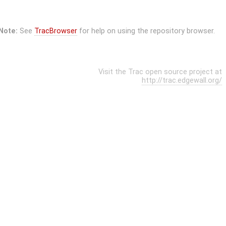
Note:
See
TracBrowser
for help on using the repository browser.
Visit the Trac open source project at
http://trac.edgewall.org/