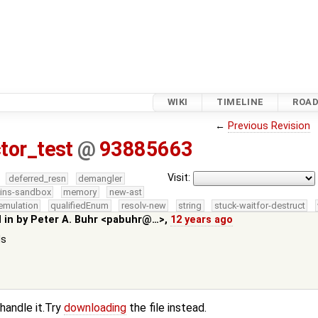
WIKI
TIMELINE
ROA
←
Previous Revision
tor_test
@
93885663
Visit:
deferred_resn
demangler
kins-sandbox
memory
new-ast
emulation
qualifiedEnum
resolv-new
string
stuck-waitfor-destruct
 in by
Peter A. Buhr <pabuhr@…>
,
12 years ago
ds
 handle it.Try
downloading
the file instead.