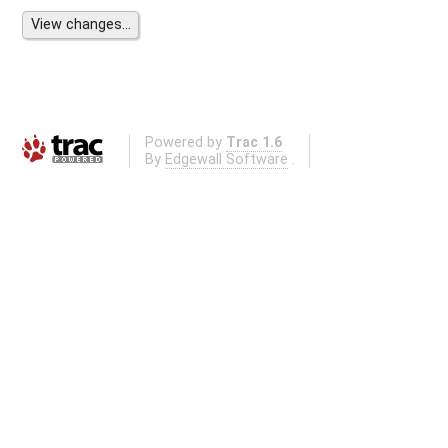
Powered by
Trac 1.6
By
Edgewall Software
.