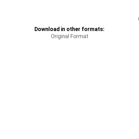
Download in other formats:
Original Format