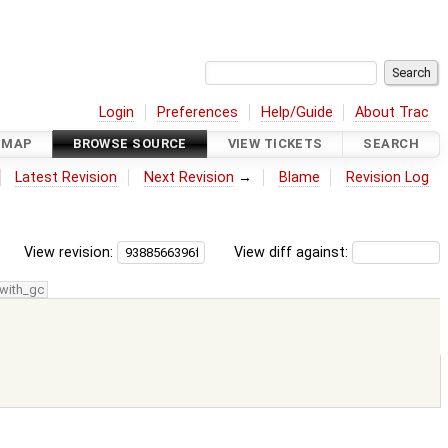
Login
Preferences
Help/Guide
About Trac
DMAP
BROWSE SOURCE
VIEW TICKETS
SEARCH
Latest Revision
Next Revision
→
Blame
Revision Log
View revision:
View diff against:
with_gc