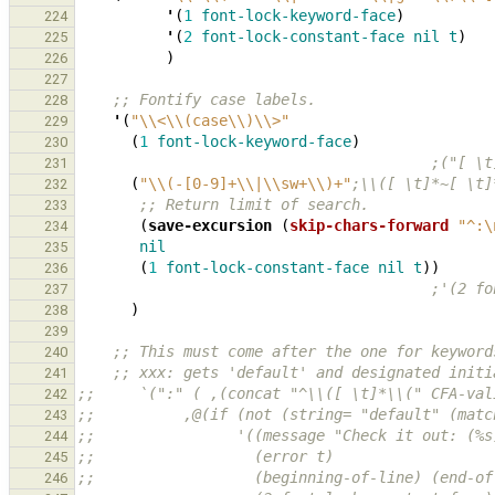
'
(
1
font-lock-keyword-face
)
224
'
(
2
font-lock-constant-face
nil
t
)
225
)
226
227
;; Fontify case labels.
228
'
(
"\\<\\(case\\)\\>"
229
(
1
font-lock-keyword-face
)
230
;("[ \t
231
(
"\\(-[0-9]+\\|\\sw+\\)+"
;\\([ \t]*~[ \t]
232
;; Return limit of search.
233
(
save-excursion
(
skip-chars-forward
"^:\
234
nil
235
(
1
font-lock-constant-face
nil
t
))
236
;'(2 fo
237
)
238
239
;; This must come after the one for keyword
240
;; xxx: gets 'default' and designated initi
241
;;     `(":" ( ,(concat "^\\([ \t]*\\(" CFA-val
242
;;          ,@(if (not (string= "default" (matc
243
;;                '((message "Check it out: (%s
244
;;                  (error t)
245
;;                  (beginning-of-line) (end-of
246