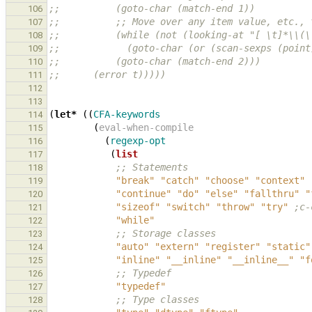
;;          (goto-char (match-end 1))
106
;;          ;; Move over any item value, etc., 
107
;;          (while (not (looking-at "[ \t]*\\(\
108
;;            (goto-char (or (scan-sexps (point
109
;;          (goto-char (match-end 2)))
110
;;      (error t)))))
111
112
113
(
let*
((
CFA-keywords
114
(
eval-when-compile
115
(
regexp-opt
116
(
list
117
;; Statements
118
"break"
"catch"
"choose"
"context"
119
"continue"
"do"
"else"
"fallthru"
"
120
"sizeof"
"switch"
"throw"
"try"
;c-
121
"while"
122
;; Storage classes
123
"auto"
"extern"
"register"
"static"
124
"inline"
"__inline"
"__inline__"
"f
125
;; Typedef
126
"typedef"
127
;; Type classes
128