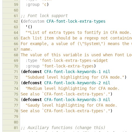
:group
'c
)
59
60
;; Font lock support
61
(
defcustom
CFA-font-lock-extra-types
62
'
()
63
"*List of extra types to fontify in CFA mode.
64
Each list item should be a regexp not containin
65
For example, a value of (\"System\") means the 
66
name.
67
The value of this variable is used when Font Lo
68
:type
'font-lock-extra-types-widget
69
:group
'font-lock-extra-types
)
70
(
defconst
CFA-font-lock-keywords-1
nil
71
"Subdued level highlighting for CFA mode."
)
72
(
defconst
CFA-font-lock-keywords-2
nil
73
"Medium level highlighting for CFA mode.
74
See also 
`CFA-font-lock-extra-types'
."
)
75
(
defconst
CFA-font-lock-keywords-3
nil
76
"Gaudy level highlighting for CFA mode.
77
See also 
`CFA-font-lock-extra-types'
."
)
78
79
80
;; Auxiliary functions (change this)
81