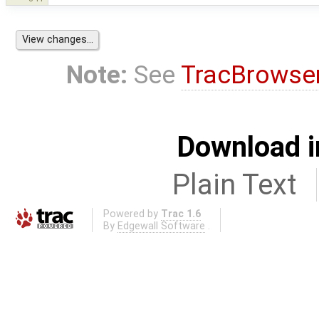
Note:
See
TracBrowse
Download i
Plain Text
Powered by
Trac 1.6
By
Edgewall Software
.