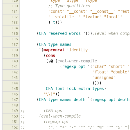
"type"
"dtype"
"ftype"
129
;; Type qualifiers
130
"const"
"__const"
"__const__"
"rest
131
"__volatile__"
"lvalue"
"forall"
132
)
t
)))
133
134
(
CFA-reserved-words
'
())
;(eval-when-comp
135
136
(
CFA-type-names
137
`
(
mapconcat
'identity
138
(
cons
139
(
,@
(
eval-when-compile
140
(
regexp-opt
'
(
"char"
"short"
"
141
"float"
"double"
142
"unsigned"
143
))))
144
CFA-font-lock-extra-types
)
145
"\\|"
))
146
(
CFA-type-names-depth
`
(
regexp-opt-depth
147
148
;;        (CFA-ops
149
;;      (eval-when-compile
150
;;        (regexp-opt
151
;;         '("." "+" "-" "*" "/" "%" "^" "&" "|
152