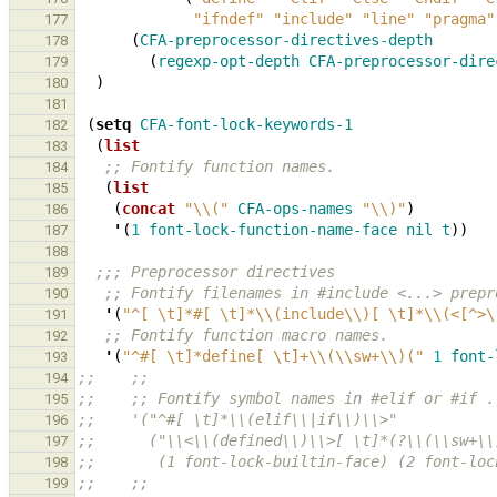
"ifndef"
"include"
"line"
"pragma"
177
(
CFA-preprocessor-directives-depth
178
(
regexp-opt-depth
CFA-preprocessor-dire
179
)
180
181
(
setq
CFA-font-lock-keywords-1
182
(
list
183
;; Fontify function names.
184
(
list
185
(
concat
"\\("
CFA-ops-names
"\\)"
)
186
'
(
1
font-lock-function-name-face
nil
t
))
187
188
;;; Preprocessor directives
189
;; Fontify filenames in #include <...> prepr
190
'
(
"^[ \t]*#[ \t]*\\(include\\)[ \t]*\\(<[^>\
191
;; Fontify function macro names.
192
'
(
"^#[ \t]*define[ \t]+\\(\\sw+\\)("
1
font-
193
;;    ;;
194
;;    ;; Fontify symbol names in #elif or #if .
195
;;    '("^#[ \t]*\\(elif\\|if\\)\\>"
196
;;      ("\\<\\(defined\\)\\>[ \t]*(?\\(\\sw+\\
197
;;       (1 font-lock-builtin-face) (2 font-loc
198
;;    ;;
199