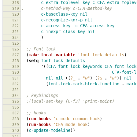
c-extra-toplevel-key
c-CFA-extra-toplev
318
;       c-method-key c-CFA-method-key
319
c-baseclass-key
nil
320
c-recognize-knr-p
nil
321
c-access-key
c-CFA-access-key
322
c-inexpr-class-key
nil
323
)
324
325
;; Font lock
326
(
make-local-variable
'font-lock-defaults
)
327
(
setq
font-lock-defaults
328
'
((
CFA-font-lock-keywords
CFA-font-lock
329
CFA-font-l
330
nil
nil
((
?_
.
"w"
)
(
?$
.
"w"
))
nil
331
(
font-lock-mark-block-function
.
mark
332
333
; keybindings
334
;(local-set-key [C-f3] 'print-point)
335
336
;; hooks
337
(
run-hooks
'c-mode-common-hook
)
338
(
run-hooks
'CFA-mode-hook
)
339
(
c-update-modeline
))
340
341