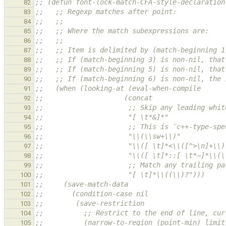
;; (defun font-lock-match-CFA-style-declaration
82
;;   ;; Regexp matches after point:            
83
;;   ;;                                        
84
;;   ;; Where the match subexpressions are:    
85
;;   ;;
86
;;   ;; Item is delimited by (match-beginning 1
87
;;   ;; If (match-beginning 3) is non-nil, that
88
;;   ;; If (match-beginning 5) is non-nil, that
89
;;   ;; If (match-beginning 6) is non-nil, the 
90
;;   (when (looking-at (eval-when-compile
91
;;                    (concat
92
;;                     ;; Skip any leading whit
93
;;                     "[ \t*&]*"
94
;;                     ;; This is `c++-type-spe
95
;;                     "\\(\\sw+\\)"           
96
;;                     "\\([ \t]*<\\([^>\n]+\\)
97
;;                     "\\([ \t]*::[ \t*~]*\\(\
98
;;                     ;; Match any trailing pa
99
;;                     "[ \t]*\\((\\)?")))
100
;;     (save-match-data
101
;;       (condition-case nil
102
;;        (save-restriction
103
;;          ;; Restrict to the end of line, cur
104
;;          (narrow-to-region (point-min) limit
105