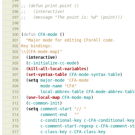
294
;; (defun print-point ()
295
;;   (interactive)
296
;;   (message "The point is: %d" (point)))
297
298
299
(
defun
CFA-mode
()
300
"Major mode for editing CForAll code.
301
Key bindings:
302
\\{CFA-mode-map}"
303
(
interactive
)
304
(
c-initialize-cc-mode
)
305
(
kill-all-local-variables
)
306
(
set-syntax-table
CFA-mode-syntax-table
)
307
(
setq
major-mode
'CFA-mode
308
mode-name
"CFA"
309
local-abbrev-table
CFA-mode-abbrev-tabl
310
(
use-local-map
CFA-mode-map
)
311
(
c-common-init
)
312
(
setq
comment-start
"// "
313
comment-end
""
314
c-conditional-key
c-CFA-conditional-key
315
c-comment-start-regexp
c-CFA-comment-st
316
c-class-key
c-CFA-class-key
317