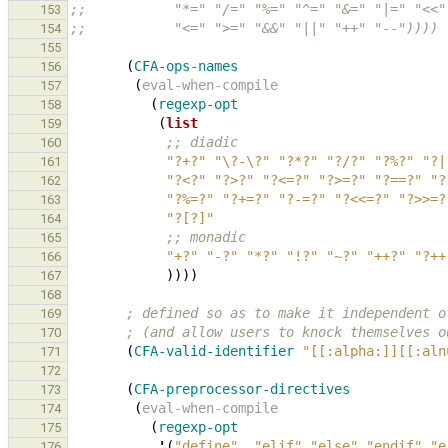
;;           "*=" "/=" "%=" "^=" "&=" "|=" "<<"
153
;;           "<=" ">=" "&&" "||" "++" "--"))))
154
155
(
CFA-ops-names
156
(
eval-when-compile
157
(
regexp-opt
158
(
list
159
;; diadic
160
"?+?"
"\?-\?"
"?*?"
"?/?"
"?%?"
"?|
161
"?<?"
"?>?"
"?<=?"
"?>=?"
"?==?"
"?
162
"?%=?"
"?+=?"
"?-=?"
"?<<=?"
"?>>=?
163
"?[?]"
164
;; monadic
165
"+?"
"-?"
"*?"
"!?"
"~?"
"++?"
"?++
166
))))
167
168
; defined so as to make it independent o
169
; (and allow users to knock themselves o
170
(
CFA-valid-identifier
"[[:alpha:]][[:aln
171
172
(
CFA-preprocessor-directives
173
(
eval-when-compile
174
(
regexp-opt
175
'
(
"define"
"elif"
"else"
"endif"
"e
176