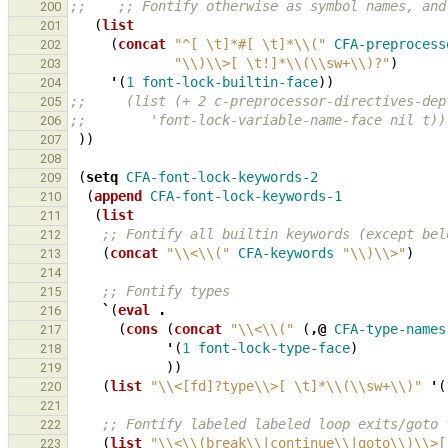
;;    ;; Fontify otherwise as symbol names, and
200
(
list
201
(
concat
"^[ \t]*#[ \t]*\\("
CFA-preprocess
202
"\\)\\>[ \t!]*\\(\\sw+\\)?"
)
203
'
(
1
font-lock-builtin-face
))
204
;;     (list (+ 2 c-preprocessor-directives-dep
205
;;        'font-lock-variable-name-face nil t))
206
))
207
208
(
setq
CFA-font-lock-keywords-2
209
(
append
CFA-font-lock-keywords-1
210
(
list
211
;; Fontify all builtin keywords (except bel
212
(
concat
"\\<\\("
CFA-keywords
"\\)\\>"
)
213
214
;; Fontify types
215
`
(
eval
.
216
(
cons
(
concat
"\\<\\("
(
,@
CFA-type-names
217
'
(
1
font-lock-type-face
)
218
))
219
(
list
"\\<[fd]?type\\>[ \t]*\\(\\sw+\\)"
'
(
220
221
;; Fontify labeled labeled loop exits/goto 
222
(
list
"\\<\\(break\\|continue\\|goto\\)\\>[
223