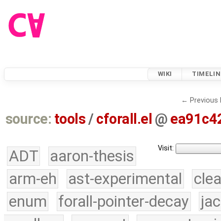
WIKI
TIMELIN
← Previous 
source:
tools
/
cforall.el
@
ea91c4
Visit:
ADT
aaron-thesis
arm-eh
ast-experimental
cle
enum
forall-pointer-decay
ja