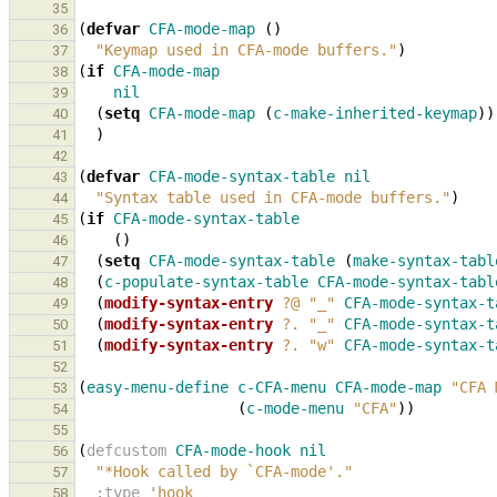
35
(
defvar
CFA-mode-map
()
36
"Keymap used in CFA-mode buffers."
)
37
(
if
CFA-mode-map
38
nil
39
(
setq
CFA-mode-map
(
c-make-inherited-keymap
))
40
)
41
42
(
defvar
CFA-mode-syntax-table
nil
43
"Syntax table used in CFA-mode buffers."
)
44
(
if
CFA-mode-syntax-table
45
()
46
(
setq
CFA-mode-syntax-table
(
make-syntax-tabl
47
(
c-populate-syntax-table
CFA-mode-syntax-tabl
48
(
modify-syntax-entry
?@
"_"
CFA-mode-syntax-t
49
(
modify-syntax-entry
?.
"_"
CFA-mode-syntax-t
50
(
modify-syntax-entry
?.
"w"
CFA-mode-syntax-t
51
52
(
easy-menu-define
c-CFA-menu
CFA-mode-map
"CFA 
53
(
c-mode-menu
"CFA"
))
54
55
(
defcustom
CFA-mode-hook
nil
56
"*Hook called by 
`CFA-mode'
."
57
:type
'hook
58