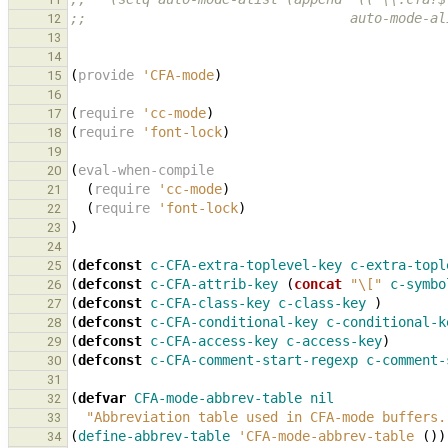
;;                                 auto-mode-al
12
13
14
(
provide
'CFA-mode
)
15
16
(
require
'cc-mode
)
17
(
require
'font-lock
)
18
19
(
eval-when-compile
20
(
require
'cc-mode
)
21
(
require
'font-lock
)
22
)
23
24
(
defconst
c-CFA-extra-toplevel-key
c-extra-topl
25
(
defconst
c-CFA-attrib-key
(
concat
"\["
c-symbo
26
(
defconst
c-CFA-class-key
c-class-key
)
27
(
defconst
c-CFA-conditional-key
c-conditional-k
28
(
defconst
c-CFA-access-key
c-access-key
)
29
(
defconst
c-CFA-comment-start-regexp
c-comment-
30
31
(
defvar
CFA-mode-abbrev-table
nil
32
"Abbreviation table used in CFA-mode buffers.
33
(
define-abbrev-table
'CFA-mode-abbrev-table
())
34