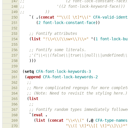
;;                  (2 font-lock-constant-face)
247
;;              '((2 font-lock-keyword-face)))
248
;;         ))
249
`
(
,
(
concat
"^\\([ \t]*\\("
CFA-valid-ident
250
(
2
font-lock-constant-face
))
251
252
;; Fontify attributes
253
(
list
"!\\<\\(\\sw+\\)\\>"
'
(
1
font-lock-bu
254
255
;; Fontify some literals.
256
;'("\\<\\(false\\|true\\|null\\|undefined\\
257
)))
258
259
(
setq
CFA-font-lock-keywords-3
260
(
append
CFA-font-lock-keywords-2
261
;;
262
;; More complicated regexps for more complet
263
;; (Note: Need to revisit the styling here.)
264
(
list
265
;;
266
;; Fontify random types immediately followe
267
`
(
eval
.
268
(
list
(
concat
"\\<\\("
(
,@
CFA-type-names
269
"\\([ \t]*\\[[ \t]*\\]\\)*"
270