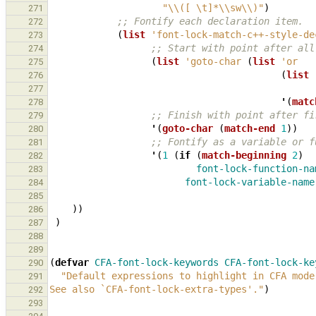
"\\([ \t]*\\sw\\)"
)
271
;; Fontify each declaration item.
272
(
list
'font-lock-match-c++-style-de
273
;; Start with point after all
274
(
list
'goto-char
(
list
'or
275
(
list
276
277
'
(
matc
278
;; Finish with point after fi
279
'
(
goto-char
(
match-end
1
))
280
;; Fontify as a variable or f
281
'
(
1
(
if
(
match-beginning
2
)
282
font-lock-function-na
283
font-lock-variable-name
284
285
))
286
)
287
288
289
(
defvar
CFA-font-lock-keywords
CFA-font-lock-ke
290
"Default expressions to highlight in CFA mode
291
See also 
`CFA-font-lock-extra-types'
."
)
292
293