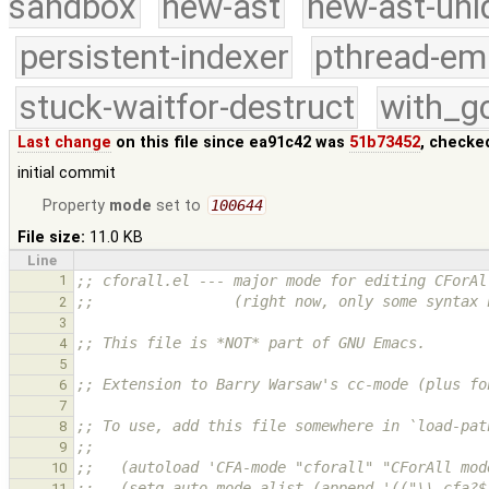
sandbox
new-ast
new-ast-uni
persistent-indexer
pthread-em
stuck-waitfor-destruct
with_g
Last change
on this file since ea91c42 was
51b73452
, checke
initial commit
Property
mode
set to
100644
File size:
11.0 KB
Line
1
;; cforall.el --- major mode for editing CForAl
;;                (right now, only some syntax 
2
3
;; This file is *NOT* part of GNU Emacs.
4
5
;; Extension to Barry Warsaw's cc-mode (plus fo
6
7
;; To use, add this file somewhere in `load-pat
8
;;
9
;;   (autoload 'CFA-mode "cforall" "CForAll mod
10
;;   (setq auto-mode-alist (append '(("\\.cfa?$
11