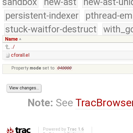
sandbox
new-ast
new-ast-uni
persistent-indexer
pthread-em
stuck-waitfor-destruct
with_g
Name
../
cforall.el
Property
mode
set to
040000
Note:
See
TracBrowse
Powered by
Trac 1.6