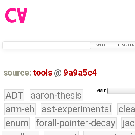
WIKI
TIMELIN
source:
tools
@
9a9a5c4
Visit:
ADT
aaron-thesis
arm-eh
ast-experimental
cle
enum
forall-pointer-decay
ja