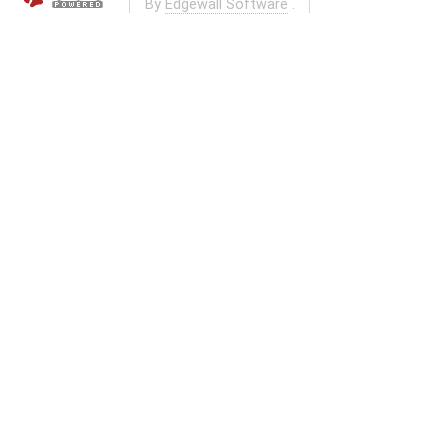
By
Edgewall Software
.