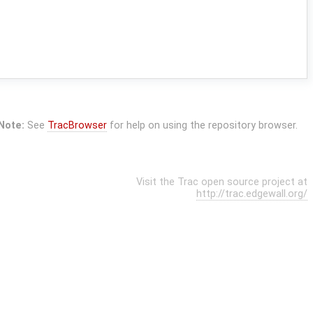
Note:
See
TracBrowser
for help on using the repository browser.
Visit the Trac open source project at
http://trac.edgewall.org/