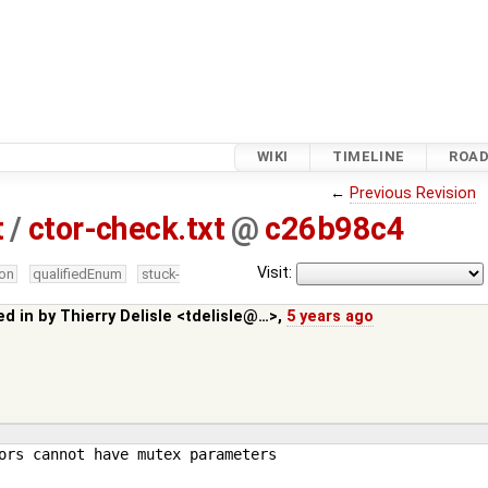
WIKI
TIMELINE
ROA
←
Previous Revision
t
/
ctor-check.txt
@
c26b98c4
Visit:
ion
qualifiedEnum
stuck-
ed in by
Thierry Delisle <tdelisle@…>
,
5 years ago