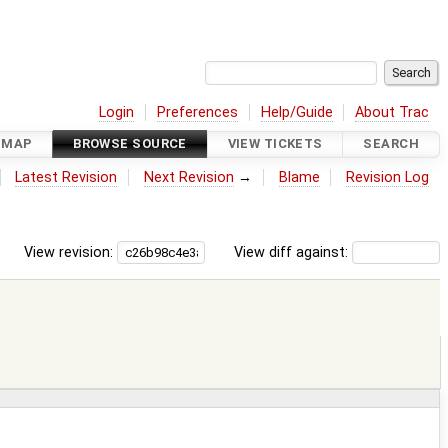
Login
Preferences
Help/Guide
About Trac
DMAP
BROWSE SOURCE
VIEW TICKETS
SEARCH
Latest Revision
Next Revision
→
Blame
Revision Log
View revision:
View diff against: