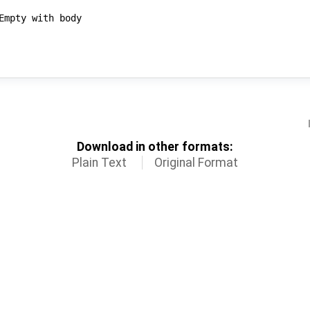
Download in other formats:
Plain Text
Original Format