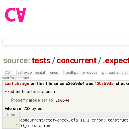
source:
tests
/
concurrent
/
.expec
ADT
ast-experimental
enum
forall-pointer-decay
pthread-emulat
waitfor-destruct
Last change
on this file since c26b98c4 was
120ab9d5
, check
Fixed tests after last push
Property
mode
set to
100644
File size:
233 bytes
Line
1
2