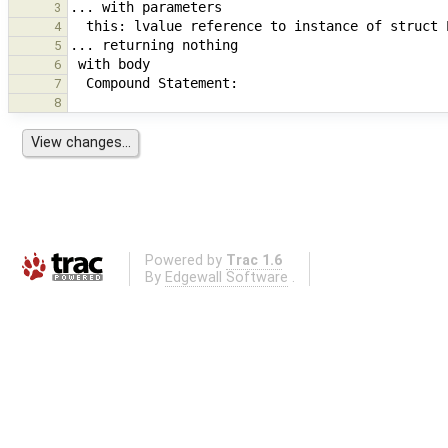
3
4
5
6
7
8
Powered by
Trac 1.6
By
Edgewall Software
.