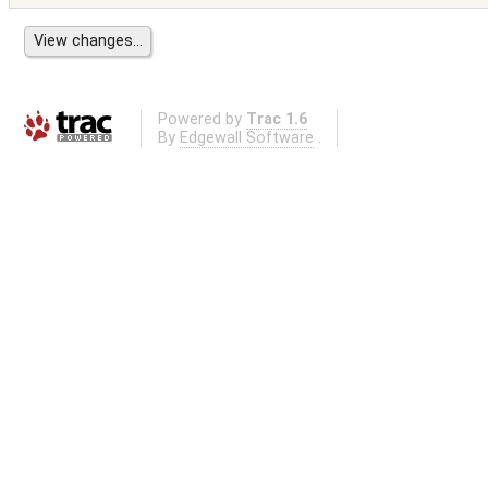
Powered by
Trac 1.6
By
Edgewall Software
.