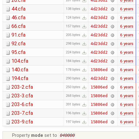
20.cfa
6 years
4d23dd2
201 bytes
44.cfa
6 years
4d23dd2
138 bytes
46.cfa
6 years
4d23dd2
124 bytes
66.cfa
6 years
4d23dd2
157 bytes
91.cfa
6 years
4d23dd2
205 bytes
92.cfa
6 years
4d23dd2
298 bytes
95.cfa
6 years
4d23dd2
224 bytes
104.cfa
6 years
4d23dd2
184 bytes
140.cfa
6 years
15806ed
178 bytes
194.cfa
6 years
4d23dd2
290 bytes
203-2.cfa
6 years
15806ed
250 bytes
203-3.cfa
6 years
15806ed
268 bytes
203-6.cfa
6 years
15806ed
391 bytes
203-7.cfa
6 years
15806ed
196 bytes
203-9.cfa
6 years
15806ed
197 bytes
Property
mode
set to
040000