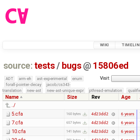
WIKI
TIMELIN
source:
tests
/
bugs
@
15806ed
Visit:
ADT
arm-eh
ast-experimental
enum
forall-pointer-decay
jacob/cs343-
translation
new-ast
new-ast-unique-expr
pthread-emulation
qualif
Name
Size
Rev
Age
../
5.cfa
6 years
4d23dd2
160 bytes
7.cfa
6 years
4d23dd2
657 bytes
10.cfa
6 years
4d23dd2
141 bytes