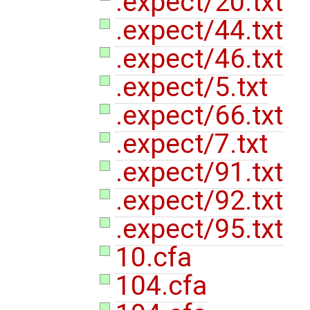
.expect/20.txt
.expect/44.txt
.expect/46.txt
.expect/5.txt
.expect/66.txt
.expect/7.txt
.expect/91.txt
.expect/92.txt
.expect/95.txt
10.cfa
104.cfa