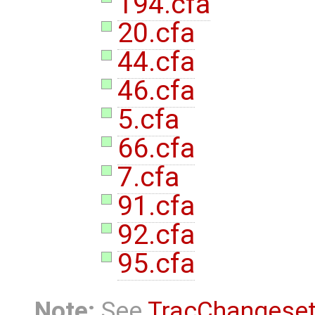
194.cfa
20.cfa
44.cfa
46.cfa
5.cfa
66.cfa
7.cfa
91.cfa
92.cfa
95.cfa
Note:
See
TracChangese