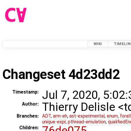
WIKI
TIMELIN
Changeset 4d23dd2
Jul 7, 2020, 5:02
Timestamp:
Thierry Delisle <
Author:
Branches:
ADT
,
arm-eh
,
ast-experimental
,
enum
,
foral
unique-expr
,
pthread-emulation
,
qualifiedE
76de075
Children: