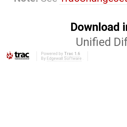
Download i
Unified Di
Powered by
Trac 1.6
By
Edgewall Software
.