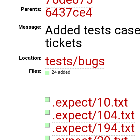
6437ce4
Parents:
Added tests case
Message:
tickets
tests/bugs
Location:
Files:
24 added
.expect/10.txt
.expect/104.txt
.expect/194.txt