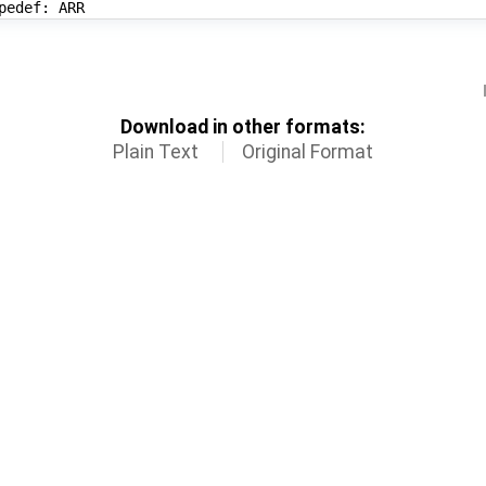
Download in other formats:
Plain Text
Original Format