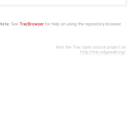
Note:
See
TracBrowser
for help on using the repository browser.
Visit the Trac open source project at
http://trac.edgewall.org/