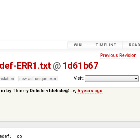
WIKI
TIMELINE
ROA
←
Previous Revision
def-ERR1.txt
@
1d61b67
Visit:
nslation
new-ast-unique-expr
 in by
Thierry Delisle <tdelisle@…>
,
5 years ago