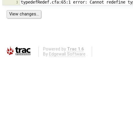
3
Powered by
Trac 1.6
By
Edgewall Software
.