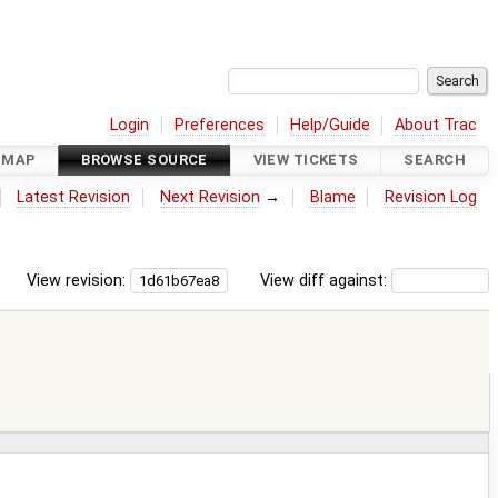
Login
Preferences
Help/Guide
About Trac
DMAP
BROWSE SOURCE
VIEW TICKETS
SEARCH
Latest Revision
Next Revision
→
Blame
Revision Log
View revision:
View diff against: