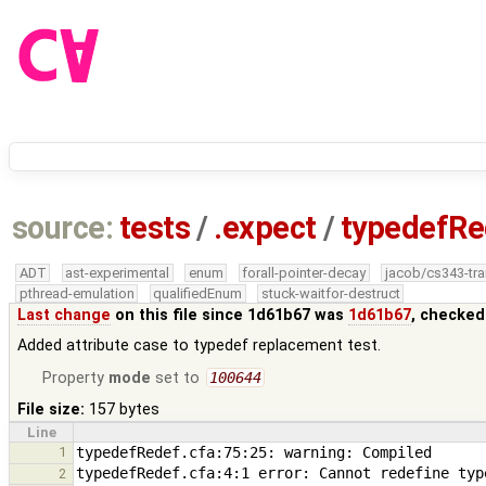
source:
tests
/
.expect
/
typedefRe
ADT
ast-experimental
enum
forall-pointer-decay
jacob/cs343-tra
pthread-emulation
qualifiedEnum
stuck-waitfor-destruct
Last change
on this file since 1d61b67 was
1d61b67
, checked
Added attribute case to typedef replacement test.
Property
mode
set to
100644
File size:
157 bytes
Line
1
2