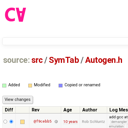
source:
src
/
SymTab
/
Autogen.h
Added
Modified
Copied or renamed
Diff
Rev
Age
Author
Log Mes
add gcc at
@f9cebb5
10 years
Rob Schluntz
demangler
emulation