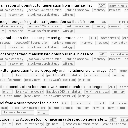
anization of constructor generation from initializer list …
ADT
aaron-thesis
rall-pointer-decay
jacob/cs343-translation
jenkins-sandbox
memory
new-ast
ne
num
resolv-new
stuck-waitfor-destruct
with_gc
rough reorganizing ctor call generation so that it is more …
ADT
aaron-thes
rall-pointer-decay
jacob/cs343-translation
jenkins-sandbox
memory
new-ast
ne
num
resolv-new
stuck-waitfor-destruct
with_gc
global init so that it is simpler and generates less …
ADT
aaron-thesis
ar
er-decay
jacob/cs343-translation
jenkins-sandbox
memory
new-ast
new-ast-un
num
resolv-new
stuck-waitfor-destruct
with_gc
onstexpr array dimension into const variable in case of …
ADT
aaron-thesi
rall-pointer-decay
jacob/cs343-translation
jenkins-sandbox
memory
new-ast
ne
num
resolv-new
stuck-waitfor-destruct
with_gc
r/dtor generation to work properly with multidimensional arrays
ADT
aaron
enum
forall-pointer-decay
jacob/cs343-translation
jenkins-sandbox
memory
qualifiedEnum
resolv-new
stuck-waitfor-destruct
with_gc
field constructors for structs with const members no longer …
ADT
aaron
enum
forall-pointer-decay
jacob/cs343-translation
jenkins-sandbox
memory
qualifiedEnum
resolv-new
stuck-waitfor-destruct
with_gc
el from a string typedef to a class
ADT
aaron-thesis
arm-eh
ast-experime
oraii
jacob/cs343-translation
jenkins-sandbox
memory
new-ast
new-ast-uniqu
stuck-waitfor-destruct
with_gc
utogen into Autogen.{cc,h}, make array destruction generate …
ADT
aaro
enum
forall-pointer-decay
gc_noraii
jacob/cs343-translation
jenkins-sandbox