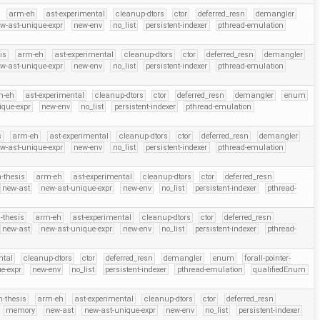
arm-eh
ast-experimental
cleanup-dtors
ctor
deferred_resn
demangler
w-ast-unique-expr
new-env
no_list
persistent-indexer
pthread-emulation
is
arm-eh
ast-experimental
cleanup-dtors
ctor
deferred_resn
demangler
w-ast-unique-expr
new-env
no_list
persistent-indexer
pthread-emulation
m-eh
ast-experimental
cleanup-dtors
ctor
deferred_resn
demangler
enum
ique-expr
new-env
no_list
persistent-indexer
pthread-emulation
s
arm-eh
ast-experimental
cleanup-dtors
ctor
deferred_resn
demangler
w-ast-unique-expr
new-env
no_list
persistent-indexer
pthread-emulation
-thesis
arm-eh
ast-experimental
cleanup-dtors
ctor
deferred_resn
new-ast
new-ast-unique-expr
new-env
no_list
persistent-indexer
pthread-
-thesis
arm-eh
ast-experimental
cleanup-dtors
ctor
deferred_resn
new-ast
new-ast-unique-expr
new-env
no_list
persistent-indexer
pthread-
ntal
cleanup-dtors
ctor
deferred_resn
demangler
enum
forall-pointer-
e-expr
new-env
no_list
persistent-indexer
pthread-emulation
qualifiedEnum
n-thesis
arm-eh
ast-experimental
cleanup-dtors
ctor
deferred_resn
memory
new-ast
new-ast-unique-expr
new-env
no_list
persistent-indexer