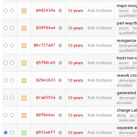
major reorg
@4d2434a
10 years
Rob Schluntz
enum
fo
qualifiedE
part-way th
@39f84a4
10 years
Rob Schluntz
enum
fo
qualifiedE
reorganize 
@6cf27a07
10 years
Rob Schluntz
forall-point
qualifiedE
hoist non-c
@5f98ce5
10 years
Rob Schluntz
enum
fo
qualifiedE
rework cto
@2be1023
10 years
Rob Schluntz
demangler
emulation
generated 
@cad355a
10 years
Rob Schluntz
demangler
emulation
change Lab
@0f8e4ac
10 years
Rob Schluntz
decay
gc_n
resolv-new
separate a
@972e6f7
10 years
Rob Schluntz
demangler