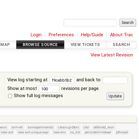
Login
Preferences
Help/Guide
About Trac
DMAP
BROWSE SOURCE
VIEW TICKETS
SEARCH
View Latest Revision
View log starting at
and back to
Show at most
revisions per page.
Show full log messages
s
hesis
arm-eh
ast-experimental
cleanup-dtors
ctor
deferred_resn
new-ast
new-ast-unique-expr
new-env
no_list
persistent-indexer
pthread-