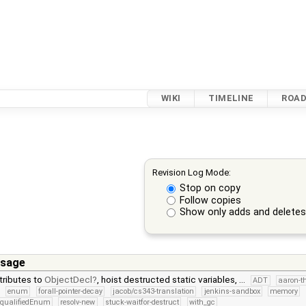
WIKI
TIMELINE
ROA
Revision Log Mode:
Stop on copy
Follow copies
Show only adds and delete
sage
tributes to
ObjectDecl
, hoist destructed static variables, …
ADT
aaron-t
enum
forall-pointer-decay
jacob/cs343-translation
jenkins-sandbox
memory
qualifiedEnum
resolv-new
stuck-waitfor-destruct
with_gc