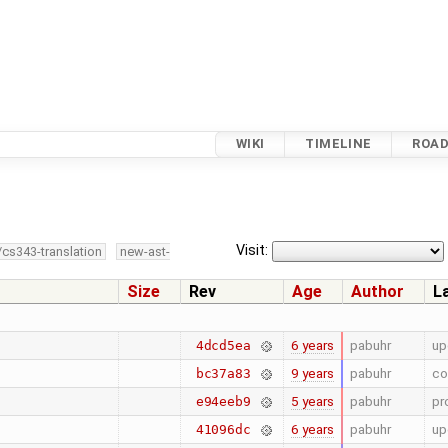
WIKI
TIMELINE
ROA
Visit:
/cs343-translation
new-ast-
Size
Rev
Age
Author
L
6 years
pabuhr
up
4dcd5ea
9 years
pabuhr
co
bc37a83
5 years
pabuhr
pr
e94eeb9
6 years
pabuhr
up
41096dc