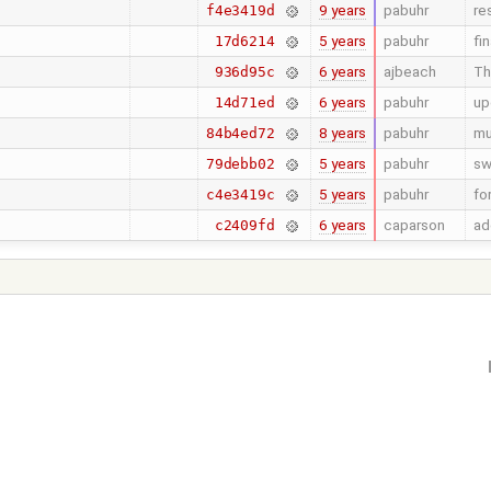
9 years
pabuhr
re
f4e3419d
5 years
pabuhr
fi
17d6214
6 years
ajbeach
Th
936d95c
6 years
pabuhr
up
14d71ed
8 years
pabuhr
mu
84b4ed72
5 years
pabuhr
sw
79debb02
5 years
pabuhr
fo
c4e3419c
6 years
caparson
ad
c2409fd