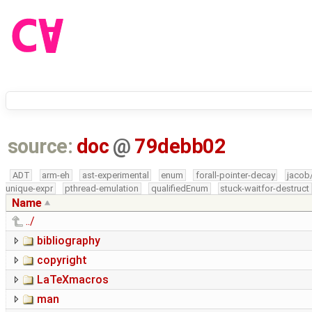
source:
doc
@
79debb02
ADT
arm-eh
ast-experimental
enum
forall-pointer-decay
jacob
unique-expr
pthread-emulation
qualifiedEnum
stuck-waitfor-destruct
Name
../
bibliography
copyright
LaTeXmacros
man