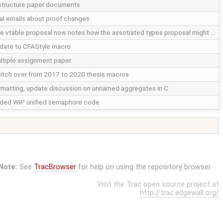
structure paper documents
nal emails about proof changes
e vtable proposal now notes how the assotiated types proposal might …
date to CFAStyle macro
ltiple assignment paper
itch over from 2017 to 2020 thesis macros
rmatting, update discussion on unnamed aggregates in C
ded WIP unified semaphore code
Note:
See
TracBrowser
for help on using the repository browser.
Visit the Trac open source project at
http://trac.edgewall.org/