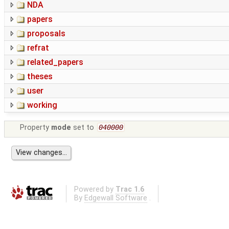
NDA
papers
proposals
refrat
related_papers
theses
user
working
Property
mode
set to
040000
Powered by
Trac 1.6
By
Edgewall Software
.