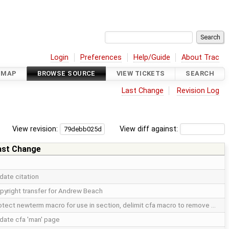
Login
Preferences
Help/Guide
About Trac
DMAP
BROWSE SOURCE
VIEW TICKETS
SEARCH
Last Change
Revision Log
View revision:
View diff against:
ast Change
date citation
pyright transfer for Andrew Beach
otect newterm macro for use in section, delimit cfa macro to remove …
date cfa 'man' page