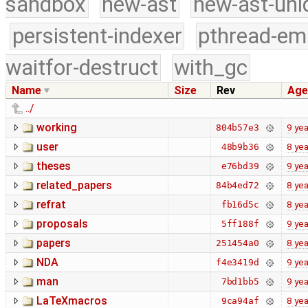
sandbox
new-ast
new-ast-uni
persistent-indexer
pthread-em
waitfor-destruct
with_gc
Name
Size
Rev
Age
../
working
9 yea
804b57e3
user
8 yea
48b9b36
theses
9 yea
e76bd39
related_papers
8 yea
84b4ed72
refrat
8 yea
fb16d5c
proposals
9 yea
5ff188f
papers
8 yea
251454a0
NDA
9 yea
f4e3419d
man
9 yea
7bd1bb5
LaTeXmacros
8 yea
9ca94af