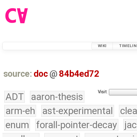
WIKI
TIMELIN
source:
doc
@
84b4ed72
Visit:
ADT
aaron-thesis
arm-eh
ast-experimental
cle
enum
forall-pointer-decay
ja