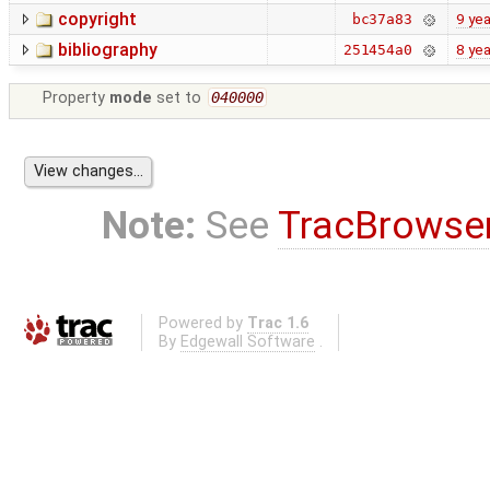
copyright
9 yea
bc37a83
bibliography
8 yea
251454a0
Property
mode
set to
040000
Note:
See
TracBrowse
Powered by
Trac 1.6
By
Edgewall Software
.