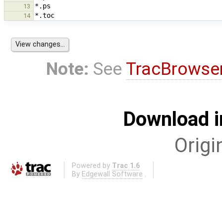
13
14
Note:
See
TracBrowse
Download i
Origi
Powered by
Trac 1.6
By
Edgewall Software
.