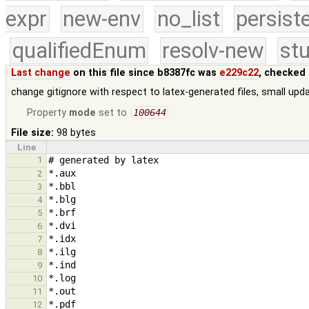
expr
new-env
no_list
persist
qualifiedEnum
resolv-new
stu
Last change
on this file since b8387fc was
e229c22
, checked 
change gitignore with respect to latex-generated files, small updat
Property
mode
set to
100644
File size:
98 bytes
Line
1
2
3
4
5
6
7
8
9
10
11
12