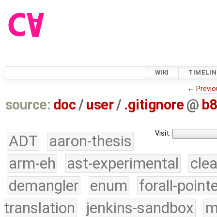
WIKI
TIMELIN
←
Previo
source:
doc
/
user
/
.gitignore
@
b8
Visit:
ADT
aaron-thesis
arm-eh
ast-experimental
cle
demangler
enum
forall-point
translation
jenkins-sandbox
m