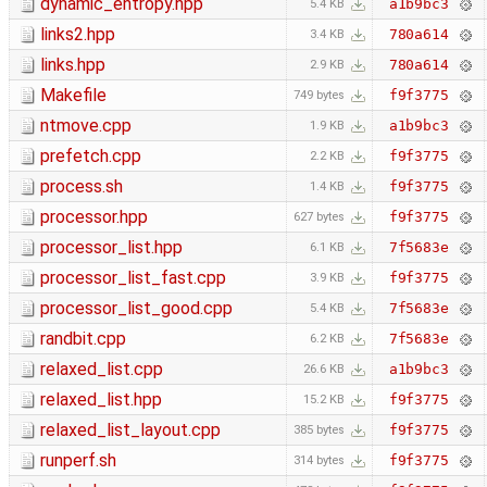
dynamic_entropy.hpp
a1b9bc3
5.4 KB
links2.hpp
780a614
3.4 KB
links.hpp
780a614
2.9 KB
Makefile
f9f3775
749 bytes
ntmove.cpp
a1b9bc3
1.9 KB
prefetch.cpp
f9f3775
2.2 KB
process.sh
f9f3775
1.4 KB
processor.hpp
f9f3775
627 bytes
processor_list.hpp
7f5683e
6.1 KB
processor_list_fast.cpp
f9f3775
3.9 KB
processor_list_good.cpp
7f5683e
5.4 KB
randbit.cpp
7f5683e
6.2 KB
relaxed_list.cpp
a1b9bc3
26.6 KB
relaxed_list.hpp
f9f3775
15.2 KB
relaxed_list_layout.cpp
f9f3775
385 bytes
runperf.sh
f9f3775
314 bytes