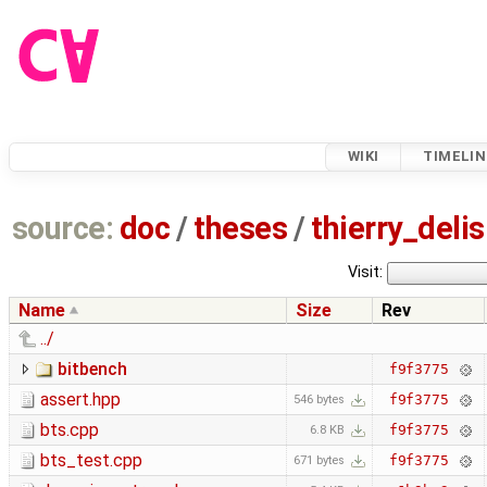
WIKI
TIMELIN
source:
doc
/
theses
/
thierry_deli
Visit:
Name
Size
Rev
../
bitbench
f9f3775
assert.hpp
f9f3775
546 bytes
bts.cpp
f9f3775
6.8 KB
bts_test.cpp
f9f3775
671 bytes