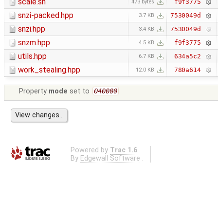
scale.sh
f9f3775
473 bytes
snzi-packed.hpp
7530049d
3.7 KB
snzi.hpp
7530049d
3.4 KB
snzm.hpp
f9f3775
4.5 KB
utils.hpp
634a5c2
6.7 KB
work_stealing.hpp
780a614
12.0 KB
Property
mode
set to
040000
Powered by
Trac 1.6
By
Edgewall Software
.