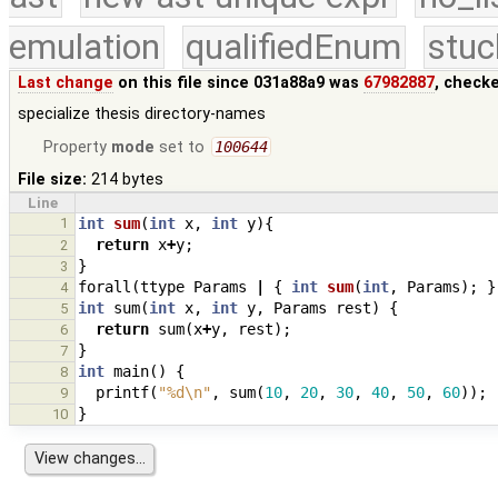
emulation
qualifiedEnum
stuc
Last change
on this file since 031a88a9 was
67982887
, check
specialize thesis directory-names
Property
mode
set to
100644
File size:
214 bytes
Line
1
int
sum
(
int
x
,
int
y
){
return
x
+
y
;
2
}
3
forall
(
ttype
Params
|
{
int
sum
(
int
,
Params
);
}
4
int
sum
(
int
x
,
int
y
,
Params
rest
)
{
5
return
sum
(
x
+
y
,
rest
);
6
}
7
int
main
()
{
8
printf
(
"%d
\n
"
,
sum
(
10
,
20
,
30
,
40
,
50
,
60
));
9
}
10