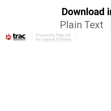
Download i
Plain Text
Powered by
Trac 1.6
By
Edgewall Software
.