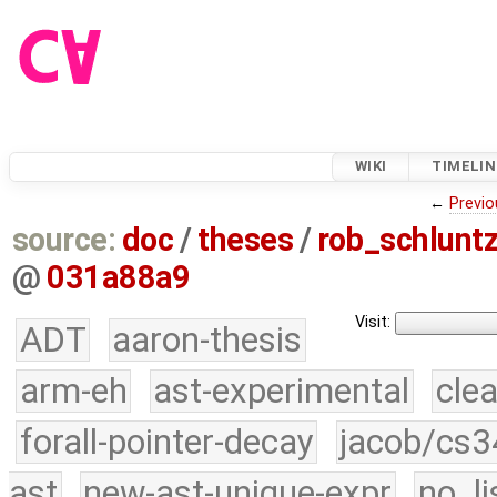
WIKI
TIMELIN
←
Previo
source:
doc
/
theses
/
rob_schlun
@
031a88a9
Visit:
ADT
aaron-thesis
arm-eh
ast-experimental
cle
forall-pointer-decay
jacob/cs3
ast
new-ast-unique-expr
no_li