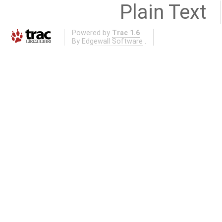
Plain Text
Powered by
Trac 1.6
By
Edgewall Software
.