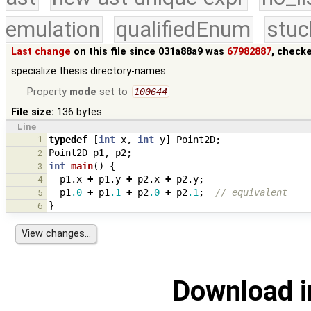
emulation
qualifiedEnum
stuc
Last change
on this file since 031a88a9 was
67982887
, check
specialize thesis directory-names
Property
mode
set to
100644
File size:
136 bytes
Line
1
typedef
[
int
x
,
int
y
]
Point2D
;
Point2D
p1
,
p2
;
2
int
main
()
{
3
p1
.
x
+
p1
.
y
+
p2
.
x
+
p2
.
y
;
4
p1
.0
+
p1
.1
+
p2
.0
+
p2
.1
;
// equivalent
5
}
6
Download i