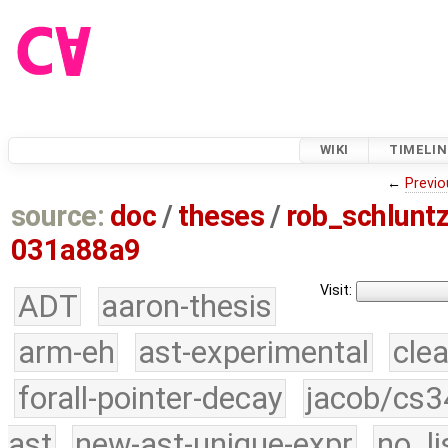
WIKI
TIMELIN
←
Previo
source:
doc
/
theses
/
rob_schlun
031a88a9
Visit:
ADT
aaron-thesis
arm-eh
ast-experimental
cle
forall-pointer-decay
jacob/cs3
ast
new-ast-unique-expr
no_li