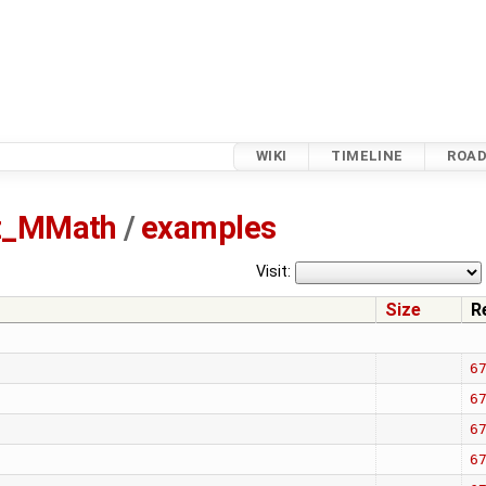
WIKI
TIMELINE
ROA
tz_MMath
/
examples
Visit:
Size
R
6
6
6
6