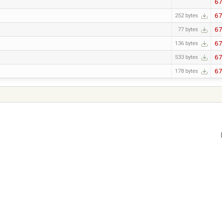
6
6
252 bytes
6
77 bytes
6
136 bytes
6
533 bytes
6
178 bytes