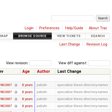
Login
Preferences
Help/Guide
About Trac
DMAP
BROWSE SOURCE
VIEW TICKETS
SEARCH
Last Change
Revision Log
View revision:
View diff against:
ev
Age
Author
Last Change
8 years
pabuhr
specialize thesis directory-names
7982887
8 years
pabuhr
specialize thesis directory-names
7982887
8 years
pabuhr
specialize thesis directory-names
7982887
8 years
pabuhr
specialize thesis directory-names
7982887