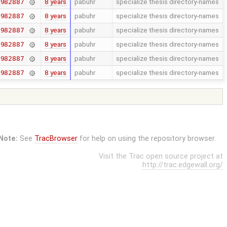
8 years
pabuhr
specialize thesis directory-names
7982887
8 years
pabuhr
specialize thesis directory-names
7982887
8 years
pabuhr
specialize thesis directory-names
7982887
8 years
pabuhr
specialize thesis directory-names
7982887
8 years
pabuhr
specialize thesis directory-names
7982887
8 years
pabuhr
specialize thesis directory-names
7982887
Note:
See
TracBrowser
for help on using the repository browser.
Visit the Trac open source project at
http://trac.edgewall.org/