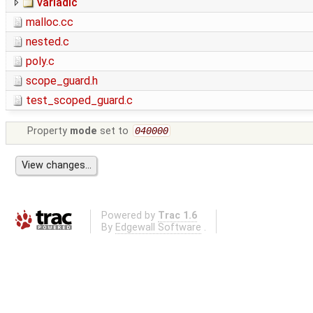
variadic
malloc.cc
nested.c
poly.c
scope_guard.h
test_scoped_guard.c
Property
mode
set to
040000
Powered by
Trac 1.6
By
Edgewall Software
.