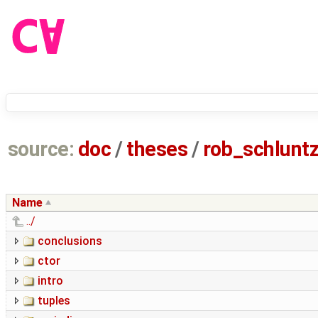
source:
doc
/
theses
/
rob_schlun
Name
../
conclusions
ctor
intro
tuples