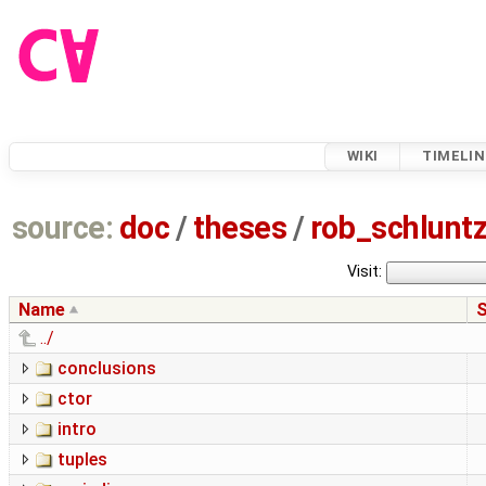
WIKI
TIMELIN
source:
doc
/
theses
/
rob_schlun
Visit:
Name
S
../
conclusions
ctor
intro
tuples