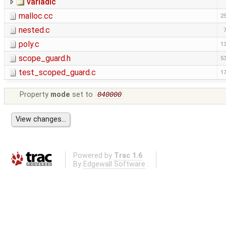
variadic
malloc.cc
25
nested.c
poly.c
13
scope_guard.h
53
test_scoped_guard.c
17
Property
mode
set to
040000
Powered by
Trac 1.6
By
Edgewall Software
.