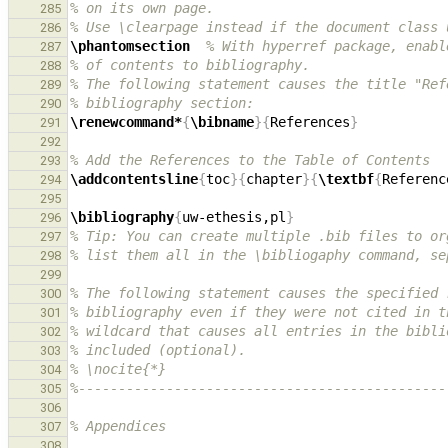
% on its own page.
285
% Use \clearpage instead if the document class 
286
\phantomsection
% With hyperref package, enabl
287
% of contents to bibliography.
288
% The following statement causes the title "Ref
289
% bibliography section:
290
\renewcommand*
{
\bibname
}{
References
}
291
292
% Add the References to the Table of Contents
293
\addcontentsline
{
toc
}{
chapter
}{
\textbf
{
Referenc
294
295
\bibliography
{
uw-ethesis,pl
}
296
% Tip: You can create multiple .bib files to or
297
% list them all in the \bibliogaphy command, se
298
299
% The following statement causes the specified 
300
% bibliography even if they were not cited in t
301
% wildcard that causes all entries in the bibli
302
% included (optional).
303
% \nocite{*}
304
%----------------------------------------------
305
306
% Appendices
307
308