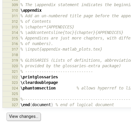
% The \appendix statement indicates the beginni
309
\appendix
310
% Add an un-numbered title page before the appe
311
% of Contents
312
% \chapter*{APPENDICES}
313
% \addcontentsline{toc}{chapter}{APPENDICES}
314
% Appendices are just more chapters, with diffe
315
% of numbers).
316
% \input{appendix-matlab_plots.tex}
317
318
% GLOSSARIES (Lists of definitions, abbreviatio
319
% provided by the glossaries-extra package)
320
% -----------------------------
321
\printglossaries
322
\cleardoublepage
323
\phantomsection
% allows hyperref to li
324
325
%----------------------------------------------
326
\end
{
document
}
% end of logical document
327