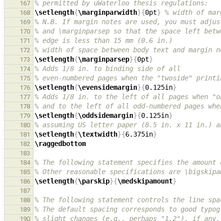
% permitted by uWaterloo thesis regulations:
167
\setlength
{
\marginparwidth
}{
0pt
}
% width of mar
168
% N.B. If margin notes are used, you must adjus
169
% and \marginparsep so that the space left betw
170
% edge is less than 15 mm (0.6 in.)
171
% width of space between body text and margin n
172
\setlength
{
\marginparsep
}{
0pt
}
173
% Adds 1/8 in. to binding side of all
174
% even-numbered pages when the "twoside" printi
175
\setlength
{
\evensidemargin
}{
0.125in
}
176
% Adds 1/8 in. to the left of all pages when "o
177
% and to the left of all odd-numbered pages whe
178
\setlength
{
\oddsidemargin
}{
0.125in
}
179
% assuming US letter paper (8.5 in. x 11 in.) a
180
\setlength
{
\textwidth
}{
6.375in
}
181
\raggedbottom
182
183
% The following statement specifies the amount 
184
% Other reasonable specifications are \bigskipa
185
\setlength
{
\parskip
}{
\medskipamount
}
186
187
% The following statement controls the line spa
188
% The default spacing corresponds to good typog
189
% slight changes (e.g., perhaps "1.2"), if any,
190