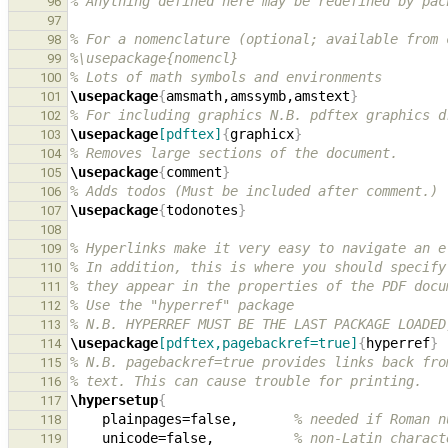
% Anything defined here may be redefined by pac
96
97
% For a nomenclature (optional; available from 
98
%\usepackage{nomencl}
99
% Lots of math symbols and environments
100
\usepackage
{
amsmath,amssymb,amstext
}
101
% For including graphics N.B. pdftex graphics d
102
\usepackage
[pdftex]
{
graphicx
}
103
% Removes large sections of the document.
104
\usepackage
{
comment
}
105
% Adds todos (Must be included after comment.)
106
\usepackage
{
todonotes
}
107
108
% Hyperlinks make it very easy to navigate an e
109
% In addition, this is where you should specify
110
% they appear in the properties of the PDF docu
111
% Use the "hyperref" package
112
% N.B. HYPERREF MUST BE THE LAST PACKAGE LOADED
113
\usepackage
[pdftex,pagebackref=true]
{
hyperref
}
114
% N.B. pagebackref=true provides links back fro
115
% text. This can cause trouble for printing.
116
\hypersetup
{
117
    plainpages=false,       
% needed if Roman n
118
    unicode=false,          
% non-Latin charact
119