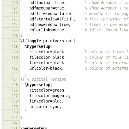
    pdftoolbar=true,        
% show Acrobat's to
120
    pdfmenubar=true,        
% show Acrobat's me
121
    pdffitwindow=false,     
% window fit to pag
122
    pdfstartview=
{
FitH
}
,    
% fits the width of
123
    pdfnewwindow=true,      
% links in new wind
124
    colorlinks=true,        
% false: boxed link
125
}
126
\iftoggle
{
printversion
}{
127
\hypersetup
{
128
    citecolor=black,        
% colour of links t
129
    filecolor=black,        
% colour of file li
130
    linkcolor=black,        
% colour of interna
131
    urlcolor=black,         
% colour of externa
132
}
133
}{
% Digital Version
134
\hypersetup
{
135
136
137
138
139
}
140
}
141
142
\hypersetup
{
143