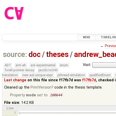
WIKI
TIMELIN
←
Previo
source:
doc
/
theses
/
andrew_be
Visit:
ADT
arm-eh
ast-experimental
enum
forall-pointer-decay
jacob/cs343-
translation
new-ast-unique-expr
pthread-emulation
qualifiedEnum
Last change
on this file since f17fb7d was
f17fb7d
, checked 
Cleaned up the
PrintVersion
code in the thesis template.
Property
mode
set to
100644
File size:
14.2 KB
Line
1
%==============================================