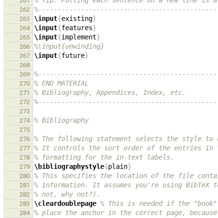
% Tip: Putting each sentence on a new line is a
261
%----------------------------------------------
262
\input
{
existing
}
263
\input
{
features
}
264
\input
{
implement
}
265
%\input{unwinding}
266
\input
{
future
}
267
268
%----------------------------------------------
269
% END MATERIAL
270
% Bibliography, Appendices, Index, etc.
271
%----------------------------------------------
272
273
% Bibliography
274
275
% The following statement selects the style to 
276
% It controls the sort order of the entries in 
277
% formatting for the in-text labels.
278
\bibliographystyle
{
plain
}
279
% This specifies the location of the file conta
280
% information. It assumes you're using BibTeX t
281
% not, why not?).
282
\cleardoublepage
% This is needed if the "book"
283
% place the anchor in the correct page, because
284