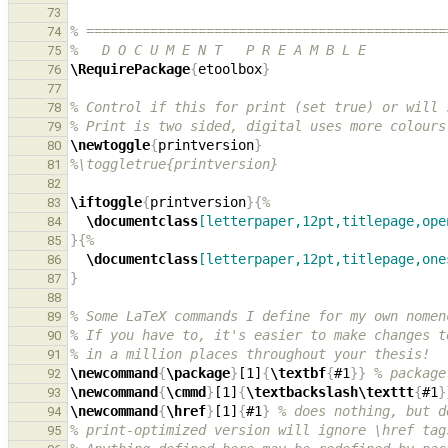
73
% =============================================
74
%   D O C U M E N T   P R E A M B L E
75
\RequirePackage
{
etoolbox
}
76
77
% Control if this for print (set true) or will 
78
% Print is two sided, digital uses more colours
79
\newtoggle
{
printversion
}
80
%\toggletrue{printversion}
81
82
\iftoggle
{
printversion
}{
%
83
\documentclass
[letterpaper,12pt,titlepage,ope
84
}{
%
85
\documentclass
[letterpaper,12pt,titlepage,one
86
}
87
88
% Some LaTeX commands I define for my own nomen
89
% If you have to, it's easier to make changes t
90
% in a million places throughout your thesis!
91
\newcommand
{
\package
}
[1]
{
\textbf
{
#1
}}
% package
92
\newcommand
{
\cmmd
}
[1]
{
\textbackslash\texttt
{
#1
}
93
\newcommand
{
\href
}
[1]
{
#1
}
% does nothing, but d
94
% print-optimized version will ignore \href tag
95