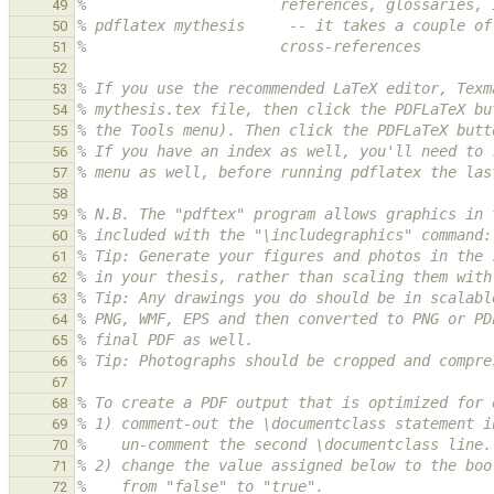
%                      references, glossaries, 
49
% pdflatex mythesis     -- it takes a couple of
50
%                      cross-references
51
52
% If you use the recommended LaTeX editor, Texm
53
% mythesis.tex file, then click the PDFLaTeX bu
54
% the Tools menu). Then click the PDFLaTeX butt
55
% If you have an index as well, you'll need to 
56
% menu as well, before running pdflatex the las
57
58
% N.B. The "pdftex" program allows graphics in 
59
% included with the "\includegraphics" command:
60
% Tip: Generate your figures and photos in the 
61
% in your thesis, rather than scaling them with
62
% Tip: Any drawings you do should be in scalabl
63
% PNG, WMF, EPS and then converted to PNG or PD
64
% final PDF as well.
65
% Tip: Photographs should be cropped and compre
66
67
% To create a PDF output that is optimized for 
68
% 1) comment-out the \documentclass statement i
69
%    un-comment the second \documentclass line.
70
% 2) change the value assigned below to the boo
71
%    from "false" to "true".
72