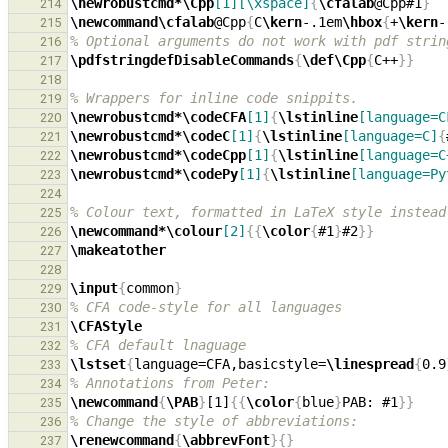
\newrobustcmd*\Cpp
[1][\xspace]
{
\cfalab
@Cpp#1
}
214
\newcommand\cfalab
@Cpp
{
C
\kern
-.1em
\hbox
{
+
\kern
-
215
% Optional arguments do not work with pdf strin
216
\pdfstringdefDisableCommands
{
\def\Cpp
{
C++
}}
217
218
% Wrappers for inline code snippits.
219
\newrobustcmd*\codeCFA
[1]
{
\lstinline
[language=C
220
\newrobustcmd*\codeC
[1]
{
\lstinline
[language=C]
{
221
\newrobustcmd*\codeCpp
[1]
{
\lstinline
[language=C
222
\newrobustcmd*\codePy
[1]
{
\lstinline
[language=Py
223
224
% Colour text, formatted in LaTeX style instead
225
\newcommand*\colour
[2]
{{
\color
{
#1
}
#2
}}
226
\makeatother
227
228
\input
{
common
}
229
% CFA code-style for all languages
230
\CFAStyle
231
% CFA default lnaguage
232
\lstset
{
language=CFA,basicstyle=
\linespread
{
0.9
233
% Annotations from Peter:
234
\newcommand
{
\PAB
}
[1]
{{
\color
{
blue
}
PAB: #1
}}
235
% Change the style of abbreviations:
236
\renewcommand
{
\abbrevFont
}{}
237