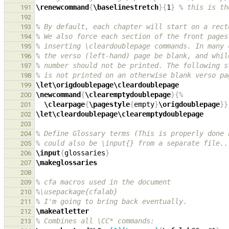
\renewcommand
{
\baselinestretch
}{
1
}
% this is th
191
192
% By default, each chapter will start on a rect
193
% We also force each section of the front pages
194
% inserting \cleardoublepage commands. In many 
195
% the verso (left-hand) page be blank, and whil
196
% number should not be printed. The following s
197
% is not printed on an otherwise blank verso pa
198
\let\origdoublepage\cleardoublepage
199
\newcommand
{
\clearemptydoublepage
}{
%
200
\clearpage
{
\pagestyle
{
empty
}
\origdoublepage
}}
201
\let\cleardoublepage\clearemptydoublepage
202
203
% Define Glossary terms (This is properly done 
204
% could also be \input{} from a separate file..
205
\input
{
glossaries
}
206
\makeglossaries
207
208
% cfa macros used in the document
209
%\usepackage{cfalab}
210
% I'm going to bring back eventually.
211
\makeatletter
212
% Combines all \CC* commands:
213