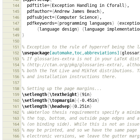
  pdftitle=
{
Exception Handling in Cforall
}
144
  pdfauthor=
{
Andrew James Beach
}
145
  pdfsubject=
{
Computer Science
}
146
  pdfkeywords=
{
programming languages
}
{
exceptio
147
{
language design
}
{
language implementatio
148
}
149
150
% Exception to the rule of hyperref being the l
151
\usepackage
[automake,toc,abbreviations]
{
glossar
152
% If glossaries-extra is not in your LaTeX dist
153
% (http://ctan.org/pkg/glossaries-extra), altho
154
% both the TeX Live and MikTeX distributions. T
155
% and installation instructions there.
156
157
% Setting up the page margins...
158
\setlength
{
\textheight
}{
9in
}
159
\setlength
{
\topmargin
}{
-0.45in
}
160
\setlength
{
\headsep
}{
0.25in
}
161
% uWaterloo thesis requirements specify a minim
162
% the top, bottom, and outside page edges and a
163
% (on binding side). While this is not an issue
164
% may be printed, and so we have the same page 
165
% electronic versions, we leave the gutter marg
166