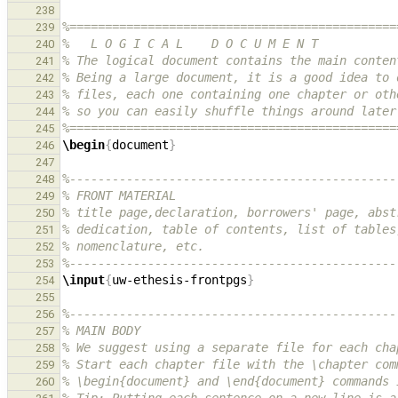
238
%==============================================
239
%   L O G I C A L    D O C U M E N T
240
% The logical document contains the main conten
241
% Being a large document, it is a good idea to 
242
% files, each one containing one chapter or oth
243
% so you can easily shuffle things around later
244
%==============================================
245
\begin
{
document
}
246
247
%----------------------------------------------
248
% FRONT MATERIAL
249
% title page,declaration, borrowers' page, abst
250
% dedication, table of contents, list of tables
251
% nomenclature, etc.
252
%----------------------------------------------
253
\input
{
uw-ethesis-frontpgs
}
254
255
%----------------------------------------------
256
% MAIN BODY
257
% We suggest using a separate file for each cha
258
% Start each chapter file with the \chapter com
259
% \begin{document} and \end{document} commands 
260