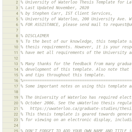
% University of Waterloo Thesis Template for La
2
% Last Updated November, 2020
3
% by Stephen Carr, IST Client Services,
4
% University of Waterloo, 200 University Ave. W
5
% FOR ASSISTANCE, please send mail to request@u
6
7
% DISCLAIMER
8
% To the best of our knowledge, this template s
9
% thesis requirements. However, it is your resp
10
% have met all requirements of the University a
11
12
% Many thanks for the feedback from many gradua
13
% development of this template. Also note that 
14
% and tips throughout this template.
15
%==============================================
16
% Some important notes on using this template a
17
18
% The University of Waterloo has required elect
19
% October 2006. See the uWaterloo thesis regula
20
%   https://uwaterloo.ca/graduate-studies/thesi
21
% This thesis template is geared towards genera
22
% for viewing on an electronic display, includi
23
24
% DON'T FORGET TO ADD YOUR OWN NAME AND TITLE i
25