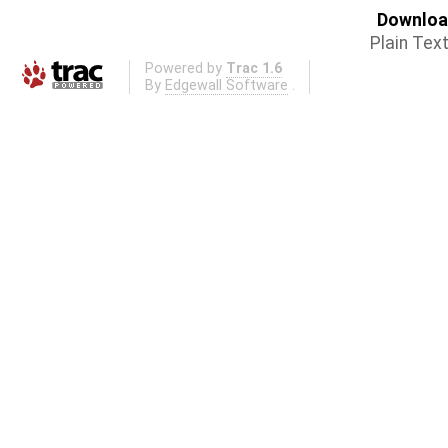
Download
Plain Tex
Powered by
Trac 1.6
By
Edgewall Software
.