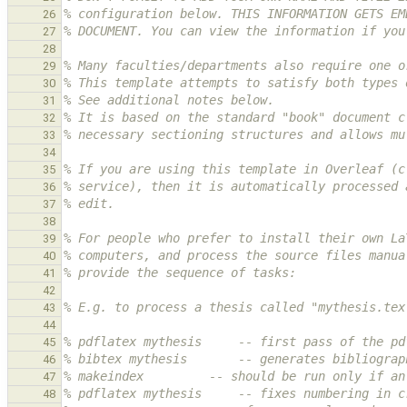
% configuration below. THIS INFORMATION GETS EM
26
% DOCUMENT. You can view the information if you
27
28
% Many faculties/departments also require one o
29
% This template attempts to satisfy both types 
30
% See additional notes below.
31
% It is based on the standard "book" document c
32
% necessary sectioning structures and allows mu
33
34
% If you are using this template in Overleaf (c
35
% service), then it is automatically processed 
36
% edit.
37
38
% For people who prefer to install their own La
39
% computers, and process the source files manua
40
% provide the sequence of tasks:
41
42
% E.g. to process a thesis called "mythesis.tex
43
44
% pdflatex mythesis     -- first pass of the pd
45
% bibtex mythesis       -- generates bibliograp
46
% makeindex         -- should be run only if an
47
% pdflatex mythesis     -- fixes numbering in c
48