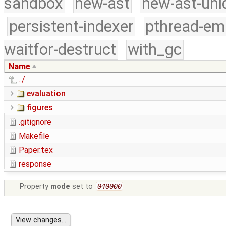
sandbox
new-ast
new-ast-uni
persistent-indexer
pthread-em
waitfor-destruct
with_gc
Name
../
evaluation
figures
.gitignore
Makefile
Paper.tex
response
Property
mode
set to
040000