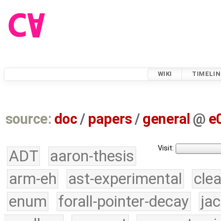
WIKI
TIMELIN
source:
doc
/
papers
/
general
@
e
Visit:
ADT
aaron-thesis
arm-eh
ast-experimental
cle
enum
forall-pointer-decay
ja