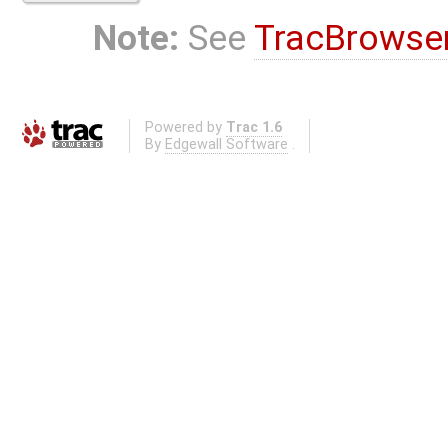
Note:
See
TracBrowse
Powered by
Trac 1.6
By
Edgewall Software
.