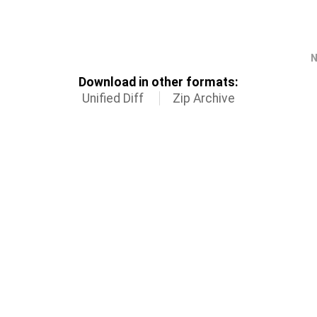
N
Download in other formats:
Unified Diff
Zip Archive