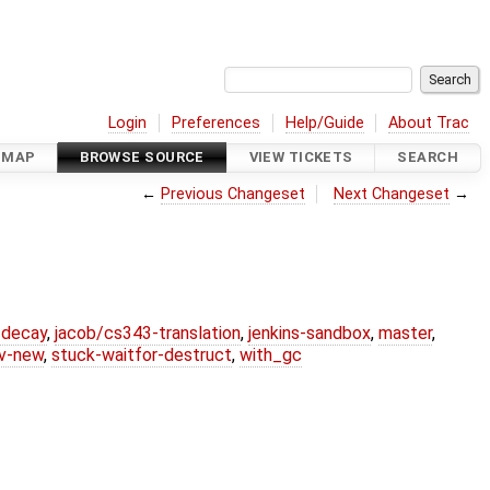
Login
Preferences
Help/Guide
About Trac
DMAP
BROWSE SOURCE
VIEW TICKETS
SEARCH
←
Previous Changeset
Next Changeset
→
r-decay
,
jacob/cs343-translation
,
jenkins-sandbox
,
master
,
lv-new
,
stuck-waitfor-destruct
,
with_gc