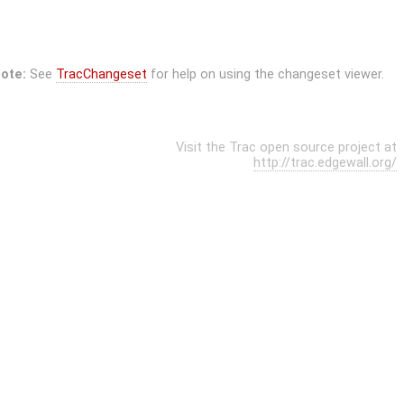
ote:
See
TracChangeset
for help on using the changeset viewer.
Visit the Trac open source project at
http://trac.edgewall.org/