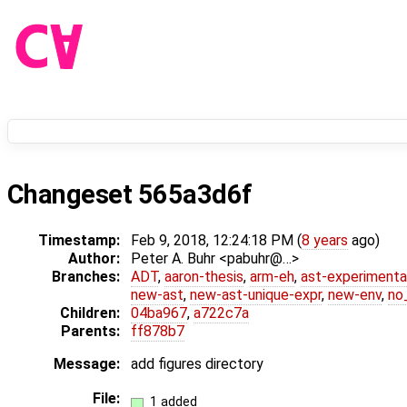
Changeset 565a3d6f
Timestamp:
Feb 9, 2018, 12:24:18 PM (
8 years
ago)
Author:
Peter A. Buhr <pabuhr@…>
Branches:
ADT
,
aaron-thesis
,
arm-eh
,
ast-experimenta
new-ast
,
new-ast-unique-expr
,
new-env
,
no_
Children:
04ba967
,
a722c7a
Parents:
ff878b7
Message:
add figures directory
File:
1 added