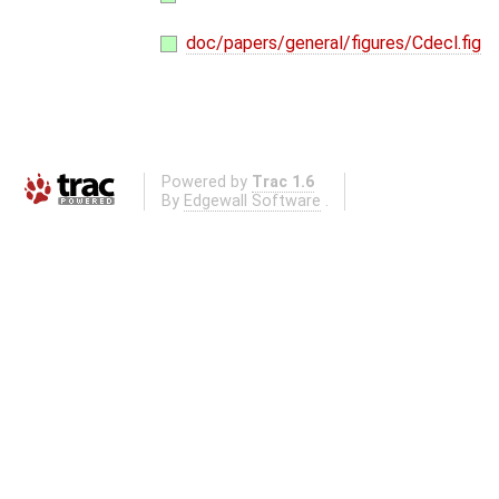
doc/papers/general/figures/Cdecl.fig
Powered by
Trac 1.6
By
Edgewall Software
.