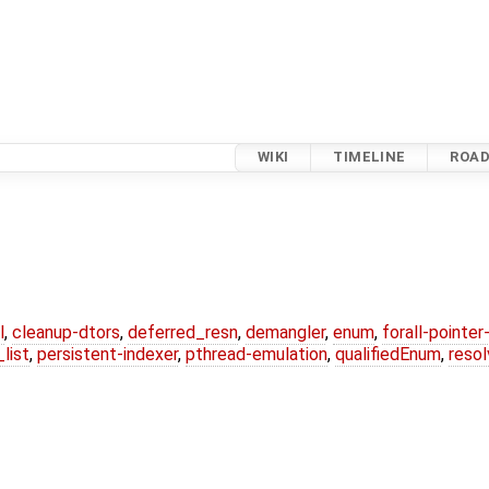
WIKI
TIMELINE
ROA
l
,
cleanup-dtors
,
deferred_resn
,
demangler
,
enum
,
forall-pointe
list
,
persistent-indexer
,
pthread-emulation
,
qualifiedEnum
,
reso