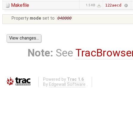
Makefile
122aecd
1.5 KB
Property
mode
set to
040000
Note:
See
TracBrowse
Powered by
Trac 1.6
By
Edgewall Software
.