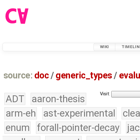
WIKI
TIMELIN
source:
doc
/
generic_types
/
evalu
Visit:
ADT
aaron-thesis
arm-eh
ast-experimental
cle
enum
forall-pointer-decay
ja