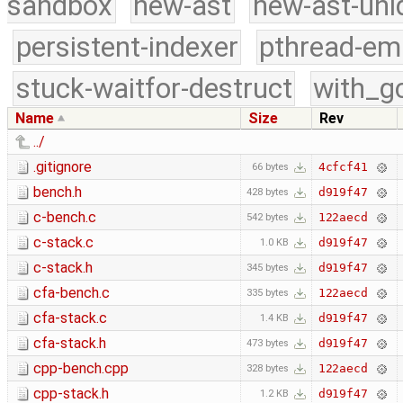
sandbox
new-ast
new-ast-uni
persistent-indexer
pthread-em
stuck-waitfor-destruct
with_g
Name
Size
Rev
../
.gitignore
4cfcf41
66 bytes
bench.h
d919f47
428 bytes
c-bench.c
122aecd
542 bytes
c-stack.c
d919f47
1.0 KB
c-stack.h
d919f47
345 bytes
cfa-bench.c
122aecd
335 bytes
cfa-stack.c
d919f47
1.4 KB
cfa-stack.h
d919f47
473 bytes
cpp-bench.cpp
122aecd
328 bytes
cpp-stack.h
d919f47
1.2 KB