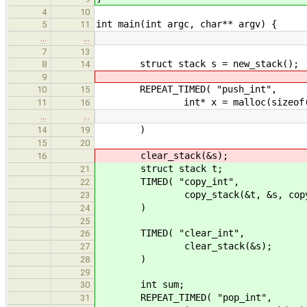
4
10
int main(int argc, char** argv) {
5
11
…
…
7
13
struct stack s = new_stack();
8
14
9
REPEAT_TIMED( "push_int",
10
15
int* x = malloc(sizeof(i
11
16
…
…
)
14
19
15
20
clear_stack(&s);
16
struct stack t;
21
TIMED( "copy_int",
22
copy_stack(&t, &s, copy_
23
)
24
25
TIMED( "clear_int",
26
clear_stack(&s);
27
)
28
29
int sum;
30
REPEAT_TIMED( "pop_int",
31