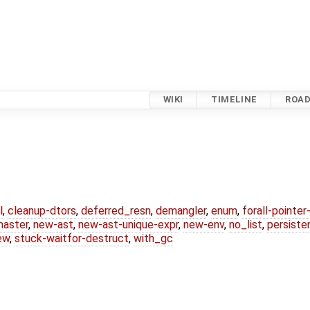
WIKI
TIMELINE
ROA
l
,
cleanup-dtors
,
deferred_resn
,
demangler
,
enum
,
forall-pointe
master
,
new-ast
,
new-ast-unique-expr
,
new-env
,
no_list
,
persiste
ew
,
stuck-waitfor-destruct
,
with_gc