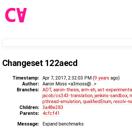
Changeset 122aecd
Timestamp:
Apr 7, 2017, 2:32:03 PM (
9 years
ago)
Author:
Aaron Moss <a3moss@…>
Branches:
ADT
,
aaron-thesis
,
arm-eh
,
ast-experimenta
jacob/cs343-translation
,
jenkins-sandbox
,
pthread-emulation
,
qualifiedEnum
,
resolv-n
Children:
3a48e283
Parents:
4cfcf41
Message:
Expand benchmarks