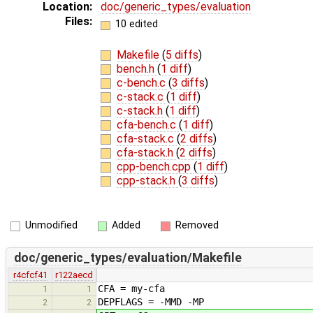
Location:
doc/generic_types/evaluation
Files:
10 edited
Makefile
(
5 diffs
)
bench.h
(
1 diff
)
c-bench.c
(
3 diffs
)
c-stack.c
(
1 diff
)
c-stack.h
(
1 diff
)
cfa-bench.c
(
1 diff
)
cfa-stack.c
(
2 diffs
)
cfa-stack.h
(
2 diffs
)
cpp-bench.cpp
(
1 diff
)
cpp-stack.h
(
3 diffs
)
Unmodified
Added
Removed
doc/generic_types/evaluation/Makefile
r4cfcf41
r122aecd
CFA = my-cfa
1
1
DEPFLAGS = -MMD -MP
2
2