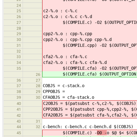
24
c2-%.o : c-%.c
25
c2-%.o : c-%.c c-%.d
26
$(COMPILE.c) -O2 $(OUTPUT_OPTIO
27
28
cpp2-%.o : cpp-%.cpp
29
cpp2-%.o : cpp-%.cpp cpp-%.d
30
$(COMPILE.cpp) -O2 $(OUTPUT_OPTI
31
32
cfa2-%.o : cfa-%.c
33
cfa2-%.o : cfa-%.c cfa-%.d
34
$(COMPILE.cfa) -O2 $(OUTPUT_OPTI
35
$(COMPILE.cfa) $(OUTPUT_OPTION)
26
36
27
COBJS = c-stack.o
37
28
CPPOBJS =
38
29
CFAOBJS = cfa-stack.o
39
30
C2OBJS = $(patsubst c-%,c2-%, $(COBJS)
40
CPP2OBJS = $(patsubst cpp-%,cpp2-%, $(
41
CFA2OBJS = $(patsubst cfa-%,cfa2-%, $(
42
43
31
c-bench: c-bench.c c-bench.d $(COBJS)
44
32
$(COMPILE.c) -
O0 -
o $@ $< $(CO
45