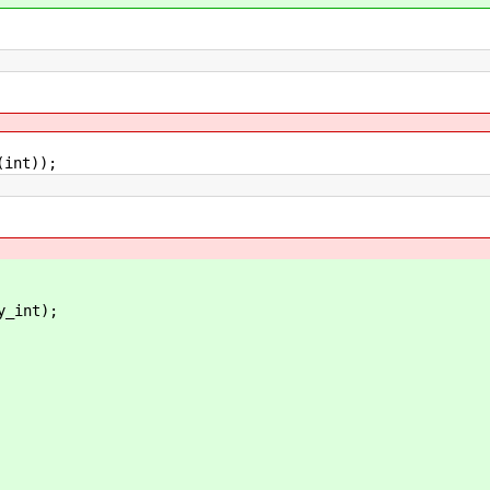
nt));
int);