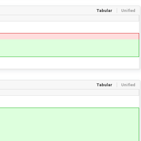
Tabular
Unified
Tabular
Unified