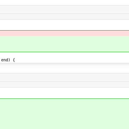
 end) {