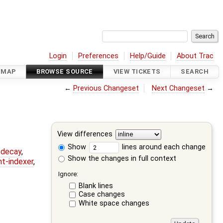
Login
Preferences
Help/Guide
About Trac
DMAP
BROWSE SOURCE
VIEW TICKETS
SEARCH
←
Previous Changeset
Next Changeset
→
View differences
Show
lines around each change
r-decay
,
Show the changes in full context
nt-indexer
,
Ignore:
Blank lines
Case changes
White space changes