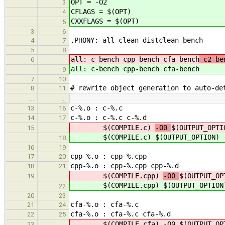
OPT = -O2
3
CFLAGS = $(OPT)
4
CXXFLAGS = $(OPT)
5
3
6
.PHONY: all clean distclean bench
4
7
5
8
all: c-bench cpp-bench cfa-bench
c2-ben
6
all: c-bench cpp-bench cfa-bench
9
7
10
# rewrite object generation to auto-de
8
11
…
…
c-%.o : c-%.c
13
16
c-%.o : c-%.c c-%.d
14
17
$(COMPILE.c)
-O0
$(OUTPUT_OPTI
15
$(COMPILE.c)
$(OUTPUT_OPTION) 
18
16
19
cpp-%.o : cpp-%.cpp
17
20
cpp-%.o : cpp-%.cpp cpp-%.d
18
21
$(COMPILE.cpp)
-O0
$(OUTPUT_OP
19
$(COMPILE.cpp)
$(OUTPUT_OPTION
22
20
23
cfa-%.o : cfa-%.c
21
24
cfa-%.o : cfa-%.c cfa-%.d
22
25
$(COMPILE.cfa) -O0 $(OUTPUT_OPTI
23