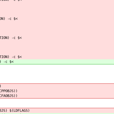
N) -c $<
ON) -c $<
ON) -c $<
 -c $<
)
CPPOBJS))
CFAOBJS))
BJS) $(LDFLAGS)