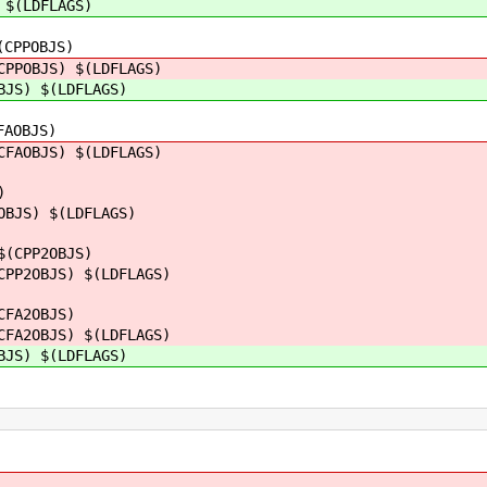
 $(LDFLAGS)
(CPPOBJS)
CPPOBJS) $(LDFLAGS)
BJS) $(LDFLAGS)
FAOBJS)
AOBJS) $(LDFLAGS)
)
JS) $(LDFLAGS)
$(CPP2OBJS)
2OBJS) $(LDFLAGS)
CFA2OBJS)
2OBJS) $(LDFLAGS)
S) $(LDFLAGS)