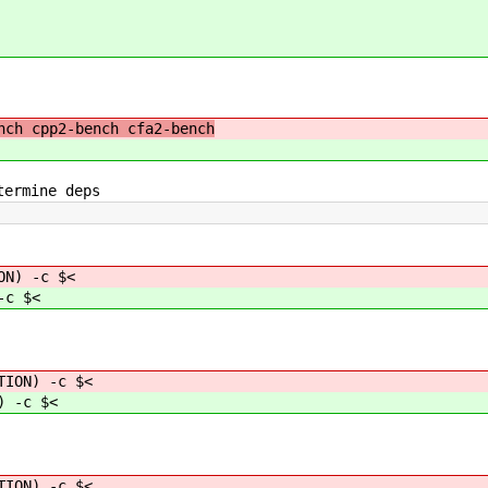
ch cpp2-bench cfa2-bench
termine deps
ON) -c $<
-c $<
TION) -c $<
) -c $<
ON) -c $<