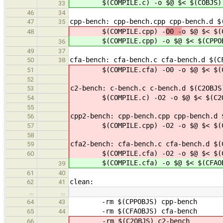
$(COMPILE.c) -
o $@ $< $(COBJS)
33
46
34
cpp-bench: cpp-bench.cpp cpp-bench.d $
47
35
$(COMPILE.cpp) -
O0 -
o $@ $< $(
48
$(COMPILE.cpp) -
o $@ $< $(CPPO
36
49
37
cfa-bench: cfa-bench.c cfa-bench.d $(C
50
38
$(COMPILE.cfa) -O0 -o $@ $< $(CF
51
52
c2-bench: c-bench.c c-bench.d $(C2OBJS
53
$(COMPILE.c) -O2 -o $@ $< $(C2OB
54
55
cpp2-bench: cpp-bench.cpp cpp-bench.d 
56
$(COMPILE.cpp) -O2 -o $@ $< $(CPP
57
58
cfa2-bench: cfa-bench.c cfa-bench.d $(
59
$(COMPILE.cfa) -O2 -o $@ $< $(CFA
60
$(COMPILE.cfa) -o $@ $< $(CFAOBJ
39
61
40
clean:
62
41
…
…
-rm $(CPPOBJS) cpp-bench
64
43
-rm $(CFAOBJS) cfa-bench
65
44
-rm $(C2OBJS) c2-bench
66