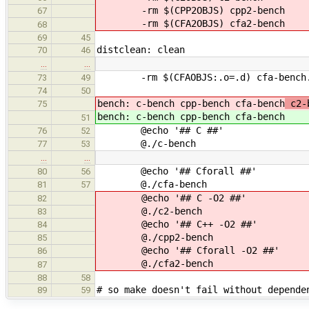
-rm $(CPP2OBJS) cpp2-bench
67
-rm $(CFA2OBJS) cfa2-bench
68
69
45
distclean: clean
70
46
…
…
-rm $(CFAOBJS:.o=.d) cfa-bench
73
49
74
50
bench: c-bench cpp-bench cfa-bench
c2-b
75
bench: c-bench cpp-bench cfa-bench
51
@echo '## C ##'
76
52
@./c-bench
77
53
…
…
@echo '## Cforall ##'
80
56
@./cfa-bench
81
57
@echo '## C -O2 ##'
82
@./c2-bench
83
@echo '## C++ -O2 ##'
84
@./cpp2-bench
85
@echo '## Cforall -O2 ##'
86
@./cfa2-bench
87
88
58
# so make doesn't fail without depende
89
59