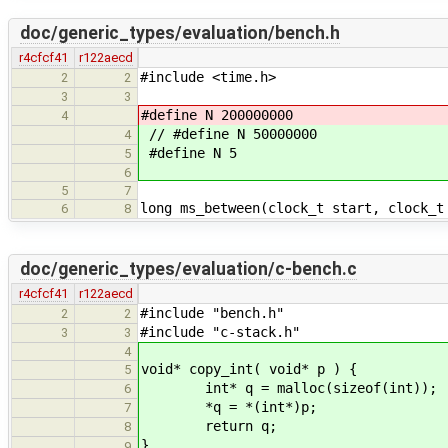
doc/generic_types/evaluation/bench.h
r4cfcf41
r122aecd
#include <time.h>
2
2
3
3
#define N 200000000
4
// #define N 50000000
4
#define N 5
5
6
5
7
long ms_between(clock_t start, clock_t
6
8
doc/generic_types/evaluation/c-bench.c
r4cfcf41
r122aecd
#include "bench.h"
2
2
#include "c-stack.h"
3
3
4
void* copy_int( void* p ) {
5
int* q = malloc(sizeof(int));
6
*q = *(int*)p;
7
return q;
8
}
9