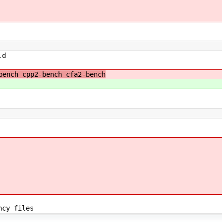
.d
ench cpp2-bench cfa2-bench
ncy files