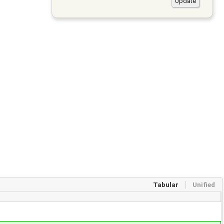
Tabular
Unified