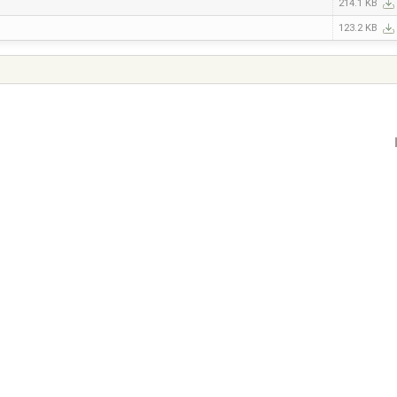
214.1 KB
123.2 KB