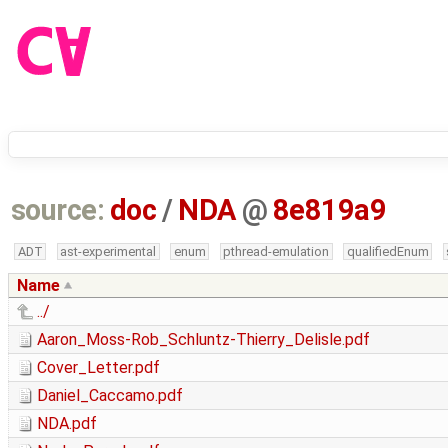
source:
doc
/
NDA
@
8e819a9
ADT
ast-experimental
enum
pthread-emulation
qualifiedEnum
Name
../
Aaron_Moss-Rob_Schluntz-Thierry_Delisle.pdf
Cover_Letter.pdf
Daniel_Caccamo.pdf
NDA.pdf