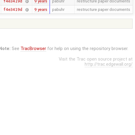
9 years
pabuhr
restructure paper documents
f4e3419d
9 years
pabuhr
restructure paper documents
f4e3419d
Note:
See
TracBrowser
for help on using the repository browser.
Visit the Trac open source project at
http://trac.edgewall.org/