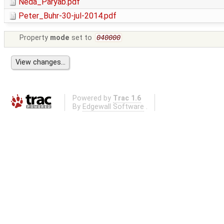
Neda_Paryab.pdf
Peter_Buhr-30-jul-2014.pdf
Property
mode
set to
040000
Powered by
Trac 1.6
By
Edgewall Software
.