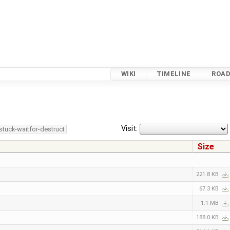
WIKI
TIMELINE
ROA
Visit:
stuck-waitfor-destruct
Size
221.8 KB
67.3 KB
1.1 MB
188.0 KB