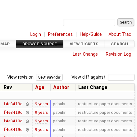
Login
Preferences
Help/Guide
About Trac
DMAP
BROWSE SOURCE
VIEW TICKETS
SEARCH
Last Change
Revision Log
View revision:
View diff against:
Rev
Age
Author
Last Change
9 years
pabuhr
restructure paper documents
f4e3419d
9 years
pabuhr
restructure paper documents
f4e3419d
9 years
pabuhr
restructure paper documents
f4e3419d
9 years
pabuhr
restructure paper documents
f4e3419d